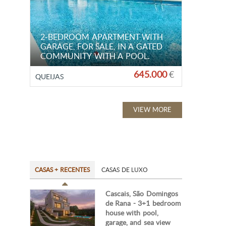
2-BEDROOM APARTMENT WITH
GARAGE, FOR SALE, IN A GATED
COMMUNITY WITH A POOL.
645.000
€
QUEIJAS
VIEW MORE
CASAS + RECENTES
CASAS DE LUXO
Cascais, São Domingos
de Rana - 3+1 bedroom
house with pool,
garage, and sea view