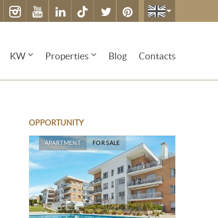
KW
Properties
Blog
Contacts
OPPORTUNITY
APARTMENT
FOR SALE