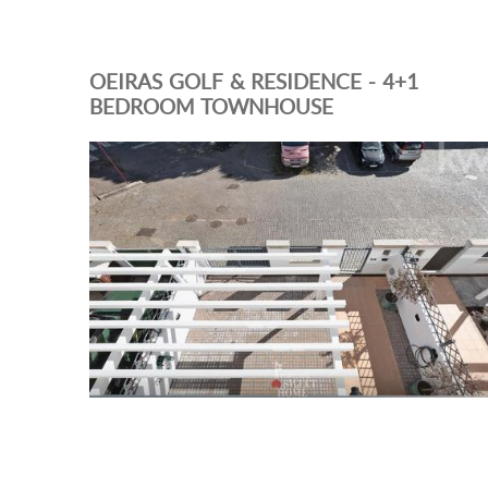
OEIRAS GOLF & RESIDENCE - 4+1
BEDROOM TOWNHOUSE