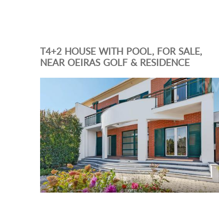
T4+2 HOUSE WITH POOL, FOR SALE,
NEAR OEIRAS GOLF & RESIDENCE