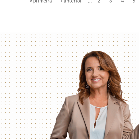
« primeira
‹ anterior
…
2
3
4
5