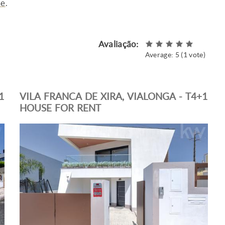
me
.
Avaliação:
Average:
5
(
1
vote)
1
VILA FRANCA DE XIRA, VIALONGA - T4+1
HOUSE FOR RENT