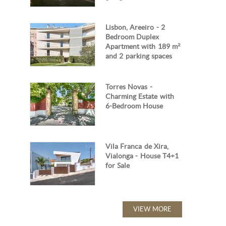
Lisbon, Areeiro - 2
Bedroom Duplex
Apartment with 189 m²
and 2 parking spaces
Torres Novas -
Charming Estate with
6-Bedroom House
Vila Franca de Xira,
Vialonga - House T4+1
for Sale
VIEW MORE