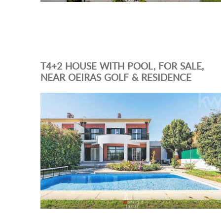
T4+2 HOUSE WITH POOL, FOR SALE,
NEAR OEIRAS GOLF & RESIDENCE