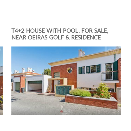
T4+2 HOUSE WITH POOL, FOR SALE,
NEAR OEIRAS GOLF & RESIDENCE