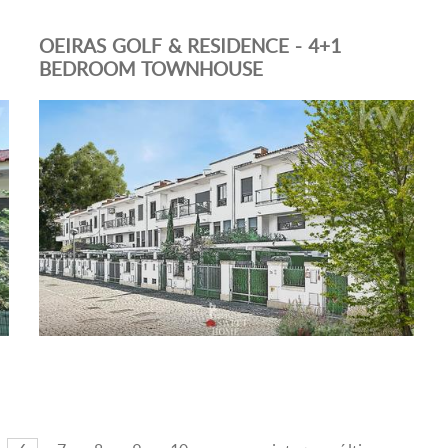
OEIRAS GOLF & RESIDENCE - 4+1
BEDROOM TOWNHOUSE