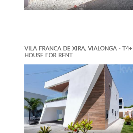
VILA FRANCA DE XIRA, VIALONGA - T4+
HOUSE FOR RENT