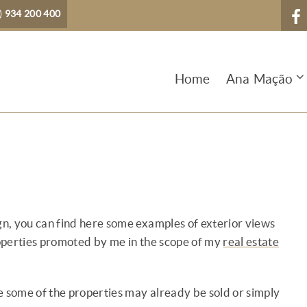
)
934 200 400
Home
Ana Mação
ign, you can find here some examples of exterior views
operties promoted by me in the scope of my
real estate
nce some of the properties may already be sold or simply