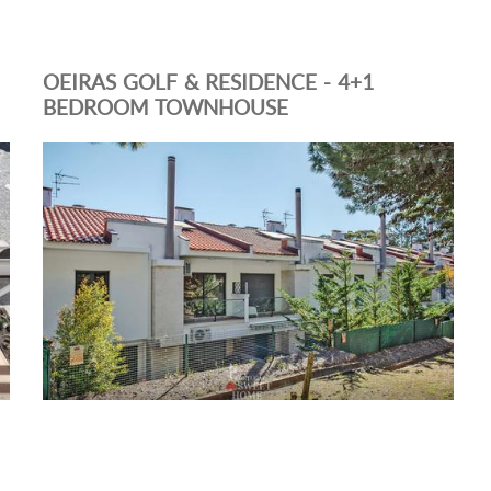
OEIRAS GOLF & RESIDENCE - 4+1
BEDROOM TOWNHOUSE