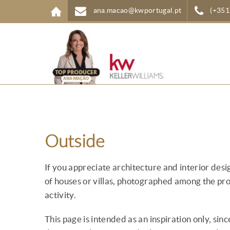
Skip to main content
ana.macao@kwportugal.pt
(+351
Outside
If you appreciate architecture and interior des
of houses or villas, photographed among the pr
activity.
This page is intended as an inspiration only, si