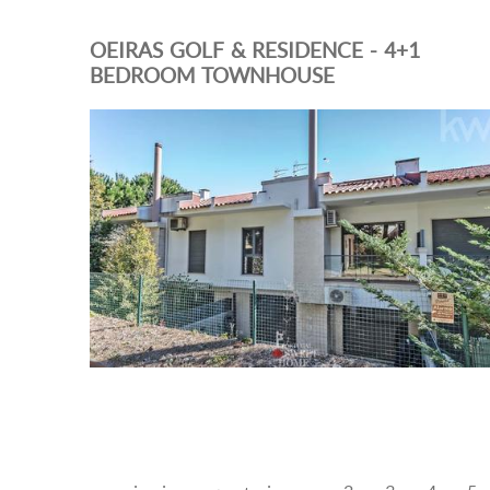
OEIRAS GOLF & RESIDENCE - 4+1
BEDROOM TOWNHOUSE