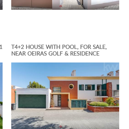
1
T4+2 HOUSE WITH POOL, FOR SALE,
NEAR OEIRAS GOLF & RESIDENCE