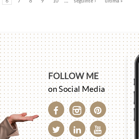
6
7
8
9
10
…
seguinte ›
última »
FOLLOW ME
on Social Media