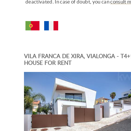
deactivated. In case of doubt, you can
consult 
VILA FRANCA DE XIRA, VIALONGA - T4+
HOUSE FOR RENT