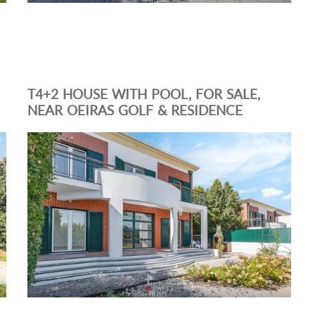
T4+2 HOUSE WITH POOL, FOR SALE,
NEAR OEIRAS GOLF & RESIDENCE