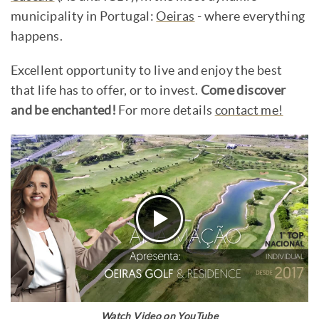
municipality in Portugal:
Oeiras
- where everything
happens.
Excellent opportunity to live and enjoy the best
that life has to offer, or to invest.
Come discover
and be enchanted!
For more details
contact me!
Watch Video on YouTube