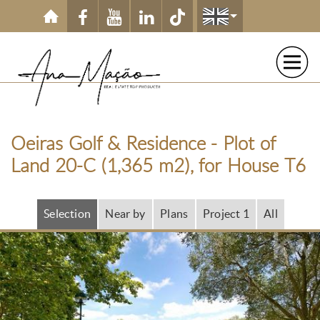
Skip to main content
Oeiras Golf & Residence - Plot of
Land 20-C (1,365 m2), for House T6
Selection
Near by
Plans
Project 1
All