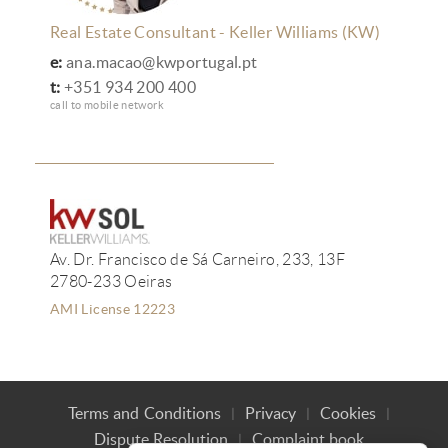
Real Estate Consultant - Keller Williams (KW)
e:
ana.macao@kwportugal.pt
t:
+351 934 200 400
call to mobile network
Av. Dr. Francisco de Sá Carneiro, 233, 13F
2780-233 Oeiras
AMI License 12223
Terms and Conditions
Privacy
Cookies
Dispute Resolution
Complaint book