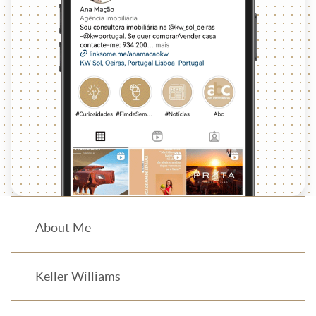
About Me
Keller Williams