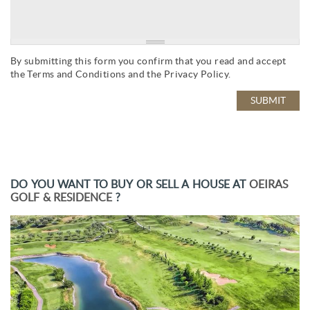
By submitting this form you confirm that you read and accept
the
Terms and Conditions
and the
Privacy Policy
.
DO YOU WANT TO BUY OR SELL A HOUSE AT
OEIRAS
GOLF & RESIDENCE
?