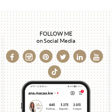
FOLLOW ME
on Social Media