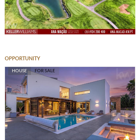
OPPORTUNITY
HOUSE
FOR SALE