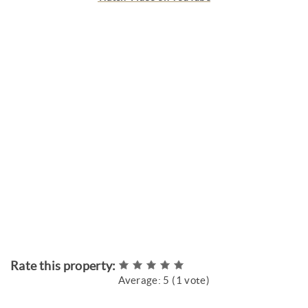
Rate this property:
Average:
5
(
1
vote)