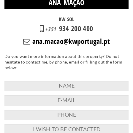
ANA MAÇÃO
KW SOL
934 200 400
+351
ana.macao@kwportugal.pt
Do you want more information about this property? Do not
hesitate to contact me, by phone, email or filling out the form
below: