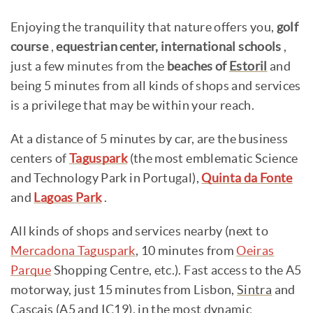
Enjoying the tranquility that nature offers you,
golf
course
,
equestrian center, international schools
,
just a few minutes from the
beaches of
Estoril
and
being 5 minutes from all kinds of shops and services
is a privilege that may be within your reach.
At a distance of 5 minutes by car, are the business
centers of
Taguspark
(the most emblematic Science
and Technology Park in Portugal),
Quinta da Fonte
and
Lagoas Park
.
All kinds of shops and services nearby (next to
Mercadona Taguspark
, 10 minutes from
Oeiras
Parque
Shopping Centre, etc.). Fast access to the A5
motorway, just 15 minutes from Lisbon,
Sintra
and
Cascais
(A5 and IC19), in the most dynamic