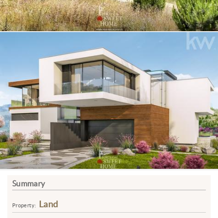
Summary
Land
Property: