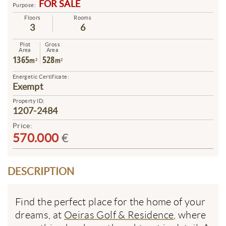
FOR SALE
Purpose:
Floors
Rooms
3
6
Plot
Gross
Area
Area
1365
528
m²
m²
Energetic Certificate:
Exempt
Property ID:
1207-2484
Price:
570.000
€
DESCRIPTION
Find the perfect place for the home of your
dreams, at
Oeiras Golf & Residence
, where