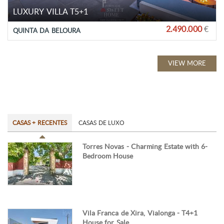
LUXURY VILLA T5+1
2.490.000
€
QUINTA DA BELOURA
VIEW MORE
CASAS + RECENTES
CASAS DE LUXO
Torres Novas - Charming Estate with 6-
Bedroom House
Vila Franca de Xira, Vialonga - T4+1
House for Sale