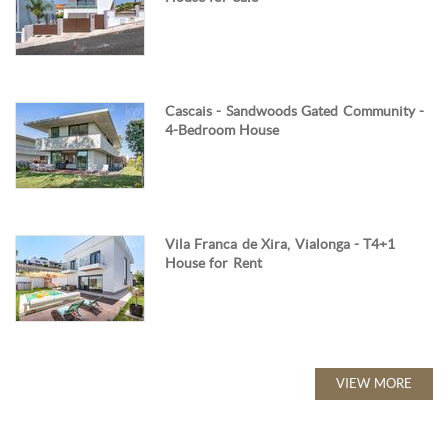
Cascais - Sandwoods Gated Community -
4-Bedroom House
Vila Franca de Xira, Vialonga - T4+1
House for Rent
VIEW MORE