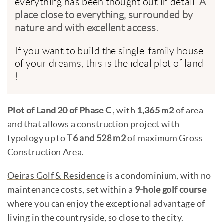
everything has been thought out in detail.
A
place close to everything, surrounded by
nature and with excellent access.
If you want to build the single-family house
of your dreams, this is the ideal plot of land
!
Plot of Land 20 of Phase C
,
with
1,365 m2
of area
and that allows a construction project with
typology up to
T6 and 528 m2
of maximum Gross
Construction Area.
Oeiras Golf & Residence
is a condominium, with no
maintenance costs, set within a
9-hole golf course
where you can enjoy the exceptional advantage of
living in the countryside, so close to the city.