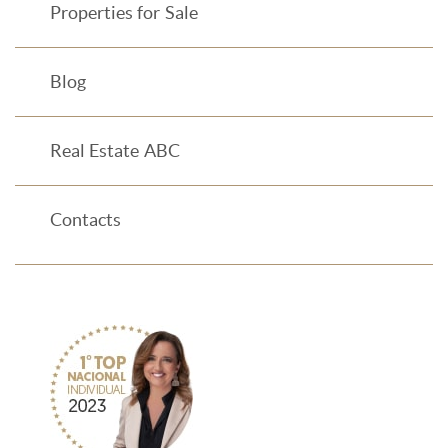
Properties for Sale
Blog
Real Estate ABC
Contacts