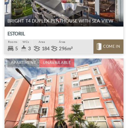
BRIGHT T4 DUPLEX PENTHOUSE WITH SEA VIEW
ESTORIL
Rooms
WCs
Area
Área
COME IN
5
3
184
296m²
APARTMENT
UNAVAILABLE