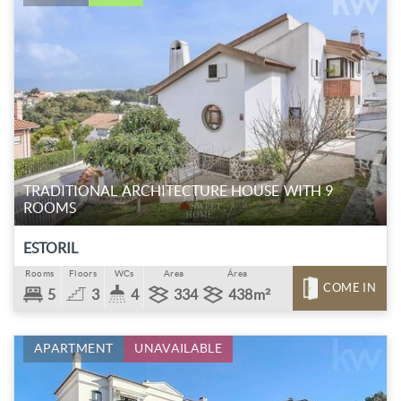
TRADITIONAL ARCHITECTURE HOUSE WITH 9
ROOMS
ESTORIL
Rooms
Floors
WCs
Area
Área
COME IN
5
3
4
334
438m²
APARTMENT
UNAVAILABLE