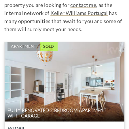
property you are looking for
contact me
, as the
internal network of
Keller Williams Portugal
has
many opportunities that await for you and some of
them will surely meet your needs.
APARTMENT
SOLD
FULLY RENOVATED 2 BEDROOM APARTMENT
WITH GARAGE
ESTORIL