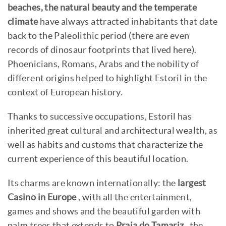
beaches, the natural beauty and the temperate
climate
have always attracted inhabitants that date
back to the Paleolithic period (there are even
records of dinosaur footprints that lived here).
Phoenicians, Romans, Arabs and the nobility of
different origins helped to highlight Estoril in the
context of European history.
Thanks to successive occupations, Estoril has
inherited great cultural and architectural wealth, as
well as habits and customs that characterize the
current experience of this beautiful location.
Its charms are known internationally: the
largest
Casino in Europe
, with all the entertainment,
games and shows and the beautiful garden with
palm trees that extends to
Praia do Tamariz
, the