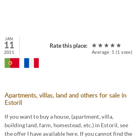
JAN
11
Rate this place:
Average:
5
(
1
vote)
2021
Apartments, villas, land and others for sale in
Estoril
If you want to buy a house, (apartment, villa,
building land, farm, homestead, etc.) in Estoril, see
the offer I have available here. If you cannot find the