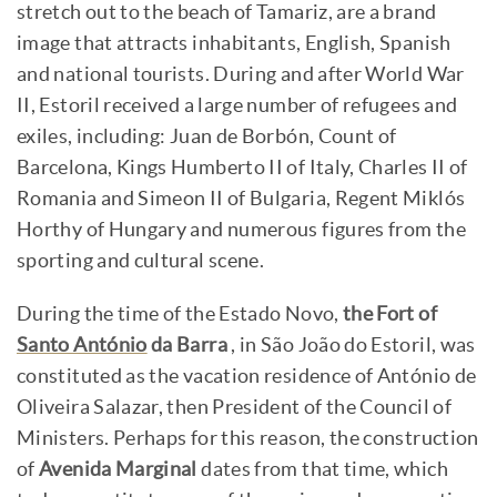
stretch out to the beach of Tamariz, are a brand
image that attracts inhabitants, English, Spanish
and national tourists. During and after World War
II, Estoril received a large number of refugees and
exiles, including: Juan de Borbón, Count of
Barcelona, Kings Humberto II of Italy, Charles II of
Romania and Simeon II of Bulgaria, Regent Miklós
Horthy of Hungary and numerous figures from the
sporting and cultural scene.
During the time of the Estado Novo,
the Fort of
Santo António
da Barra
, in São João do Estoril, was
constituted as the vacation residence of António de
Oliveira Salazar, then President of the Council of
Ministers. Perhaps for this reason, the construction
of
Avenida Marginal
dates from that time, which