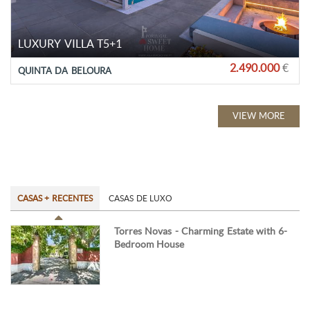
LUXURY VILLA T5+1
2.490.000
€
QUINTA DA BELOURA
VIEW MORE
CASAS + RECENTES
CASAS DE LUXO
Torres Novas - Charming Estate with 6-
Bedroom House