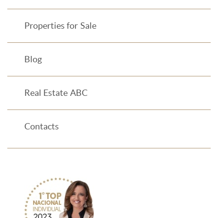
Properties for Sale
Blog
Real Estate ABC
Contacts