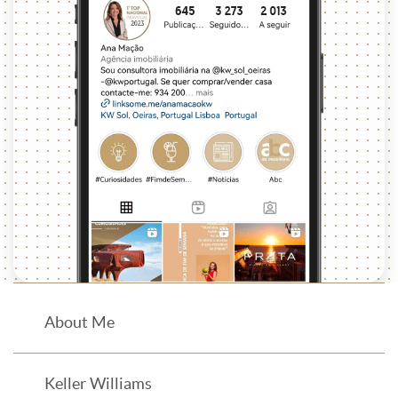
About Me
Keller Williams