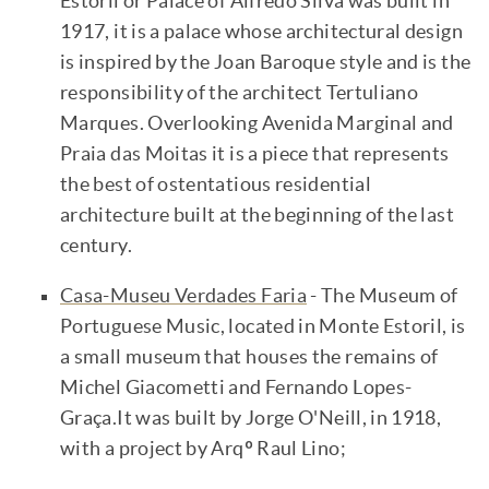
Estoril or Palace of Alfredo Silva was built in
1917, it is a palace whose architectural design
is inspired by the Joan Baroque style and is the
responsibility of the architect Tertuliano
Marques. Overlooking Avenida Marginal and
Praia das Moitas it is a piece that represents
the best of ostentatious residential
architecture built at the beginning of the last
century.
Casa-Museu Verdades Faria
- The Museum of
Portuguese Music, located in Monte Estoril, is
a small museum that houses the remains of
Michel Giacometti and Fernando Lopes-
Graça.It was built by Jorge O'Neill, in 1918,
with a project by Arqº Raul Lino;