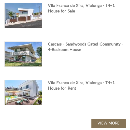
Vila Franca de Xira, Vialonga - T4+1
House for Sale
Cascais - Sandwoods Gated Community -
4-Bedroom House
Vila Franca de Xira, Vialonga - T4+1
House for Rent
VIEW MORE