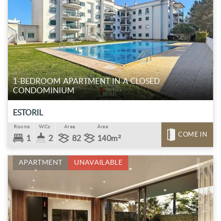
1-BEDROOM APARTMENT IN A CLOSED
CONDOMINIUM
ESTORIL
Rooms
WCs
Area
Área
COME IN
1
2
82
140m²
APARTMENT
UNAVAILABLE