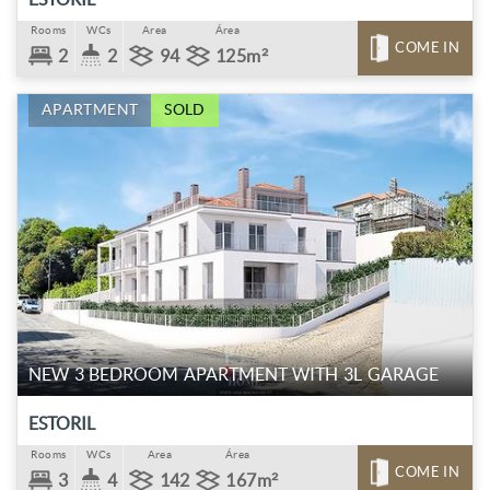
Rooms
WCs
Area
Área
COME IN
2
2
94
125m²
APARTMENT
SOLD
NEW 3 BEDROOM APARTMENT WITH 3L GARAGE
ESTORIL
Rooms
WCs
Area
Área
COME IN
3
4
142
167m²