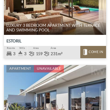
LUXURY 3 BEDROOM APARTMENT WITH TERRACE
AND SWIMMING POOL
ESTORIL
Rooms
WCs
Area
Área
COME IN
3
3
159
231m²
APARTMENT
UNAVAILABLE