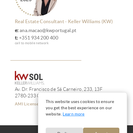
Real Estate Consultant - Keller Williams (KW)
e:
ana.macao@kwportugal.pt
t:
+351 934 200 400
call to mobile network
Av. Dr. Francisco de Sá Carneiro, 233, 13F
2780-233 Oeiras
This website uses cookies to ensure
AMI License 12223
you get the best experience on our
website.
Learn more