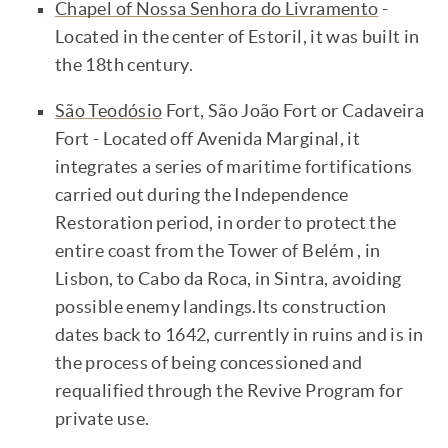
Chapel of Nossa Senhora do Livramento
-
Located in the center of Estoril, it was built in
the 18th century.
São Teodósio
Fort, São João Fort or Cadaveira
Fort - Located off Avenida Marginal, it
integrates a series of maritime fortifications
carried out during the Independence
Restoration period, in order to protect the
entire coast from the Tower of Belém , in
Lisbon, to Cabo da Roca, in Sintra, avoiding
possible enemy landings.Its construction
dates back to 1642, currently in ruins and is in
the process of being concessioned and
requalified through the Revive Program for
private use.