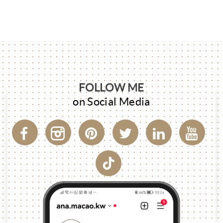
FOLLOW ME
on Social Media