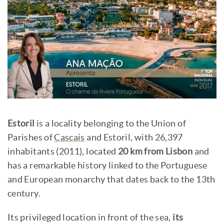
Estoril
is a locality belonging to the Union of
Parishes of
Cascais
and Estoril, with 26,397
inhabitants (2011), located
20 km from Lisbon
and
has a remarkable history linked to the Portuguese
and European monarchy that dates back to the 13th
century.
Its privileged location in front of the sea,
its