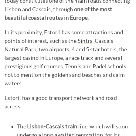
today constitutes one of the main roads connecting
Lisbon and Cascais, through
one of the most
beautiful coastal routes in Europe.
In its proximity, Estoril has some attractions and
points of interest, such as the
Sintra
-Cascais
Natural Park, two airports, 4 and 5 star hotels, the
largest casino in Europe, a race track and several
prestigious golf courses, Tennis and Padel schools,
not to mention the golden sand beaches and calm
waters.
Estoril has a good transport network and road
access:
The
Lisbon-Cascais train
line, which will soon
undergo a long-awaited renovation, for its