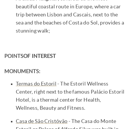
beautiful coastal route in Europe, where a car
trip between Lisbon and Cascais, next to the
sea and the beaches of Costa do Sol, provides a
stunning walk;
POINTS
OF INTEREST
MONUMENTS:
Termas do Estoril
- The Estoril Wellness
Center, right next to the famous Palácio Estoril
Hotel, is a thermal center for Health,
Wellness, Beauty and Fitness.
Casa de São Cristóvão
- The Casa do Monte