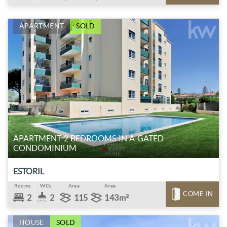
APARTMENT
SOLD
APARTMENT 2 BEDROOMS IN A GATED
CONDOMINIUM
ESTORIL
Rooms
WCs
Area
Área
COME IN
2
2
115
143m²
HOUSE
SOLD