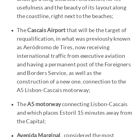
usefulness and the beauty of its layout along
the coastline, right next to the beaches;
The
Cascais Airport
that will be the target of
requalification, in what was previously known
as Aeródromo de Tires, now receiving
international traffic from executive aviation
and having a permanent post of the Foreigners
and Borders Service, as well as the
construction of a new one. connection to the
A5 Lisbon-Cascais motorway;
The
A5 motorway
connecting Lisbon-Cascais
and which places Estoril 15 minutes away from
the Capital;
Avenida Marginal
, considered the most