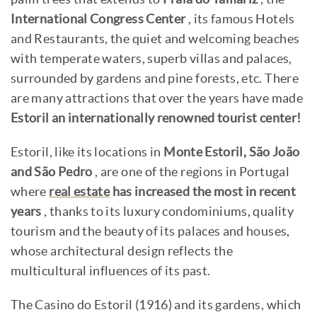
International Congress Center
, its famous Hotels
and Restaurants, the quiet and welcoming beaches
with temperate waters, superb villas and palaces,
surrounded by gardens and pine forests, etc. There
are many attractions that over the years have made
Estoril an internationally renowned tourist center!
Estoril, like its locations in
Monte Estoril, São João
and São Pedro
, are one of the regions in Portugal
where
real estate
has increased the most in recent
years
, thanks to its luxury condominiums, quality
tourism and the beauty of its palaces and houses,
whose architectural design reflects the
multicultural influences of its past.
The Casino do Estoril (1916) and its gardens, which