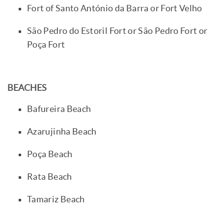
Fort of Santo António da Barra or Fort Velho
São Pedro do Estoril Fort or São Pedro Fort or
Poça Fort
BEACHES
Bafureira Beach
Azarujinha Beach
Poça Beach
Rata Beach
Tamariz Beach