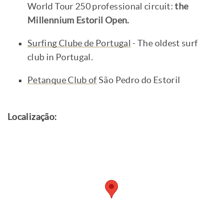
World Tour 250 professional circuit:
the
Millennium Estoril Open.
Surfing Clube de Portugal
- The oldest surf
club in Portugal.
Petanque Club of
São Pedro do Estoril
Localização: