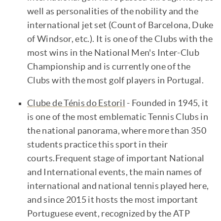
well as personalities of the nobility and the
international jet set (Count of Barcelona, Duke
of Windsor, etc.). It is one of the Clubs with the
most wins in the National Men's Inter-Club
Championship and is currently one of the
Clubs with the most golf players in Portugal.
Clube de Ténis do Estoril
- Founded in 1945, it
is one of the most emblematic Tennis Clubs in
the national panorama, where more than 350
students practice this sport in their
courts.Frequent stage of important National
and International events, the main names of
international and national tennis played here,
and since 2015 it hosts the most important
Portuguese event, recognized by the ATP