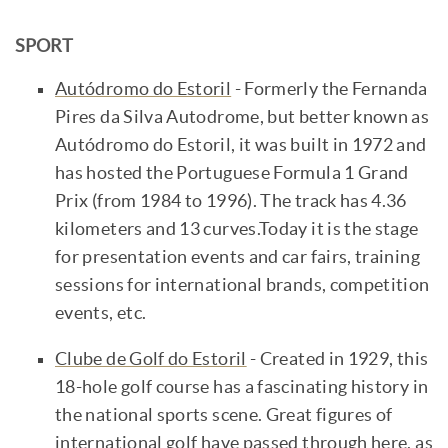
SPORT
Autódromo do Estoril
- Formerly the Fernanda
Pires da Silva Autodrome, but better known as
Autódromo do Estoril, it was built in 1972 and
has hosted the Portuguese Formula 1 Grand
Prix (from 1984 to 1996). The track has 4.36
kilometers and 13 curves.Today it is the stage
for presentation events and car fairs, training
sessions for international brands, competition
events, etc.
Clube de Golf do Estoril
- Created in 1929, this
18-hole golf course has a fascinating history in
the national sports scene. Great figures of
international golf have passed through here, as