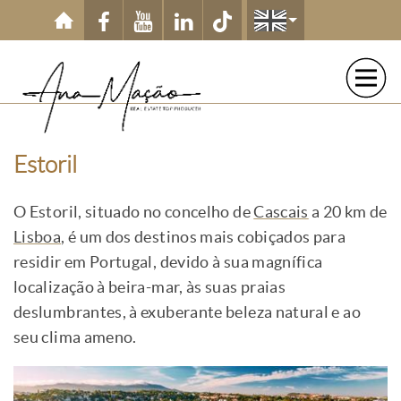
Skip to main content
Estoril
O Estoril, situado no concelho de
Cascais
a 20 km de
Lisboa
, é um dos destinos mais cobiçados para
residir em Portugal, devido à sua magnífica
localização à beira-mar, às suas praias
deslumbrantes, à exuberante beleza natural e ao
seu clima ameno.