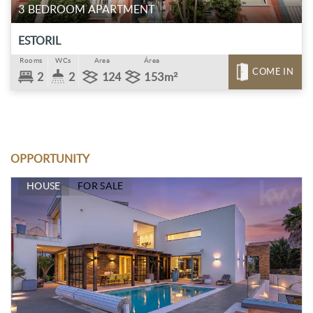
3 BEDROOM APARTMENT
ESTORIL
Rooms
WCs
Area
Área
COME IN
2
2
124
153m²
OPPORTUNITY
HOUSE
FOR SALE