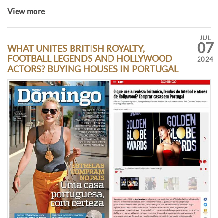
View more
JUL
07
WHAT UNITES BRITISH ROYALTY,
FOOTBALL LEGENDS AND HOLLYWOOD
2024
ACTORS? BUYING HOUSES IN PORTUGAL