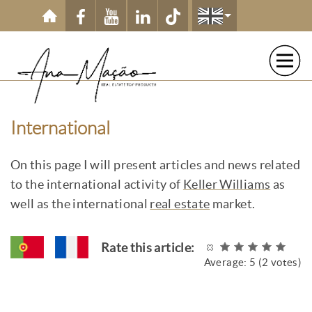
Skip to main content
International
On this page I will present articles and news related
to the international activity of
Keller Williams
as
well as the international
real estate
market.
Rate this article:
Average:
5
(
2
votes)