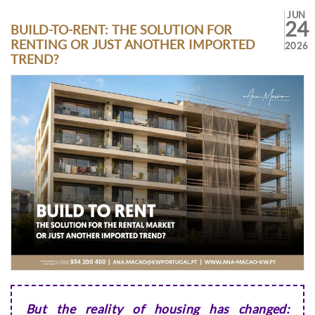
JUN
24
BUILD-TO-RENT: THE SOLUTION FOR
RENTING OR JUST ANOTHER IMPORTED
2026
TREND?
But the reality of housing has changed: