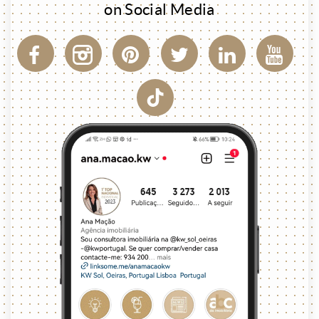
on Social Media