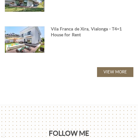
Vila Franca de Xira, Vialonga - T4+1
House for Rent
VIEW MORE
FOLLOW ME