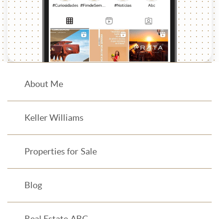
About Me
Keller Williams
Properties for Sale
Blog