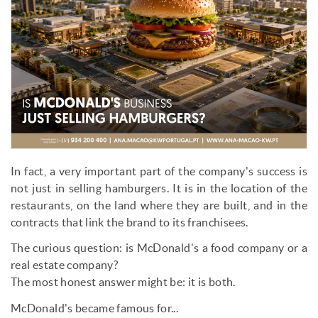
In fact, a very important part of the company's success is
not just in selling hamburgers. It is in the location of the
restaurants, on the land where they are built, and in the
contracts that link the brand to its franchisees.
The curious question: is McDonald's a food company or a
real estate company?
The most honest answer might be: it is both.
McDonald's became famous for...