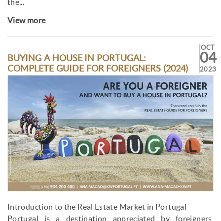
the...
View more
OCT
04
BUYING A HOUSE IN PORTUGAL:
COMPLETE GUIDE FOR FOREIGNERS (2024)
2023
Introduction to the Real Estate Market in Portugal
Portugal is a destination appreciated by foreigners,