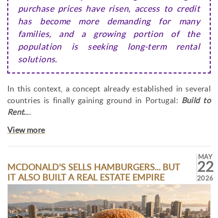
purchase prices have risen, access to credit
has become more demanding for many
families, and a growing portion of the
population is seeking long-term rental
solutions.
In this context, a concept already established in several
countries is finally gaining ground in Portugal:
Build to
Rent
.
...
View more
MAY
22
MCDONALD'S SELLS HAMBURGERS... BUT
IT ALSO BUILT A REAL ESTATE EMPIRE
2026