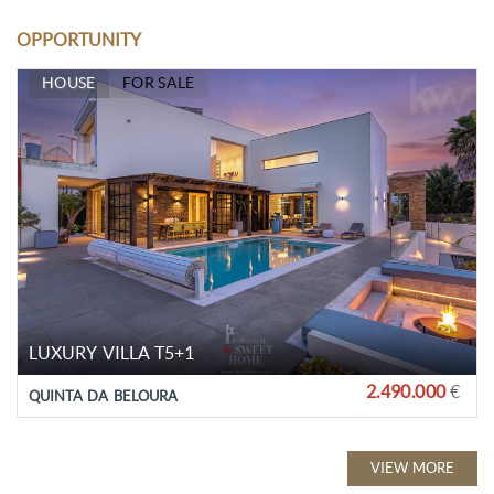
OPPORTUNITY
HOUSE
FOR SALE
LUXURY VILLA T5+1
2.490.000
€
QUINTA DA BELOURA
VIEW MORE