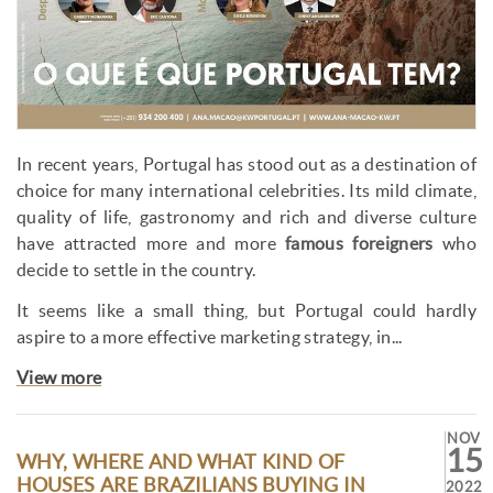
In recent years, Portugal has stood out as a destination of
choice for many international celebrities. Its mild climate,
quality of life, gastronomy and rich and diverse culture
have attracted more and more
famous foreigners
who
decide to settle in the country.
It seems like a small thing, but Portugal could hardly
aspire to a more effective marketing strategy, in...
View more
NOV
15
WHY, WHERE AND WHAT KIND OF
HOUSES ARE BRAZILIANS BUYING IN
2022