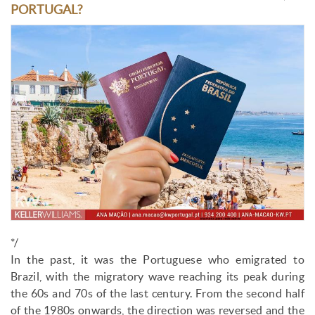
PORTUGAL?
*/
In the past, it was the Portuguese who emigrated to
Brazil, with the migratory wave reaching its peak during
the 60s and 70s of the last century. From the second half
of the 1980s onwards, the direction was reversed and the