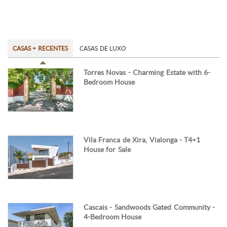
CASAS + RECENTES
CASAS DE LUXO
Torres Novas - Charming Estate with 6-
Bedroom House
Vila Franca de Xira, Vialonga - T4+1
House for Sale
Cascais - Sandwoods Gated Community -
4-Bedroom House