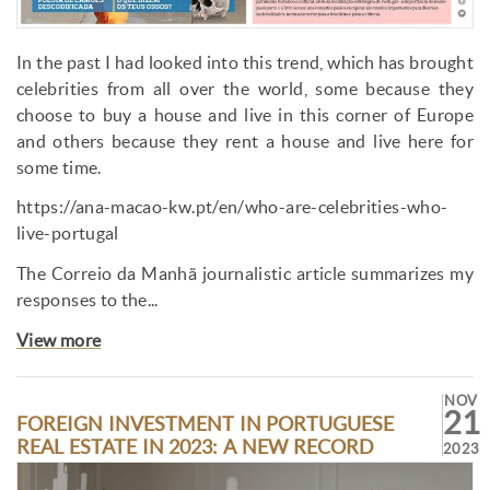
In the past I had looked into this trend, which has brought
celebrities from all over the world, some because they
choose to buy a house and live in this corner of Europe
and others because they rent a house and live here for
some time.
https://ana-macao-kw.pt/en/who-are-celebrities-who-
live-portugal
The Correio da Manhã journalistic article summarizes my
responses to the...
View more
NOV
21
FOREIGN INVESTMENT IN PORTUGUESE
REAL ESTATE IN 2023: A NEW RECORD
2023