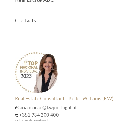
Real Estate ABC
Contacts
Real Estate Consultant - Keller Williams (KW)
e:
ana.macao@kwportugal.pt
t:
+351 934 200 400
call to mobile network