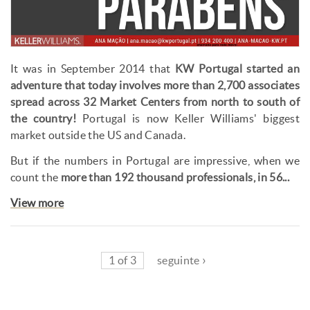
It was in September 2014 that
KW Portugal started an
adventure that today involves more than 2,700 associates
spread across 32 Market Centers from north to south of
the country!
Portugal is now Keller Williams' biggest
market outside the US and Canada.
But if the numbers in Portugal are impressive, when we
count the
more than 192 thousand professionals, in 56...
View more
1 of 3
seguinte ›