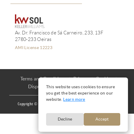
Av. Dr. Francisco de Sá Carneiro, 233, 13F
2780-233 Oeiras
AMI License 12223
Terms and Conditions
Privacy
Cookies
Dispute Resolution
Complaint book
This website uses cookies to ensure
you get the best experience on our
website.
Learn more
Copyright © Ana Mação 2016 |
Produced by
CARLOS MAÇÃO
Decline
Accept