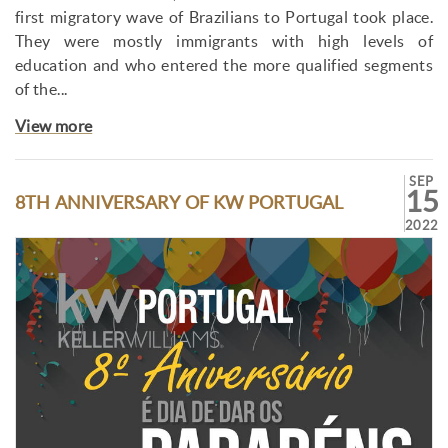
first migratory wave of Brazilians to Portugal took place.
They were mostly immigrants with high levels of
education and who entered the more qualified segments
of the...
View more
SEP
15
8TH ANNIVERSARY OF KW PORTUGAL
2022