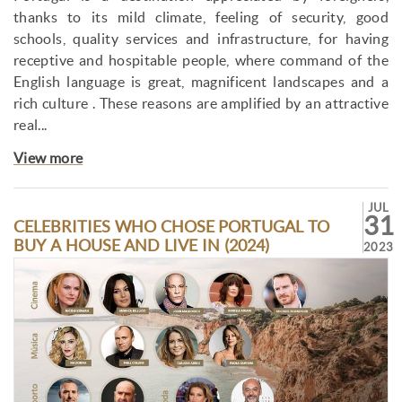
thanks to its mild climate, feeling of security, good
schools, quality services and infrastructure, for having
receptive and hospitable people, where command of the
English language is great, magnificent landscapes and a
rich culture . These reasons are amplified by an attractive
real...
View more
JUL
31
CELEBRITIES WHO CHOSE PORTUGAL TO
BUY A HOUSE AND LIVE IN (2024)
2023