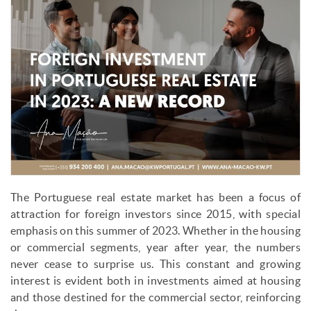
The Portuguese real estate market has been a focus of
attraction for foreign investors since 2015, with special
emphasis on this summer of 2023. Whether in the housing
or commercial segments, year after year, the numbers
never cease to surprise us. This constant and growing
interest is evident both in investments aimed at housing
and those destined for the commercial sector, reinforcing