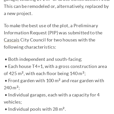
This can be remodeled or, alternatively, replaced by
a new project.
To make the best use of the plot, a Preliminary
Information Request (PIP) was submitted to the
Cascais
City Council for two houses with the
following characteristics:
• Both independent and south-facing;
• Each house T4+1, with a gross construction area
of 425 m², with each floor being 140 m²;
• Front garden with 100 m² and rear garden with
240 m²;
• Individual garages, each with a capacity for 4
vehicles;
• Individual pools with 28 m².