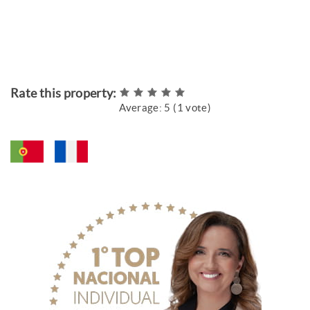
Rate this property:
Average:
5
(
1
vote)