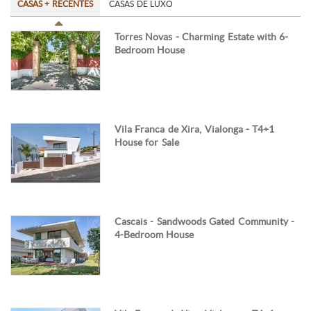
CASAS + RECENTES
CASAS DE LUXO
Torres Novas - Charming Estate with 6-
Bedroom House
Vila Franca de Xira, Vialonga - T4+1
House for Sale
Cascais - Sandwoods Gated Community -
4-Bedroom House