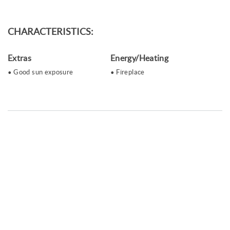
CHARACTERISTICS:
Extras
Energy/Heating
Good sun exposure
Fireplace