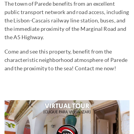
The town of Parede benefits from an excellent
public transport network and road access, including
the Lisbon-Cascais railway line station, buses, and
the immediate proximity of the Marginal Road and
the A5 Highway.
Come and see this property, benefit from the
characteristic neighborhood atmosphere of Parede
and the proximity to the sea! Contact me now!