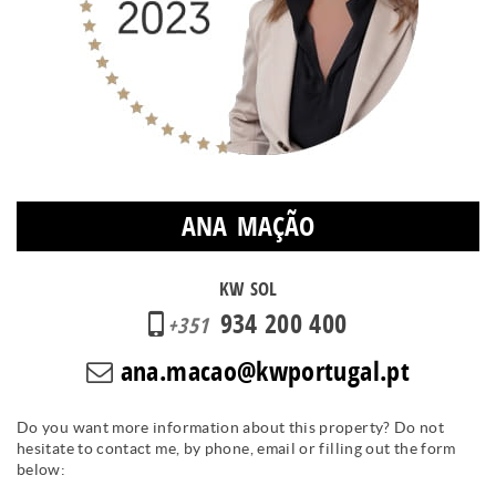
ANA MAÇÃO
KW SOL
934 200 400
+351
ana.macao@kwportugal.pt
Do you want more information about this property? Do not
hesitate to contact me, by phone, email or filling out the form
below: