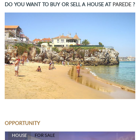
DO YOU WANT TO BUY OR SELL A HOUSE AT
PAREDE
?
OPPORTUNITY
HOUSE
FOR SALE