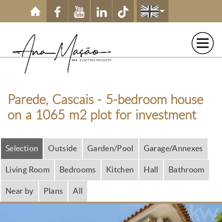
Skip to main content
Parede, Cascais - 5-bedroom house
on a 1065 m2 plot for investment
Selection
Outside
Garden/Pool
Garage/Annexes
Living Room
Bedrooms
Kitchen
Hall
Bathroom
Near by
Plans
All