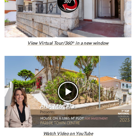
View Virtual Tour/360º in a new window
Watch Video on YouTube