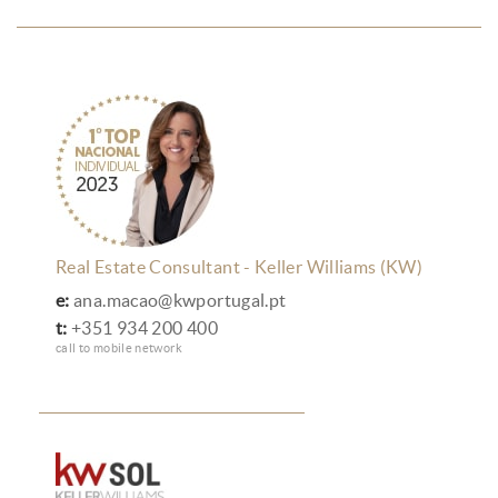
Real Estate Consultant - Keller Williams (KW)
e:
ana.macao@kwportugal.pt
t:
+351 934 200 400
call to mobile network