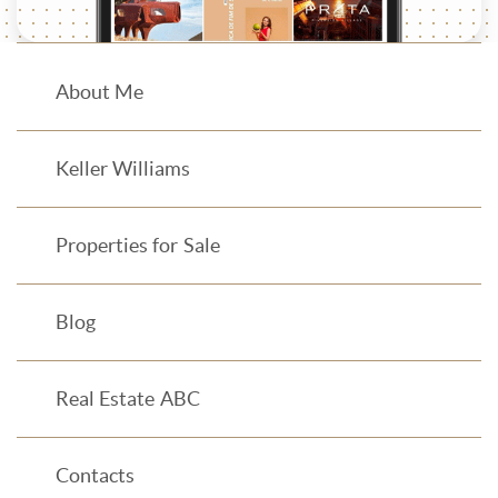
About Me
Keller Williams
Properties for Sale
Blog
Real Estate ABC
Contacts