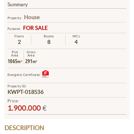
Summary
House
Property:
FOR SALE
Purpose:
Floors
Rooms
WCs
2
8
4
Plot
Gross
Area
Area
1065
291
m²
m²
Energetic Certificate:
Property ID:
KWPT-018536
Price:
1.900.000
€
DESCRIPTION