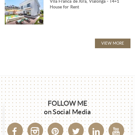
Vila Franca de Xira, Vialonga - T4+1
House for Rent
VIEW MORE
FOLLOW ME
on Social Media