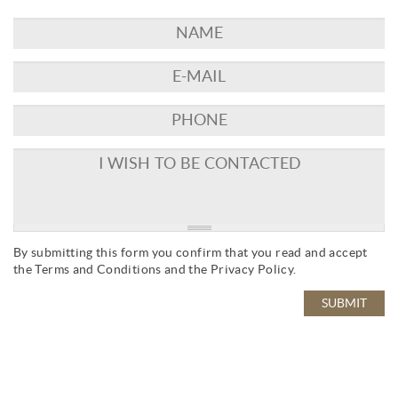
By submitting this form you confirm that you read and accept
the
Terms and Conditions
and the
Privacy Policy
.