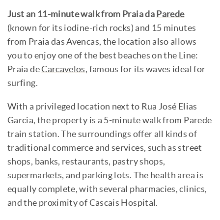
Just an 11-minute walk from Praia da
Parede
(known for its iodine-rich rocks) and 15 minutes
from Praia das Avencas, the location also allows
you to enjoy one of the best beaches on the Line:
Praia de
Carcavelos
, famous for its waves ideal for
surfing.
With a privileged location next to Rua José Elias
Garcia, the property is a 5-minute walk from Parede
train station. The surroundings offer all kinds of
traditional commerce and services, such as street
shops, banks, restaurants, pastry shops,
supermarkets, and parking lots. The health area is
equally complete, with several pharmacies, clinics,
and the proximity of Cascais Hospital.