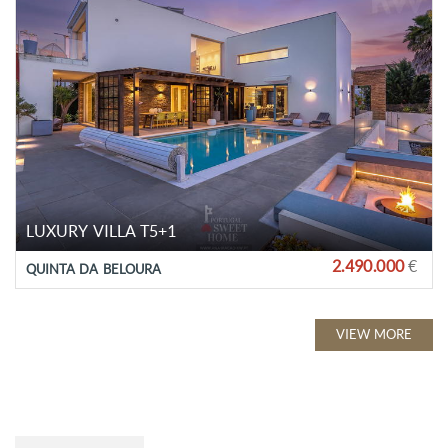
LUXURY VILLA T5+1
2.490.000
€
QUINTA DA BELOURA
VIEW MORE