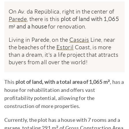
On Av. da República, right in the center of
Parede
, there is this
plot of land with 1,065
m² and a house
for renovation.
Living in Parede, on the
Cascais
Line, near
the beaches of the
Estoril
Coast, is more
than a dream, it's a life project that attracts
buyers from all over the world!
This
plot of land, with a total area of 1,065 m²
, has a
house for rehabilitation and offers vast
profitability potential, allowing for the
construction of more properties.
Currently, the plot has a house with 7 rooms and a
garage, totaling 291 m² of Gross Construction Area.