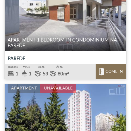
APARTMENT 1 BEDROOM IN CONDOMINIUM NA
PAREDE
PAREDE
Rooms
WCs
Area
Área
COME IN
1
1
53
80m²
APARTMENT
UNAVAILABLE