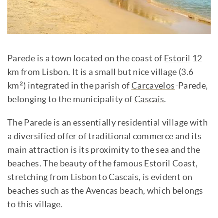
Parede is a town located on the coast of
Estoril
12
km from Lisbon. It is a small but nice village (3.6
km²) integrated in the parish of
Carcavelos
-Parede,
belonging to the municipality of
Cascais
.
The Parede is an essentially residential village with
a diversified offer of traditional commerce and its
main attraction is its proximity to the sea and the
beaches. The beauty of the famous Estoril Coast,
stretching from Lisbon to Cascais, is evident on
beaches such as the Avencas beach, which belongs
to this village.