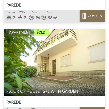
PAREDE
Rooms
WCs
Area
Área
COME IN
2
2
96
96m²
APARTMENT
SOLD
FLOOR OF HOUSE T2+1 WITH GARDEN
PAREDE