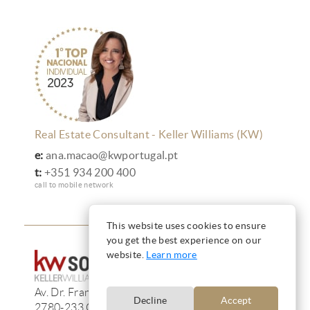
Real Estate Consultant - Keller Williams (KW)
e:
ana.macao@kwportugal.pt
t:
+351 934 200 400
call to mobile network
This website uses cookies to ensure
you get the best experience on our
website.
Learn more
Av. Dr. Francisco de Sá Carneiro, 233, 13F
Decline
Accept
2780-233 Oeiras