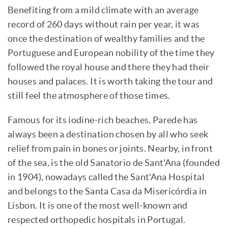
Benefiting from a mild climate with an average
record of 260 days without rain per year, it was
once the destination of wealthy families and the
Portuguese and European nobility of the time they
followed the royal house and there they had their
houses and palaces. It is worth taking the tour and
still feel the atmosphere of those times.
Famous for its iodine-rich beaches, Parede has
always been a destination chosen by all who seek
relief from pain in bones or joints. Nearby, in front
of the sea, is the old Sanatorio de Sant'Ana (founded
in 1904), nowadays called the Sant'Ana Hospital
and belongs to the Santa Casa da Misericórdia in
Lisbon. It is one of the most well-known and
respected orthopedic hospitals in Portugal.