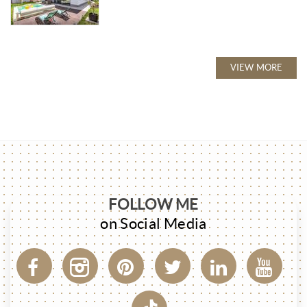
VIEW MORE
FOLLOW ME
on Social Media