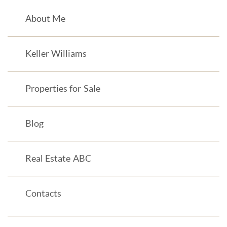
About Me
Keller Williams
Properties for Sale
Blog
Real Estate ABC
Contacts