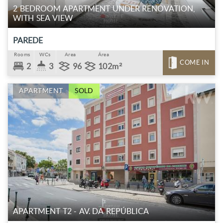
2 BEDROOM APARTMENT UNDER RENOVATION,
WITH SEA VIEW
PAREDE
Rooms
WCs
Area
Área
COME IN
2
3
96
102m²
APARTMENT
SOLD
APARTMENT T2 - AV. DA REPÚBLICA