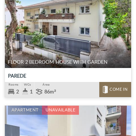
FLOOR 2 BEDROOM HOUSE WITH GARDEN
PAREDE
Rooms
WCs
Área
COME IN
2
1
86m²
APARTMENT
UNAVAILABLE