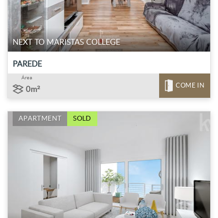
NEXT TO MARISTAS COLLEGE
PAREDE
Área
COME IN
0m²
APARTMENT
SOLD