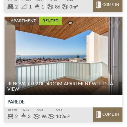
Rooms
Floors
WCs
Area
Área
COME IN
2
1
1
86
0m²
APARTMENT
RENTED
RENOVATED 2 BEDROOM APARTMENT WITH SEA
VIEW
PAREDE
Rooms
WCs
Area
Área
COME IN
2
3
96
102m²