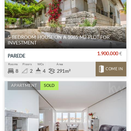
5-BEDROOM HOUSE ON A 1065 M2 PLOT FOR
INVESTMENT
1.900.000
€
PAREDE
Rooms
Floors
WCs
Área
COME IN
8
2
4
291m²
APARTMENT
SOLD