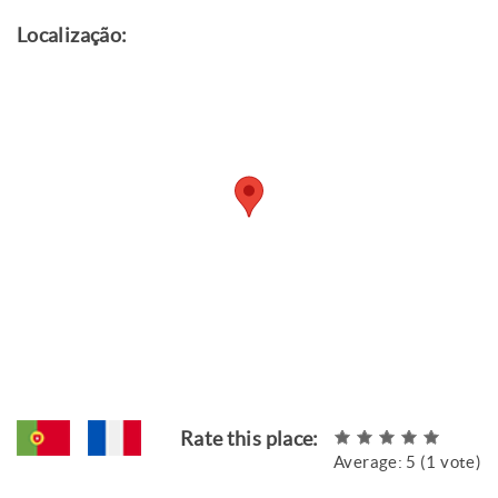
Localização:
Rate this place:
Average:
5
(
1
vote)