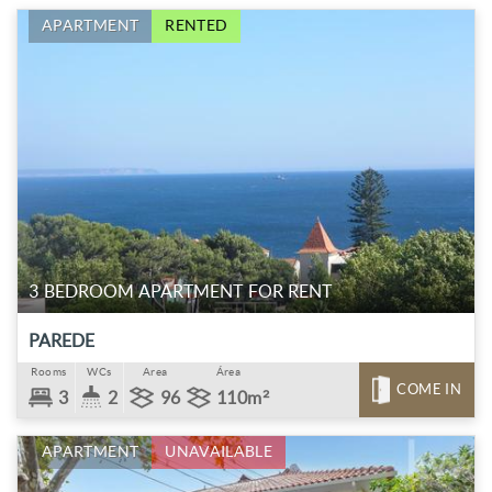
APARTMENT
RENTED
3 BEDROOM APARTMENT FOR RENT
PAREDE
Rooms
WCs
Area
Área
COME IN
3
2
96
110m²
APARTMENT
UNAVAILABLE