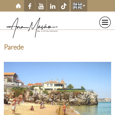
Skip to main content
Parede