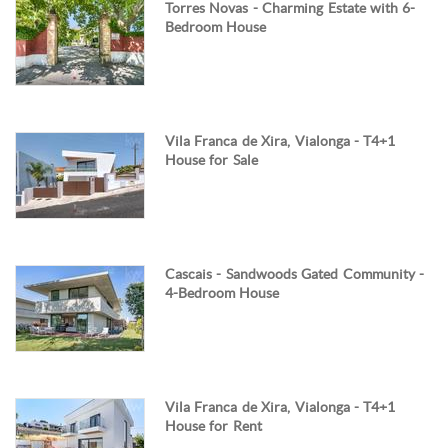
Torres Novas - Charming Estate with 6-
Bedroom House
Vila Franca de Xira, Vialonga - T4+1
House for Sale
Cascais - Sandwoods Gated Community -
4-Bedroom House
Vila Franca de Xira, Vialonga - T4+1
House for Rent