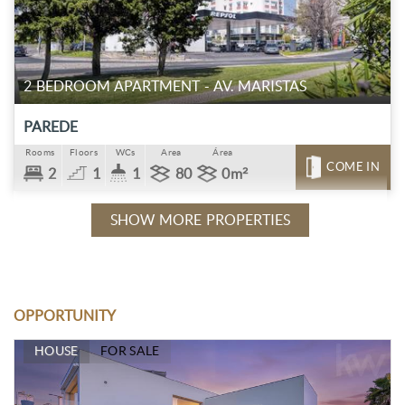
2 BEDROOM APARTMENT - AV. MARISTAS
PAREDE
Rooms
Floors
WCs
Area
Área
COME IN
2
1
1
80
0m²
SHOW MORE PROPERTIES
OPPORTUNITY
HOUSE
FOR SALE