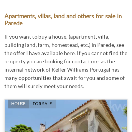
Apartments, villas, land and others for sale in
Parede
If you want to buy a house, (apartment, villa,
building land, farm, homestead, etc.) in Parede, see
the offer I have available here. If you cannot find the
property you are looking for
contact me
, as the
internal network of
Keller Williams Portugal
has
many opportunities that await for you and some of
them will surely meet your needs.
HOUSE
FOR SALE