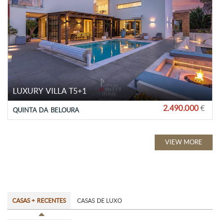
LUXURY VILLA T5+1
2.490.000
€
QUINTA DA BELOURA
VIEW MORE
CASAS + RECENTES
CASAS DE LUXO