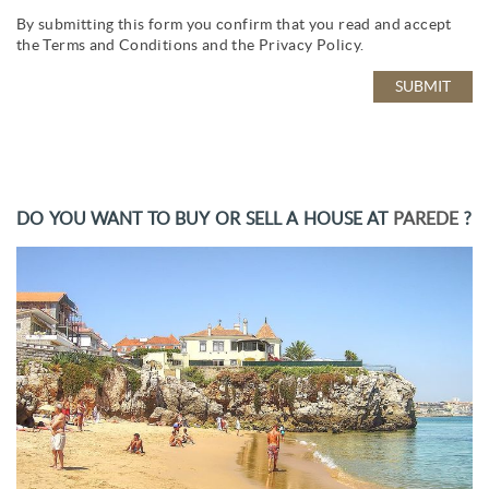
By submitting this form you confirm that you read and accept
the
Terms and Conditions
and the
Privacy Policy
.
DO YOU WANT TO BUY OR SELL A HOUSE AT
PAREDE
?