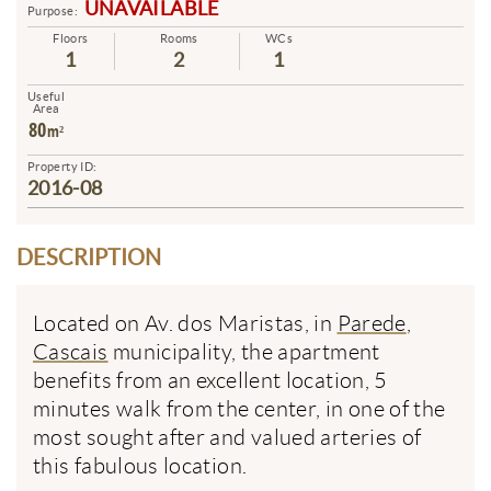
UNAVAILABLE
Purpose:
Floors
Rooms
WCs
1
2
1
Useful
Area
80
m²
Property ID:
2016-08
DESCRIPTION
Located on Av. dos Maristas, in
Parede
,
Cascais
municipality, the apartment
benefits from an excellent location, 5
minutes walk from the center, in one of the
most sought after and valued arteries of
this fabulous location.