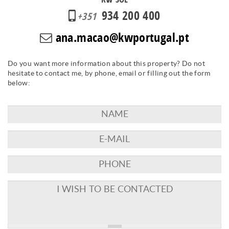
934 200 400
+351
ana.macao@kwportugal.pt
Do you want more information about this property? Do not
hesitate to contact me, by phone, email or filling out the form
below: