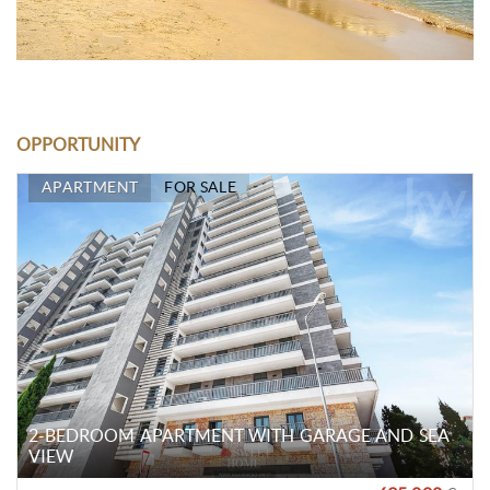
OPPORTUNITY
APARTMENT
FOR SALE
2-BEDROOM APARTMENT WITH GARAGE AND SEA
VIEW