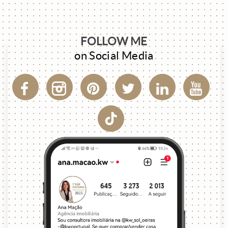
FOLLOW ME
on Social Media