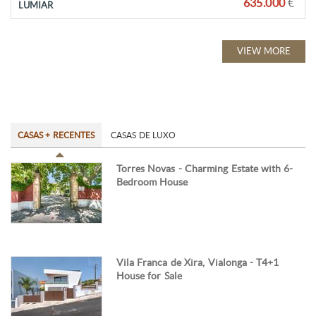
635.000
€
LUMIAR
VIEW MORE
CASAS + RECENTES
CASAS DE LUXO
Torres Novas - Charming Estate with 6-
Bedroom House
Vila Franca de Xira, Vialonga - T4+1
House for Sale