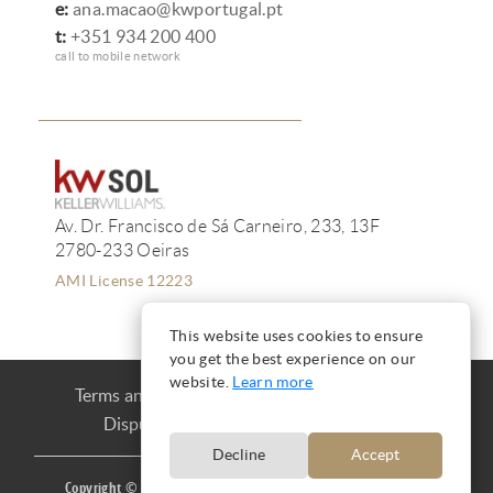
e:
ana.macao@kwportugal.pt
t:
+351 934 200 400
call to mobile network
Av. Dr. Francisco de Sá Carneiro, 233, 13F
2780-233 Oeiras
AMI License 12223
This website uses cookies to ensure
you get the best experience on our
website.
Learn more
Terms and Conditions
Privacy
Cookies
Dispute Resolution
Complaint book
Decline
Accept
Copyright © Ana Mação 2016 |
Produced by
CARLOS MAÇÃO