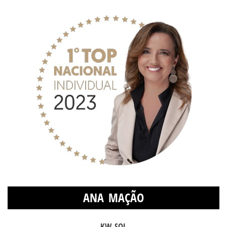
ANA MAÇÃO
KW SOL