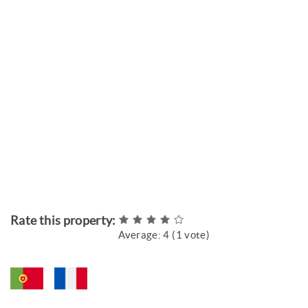
Rate this property:
Average:
4
(
1
vote)