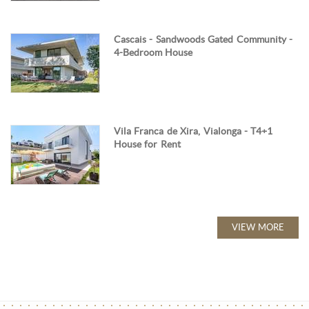
Cascais - Sandwoods Gated Community -
4-Bedroom House
Vila Franca de Xira, Vialonga - T4+1
House for Rent
VIEW MORE