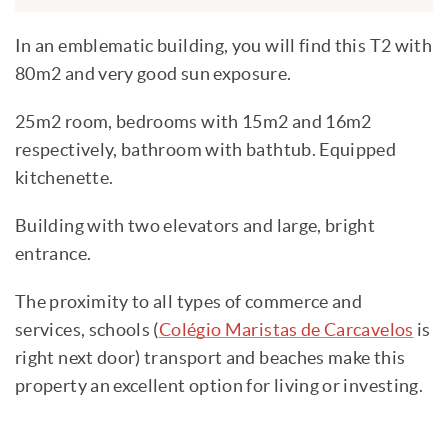
In an emblematic building, you will find this T2 with
80m2 and very good sun exposure.
25m2 room, bedrooms with 15m2 and 16m2
respectively, bathroom with bathtub. Equipped
kitchenette.
Building with two elevators and large, bright
entrance.
The proximity to all types of commerce and
services, schools (
Colégio Maristas de Carcavelos
is
right next door) transport and beaches make this
property an excellent option for living or investing.