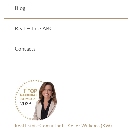
Blog
Real Estate ABC
Contacts
Real Estate Consultant - Keller Williams (KW)