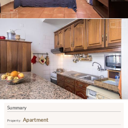
Summary
Apartment
Property: