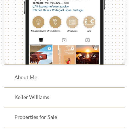
About Me
Keller Williams
Properties for Sale