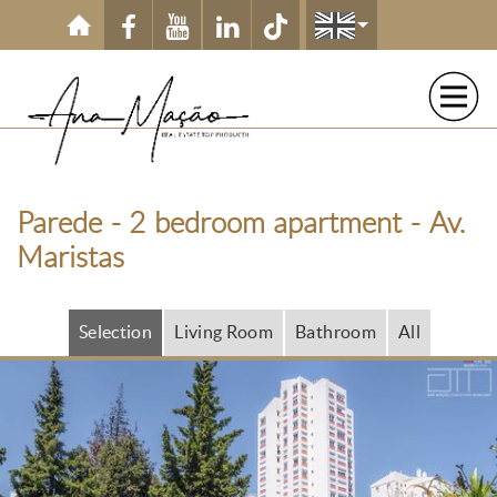
Skip to main content
Parede - 2 bedroom apartment - Av.
Maristas
Selection
Living Room
Bathroom
All