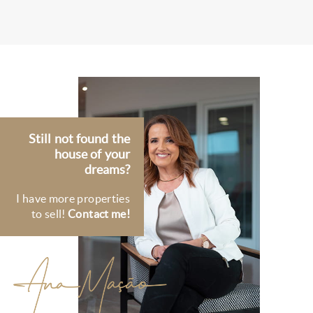
Still not found the
house of your
dreams?
I have more properties
to sell!
Contact me!