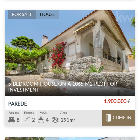
FOR SALE
HOUSE
5-BEDROOM HOUSE ON A 1065 M2 PLOT FOR
INVESTMENT
1.900.000
€
PAREDE
Rooms
Floors
WCs
Área
COME IN
8
2
4
291m²