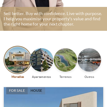
Sell better. Buy with confidence. Live with purpose.
I help you maximise your property’s value and find
the right home for your next chapter.
Moradias
Apartamentos
Terrenos
Outros
FOR SALE
HOUSE