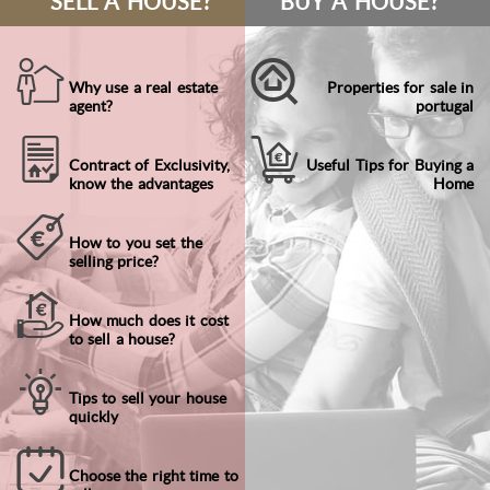
SELL A HOUSE?
BUY A HOUSE?
Why use a real estate
Properties for sale in
agent?
portugal
Contract of Exclusivity,
Useful Tips for Buying a
know the advantages
Home
How to you set the
selling price?
How much does it cost
to sell a house?
Tips to sell your house
quickly
Choose the right time to