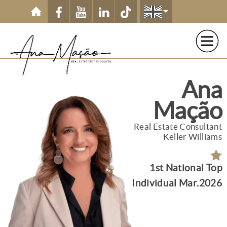
Ana
Mação
Real Estate Consultant
Keller Williams
1st National Top
Individual Mar.2026