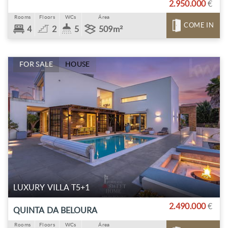
2.950.000
€
Rooms
Floors
WCs
Área
COME IN
4
2
5
509m²
FOR SALE
HOUSE
LUXURY VILLA T5+1
2.490.000
€
QUINTA DA BELOURA
Rooms
Floors
WCs
Área