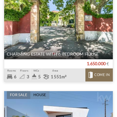
CHARMING ESTATE WITH 6-BEDROOM HOUSE
1.650.000
€
Rooms
Floors
WCs
Área
COME IN
6
3
5
1 551m²
FOR SALE
HOUSE