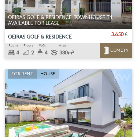
OEIRAS GOLF & RESIDENCE, TOWNHOUSE T4,
AVAILABLE FOR LEASE
3.650
€
OEIRAS GOLF & RESIDENCE
Rooms
Floors
WCs
Área
COME IN
4
2
4
330m²
FOR RENT
HOUSE