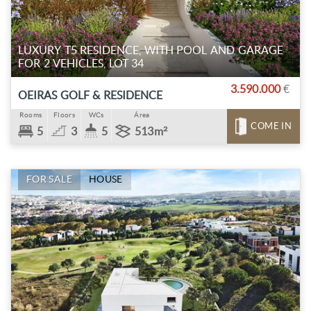
LUXURY T5 RESIDENCE, WITH POOL AND GARAGE
FOR 2 VEHICLES, LOT 34
3.590.000
€
OEIRAS GOLF & RESIDENCE
Rooms
Floors
WCs
Área
COME IN
5
3
5
513m²
FOR SALE
HOUSE