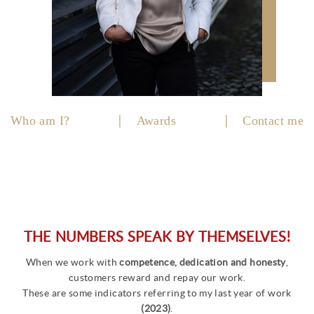
Who am I?
Awards
Contact me
THE NUMBERS SPEAK BY THEMSELVES!
When we work with
competence, dedication and honesty
,
customers reward and repay our work.
These are some indicators referring to my last year of work
(2023)
.