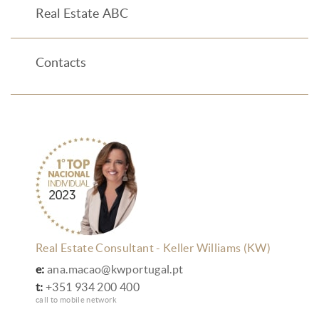
Real Estate ABC
Contacts
Real Estate Consultant - Keller Williams (KW)
e:
ana.macao@kwportugal.pt
t:
+351 934 200 400
call to mobile network