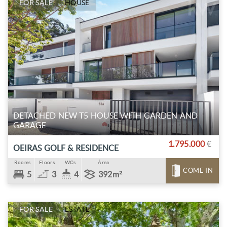
FOR SALE
HOUSE
DETACHED NEW T5 HOUSE WITH GARDEN AND
GARAGE
1.795.000
€
OEIRAS GOLF & RESIDENCE
Rooms
Floors
WCs
Área
COME IN
5
3
4
392m²
FOR SALE
ESTATE