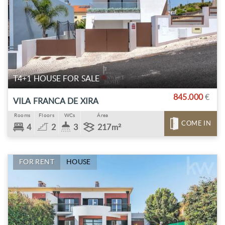
T4+1 HOUSE FOR SALE
845.000
€
VILA FRANCA DE XIRA
Rooms
Floors
WCs
Área
COME IN
4
2
3
217m²
FOR RENT
HOUSE