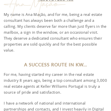
My name is Ana Mação, and for me, being a real estate
consultant has always been both a challenge and a
calling. My clients deserve far more than just flyers in the
mailbox, a sign in the window, or an occasional visit.
They deserve a dedicated consultant who ensures their
properties are sold quickly and for the best possible
value.
A SUCCESS ROUTE IN KW...
For me, having started my career in the real estate
industry 8 years ago, being a top consultant among 3,000
real estate agents at Keller Williams Portugal is truly a
source of pride and satisfaction.
I have a network of national and international
partnerships and contacts, and I invest heavily in Digital