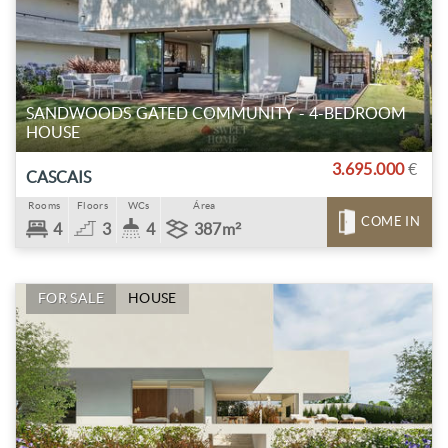
SANDWOODS GATED COMMUNITY - 4-BEDROOM
HOUSE
3.695.000
€
CASCAIS
Rooms
Floors
WCs
Área
COME IN
4
3
4
387m²
FOR SALE
HOUSE