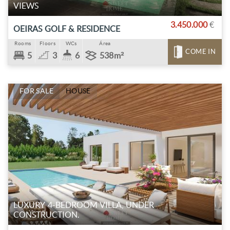
VIEWS
3.450.000
€
OEIRAS GOLF & RESIDENCE
Rooms
Floors
WCs
Área
COME IN
5
3
6
538m²
FOR SALE
HOUSE
LUXURY 4-BEDROOM VILLA, UNDER
CONSTRUCTION.