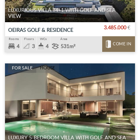
LUXURIOUS VILLA T4+1 WITH GOLF AND SEA
VIEW
3.485.000
€
OEIRAS GOLF & RESIDENCE
Rooms
Floors
WCs
Área
COME IN
4
3
4
531m²
FOR SALE
HOUSE
LUXURY 5-BEDROOM VILLA WITH GOLF AND SEA