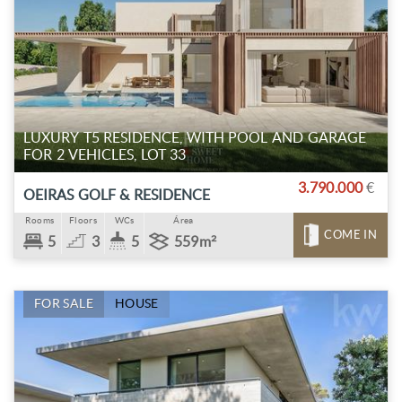
LUXURY T5 RESIDENCE, WITH POOL AND GARAGE
FOR 2 VEHICLES, LOT 33
3.790.000
€
OEIRAS GOLF & RESIDENCE
Rooms
Floors
WCs
Área
COME IN
5
3
5
559m²
FOR SALE
HOUSE