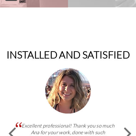
sell
INSTALLED AND SATISFIED
Excellent professional! Thank you so much
Ana for your work, done with such