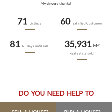
My sincere thanks!
78
66
Listings
Satisfied Customers
89
39,300
M€
Nº days until sale
Real estate sold
DO YOU NEED HELP TO