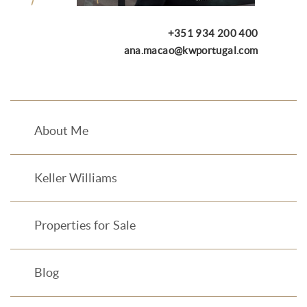
+351 934 200 400
ana.macao@kwportugal.com
About Me
Keller Williams
Properties for Sale
Blog