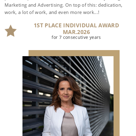
Marketing and Advertising. On top of this: dedication,
work, a lot of work, and even more work...!
1ST PLACE INDIVIDUAL AWARD
MAR.2026
for 7 consecutive years