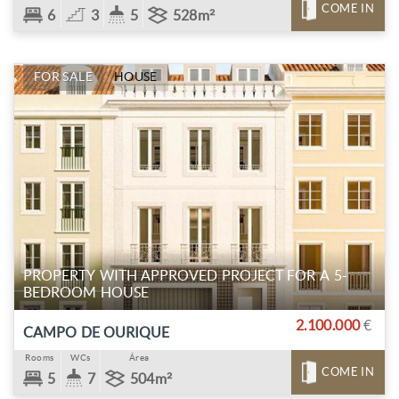
COME IN
6
3
5
528m²
FOR SALE
HOUSE
PROPERTY WITH APPROVED PROJECT FOR A 5-
BEDROOM HOUSE
2.100.000
€
CAMPO DE OURIQUE
Rooms
WCs
Área
COME IN
5
7
504m²