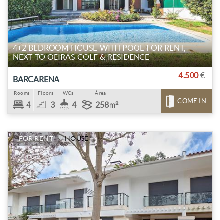
4+2 BEDROOM HOUSE WITH POOL FOR RENT,
NEXT TO OEIRAS GOLF & RESIDENCE
4.500
€
BARCARENA
Rooms
Floors
WCs
Área
COME IN
4
3
4
258m²
FOR RENT
HOUSE