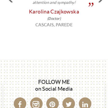
attention and sympathy!
Karolina Czajkowska
(Doctor)
CASCAIS, PAREDE
FOLLOW ME
on Social Media