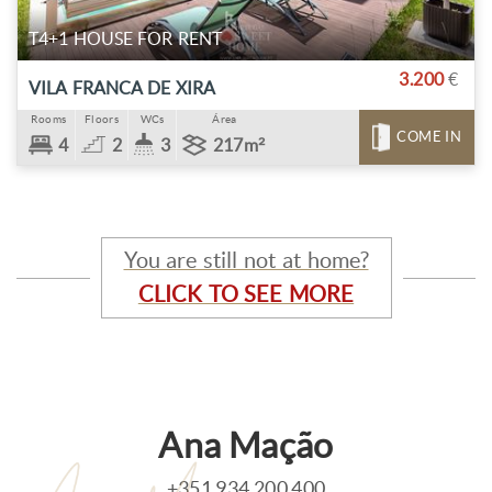
T4+1 HOUSE FOR RENT
3.200
€
VILA FRANCA DE XIRA
Rooms
Floors
WCs
Área
COME IN
4
2
3
217m²
You are still not at home?
CLICK TO SEE MORE
Ana Mação
+351 934 200 400