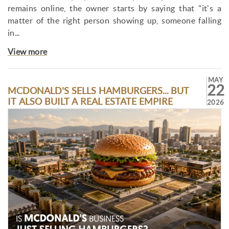
remains online, the owner starts by saying that "it's a
matter of the right person showing up, someone falling
in...
View more
MAY
22
MCDONALD'S SELLS HAMBURGERS... BUT
IT ALSO BUILT A REAL ESTATE EMPIRE
2026