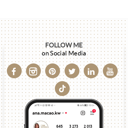
FOLLOW ME
on Social Media