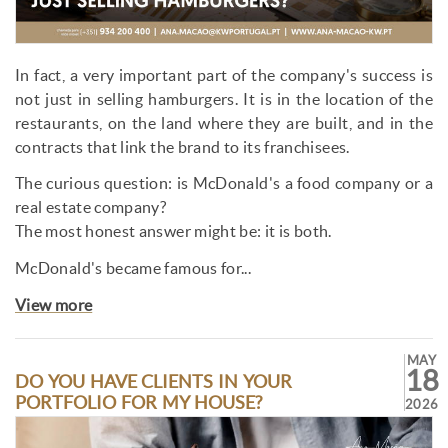
In fact, a very important part of the company's success is
not just in selling hamburgers. It is in the location of the
restaurants, on the land where they are built, and in the
contracts that link the brand to its franchisees.
The curious question: is McDonald's a food company or a
real estate company?
The most honest answer might be: it is both.
McDonald's became famous for...
View more
MAY
18
DO YOU HAVE CLIENTS IN YOUR
PORTFOLIO FOR MY HOUSE?
2026