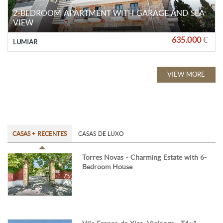
2-BEDROOM APARTMENT WITH GARAGE AND SEA
VIEW
635.000
€
LUMIAR
VIEW MORE
CASAS + RECENTES
CASAS DE LUXO
Torres Novas - Charming Estate with 6-
Bedroom House