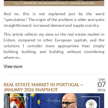
And no, this is not explained just by the word
"speculation." The origin of the problem is older and quite
straightforward: increased demand and supply scarcity.
This article reflects my view on the real estate market in
Lisbon, compared to other European capitals, and the
solutions I consider more appropriate than simply
building, building, and building, without considering
where or...
View more
JAN
07
REAL ESTATE MARKET IN PORTUGAL –
JANUARY 2026 SNAPSHOT
2026