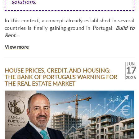
solutions.
In this context, a concept already established in several
countries is finally gaining ground in Portugal:
Build to
Rent
.
...
View more
JUN
17
HOUSE PRICES, CREDIT, AND HOUSING:
THE BANK OF PORTUGAL'S WARNING FOR
2026
THE REAL ESTATE MARKET