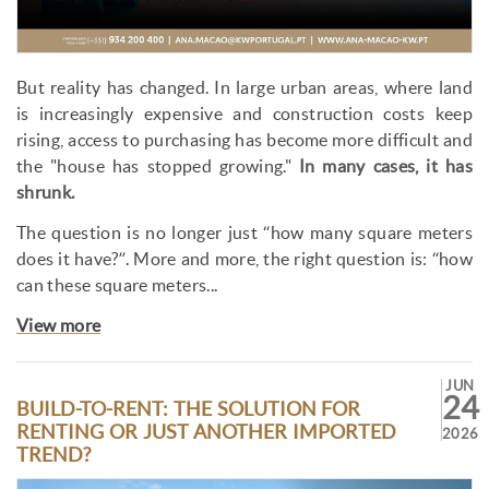
But reality has changed. In large urban areas, where land
is increasingly expensive and construction costs keep
rising, access to purchasing has become more difficult and
the "house has stopped growing."
In many cases, it has
shrunk.
The question is no longer just “how many square meters
does it have?”. More and more, the right question is: “how
can these square meters...
View more
JUN
24
BUILD-TO-RENT: THE SOLUTION FOR
RENTING OR JUST ANOTHER IMPORTED
2026
TREND?