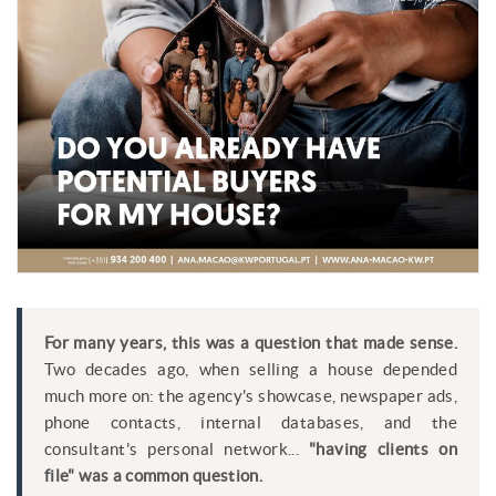
For many years, this was a question that made sense.
Two decades ago, when selling a house depended
much more on: the agency's showcase, newspaper ads,
phone contacts, internal databases, and the
consultant's personal network...
"having clients on
file" was a common question.