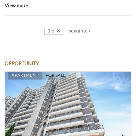
View more
1 of 8
seguinte ›
OPPORTUNITY
APARTMENT
FOR SALE