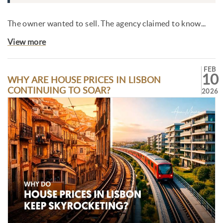
The owner wanted to sell. The agency claimed to know...
View more
FEB
10
WHY ARE HOUSE PRICES IN LISBON
CONTINUING TO SOAR?
2026