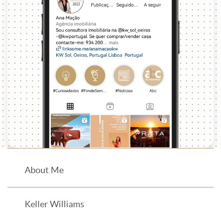
About Me
Keller Williams