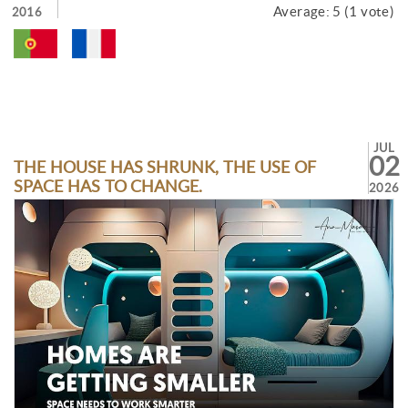
Average:
5
(
1
vote)
2016
JUL
02
THE HOUSE HAS SHRUNK, THE USE OF
SPACE HAS TO CHANGE.
2026