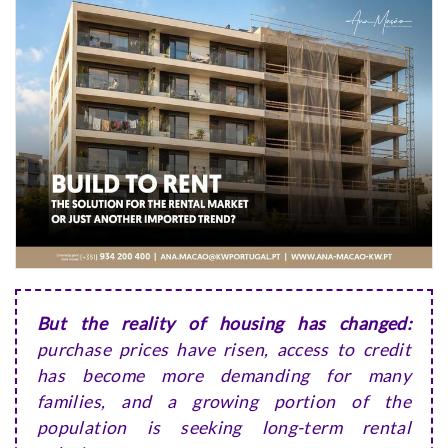
But the reality of housing has changed:
purchase prices have risen, access to credit
has become more demanding for many
families, and a growing portion of the
population is seeking long-term rental