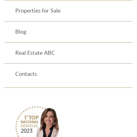
Properties for Sale
Blog
Real Estate ABC
Contacts