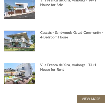
Vila Franca de Xira, Vialonga - T4+1
House for Sale
Cascais - Sandwoods Gated Community -
4-Bedroom House
Vila Franca de Xira, Vialonga - T4+1
House for Rent
VIEW MORE