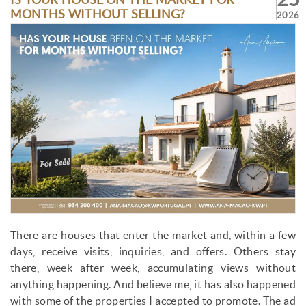
IS YOUR HOUSE ON THE MARKET FOR
MONTHS WITHOUT SELLING?
2026
There are houses that enter the market and, within a few
days, receive visits, inquiries, and offers. Others stay
there, week after week, accumulating views without
anything happening. And believe me, it has also happened
with some of the properties I accepted to promote. The ad