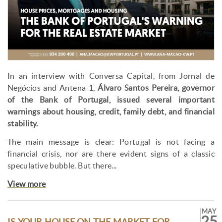
In an interview with Conversa Capital, from Jornal de
Negócios and Antena 1,
Álvaro Santos Pereira, governor
of the Bank of Portugal, issued several important
warnings about housing, credit, family debt, and financial
stability.
The main message is clear: Portugal is not facing a
financial crisis, nor are there evident signs of a classic
speculative bubble. But there...
View more
MAY
25