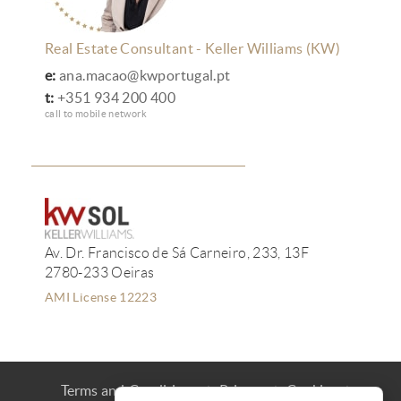
Real Estate Consultant - Keller Williams (KW)
e:
ana.macao@kwportugal.pt
t:
+351 934 200 400
call to mobile network
Av. Dr. Francisco de Sá Carneiro, 233, 13F
2780-233 Oeiras
AMI License 12223
Terms and Conditions
Privacy
Cookies