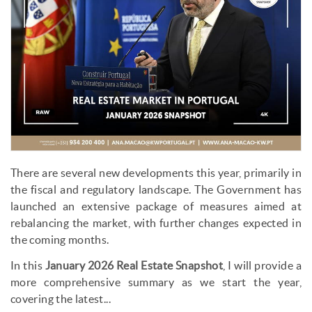
There are several new developments this year, primarily in
the fiscal and regulatory landscape. The Government has
launched an extensive package of measures aimed at
rebalancing the market, with further changes expected in
the coming months.
In this
January 2026 Real Estate Snapshot
, I will provide a
more comprehensive summary as we start the year,
covering the latest...