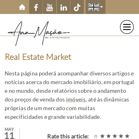
Skip to main content
Real Estate Market
Nesta página poderá acompanhar diversos artigos e
notícias acerca do mercado imobiliário, em portugal
e no mundo, desde relatórios sobre o andamento
dos preços de venda dos
imóveis
, até às dinâmicas
próprias de um mercado com muitas
especificidades e grande variabilidade.
MAY
11
Rate this article: