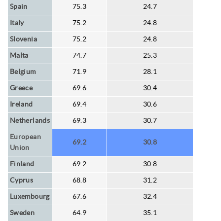
Spain
75.3
24.7
Italy
75.2
24.8
Slovenia
75.2
24.8
Malta
74.7
25.3
Belgium
71.9
28.1
Greece
69.6
30.4
Ireland
69.4
30.6
Netherlands
69.3
30.7
European
69.2
30.8
Union
Finland
69.2
30.8
Cyprus
68.8
31.2
Luxembourg
67.6
32.4
Sweden
64.9
35.1