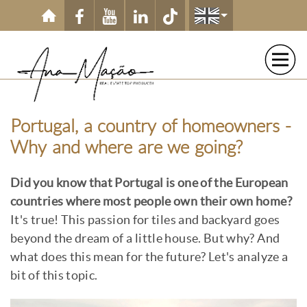
Skip to main content
Portugal, a country of homeowners -
Why and where are we going?
Did you know that Portugal is one of the European
countries where most people own their own home?
It's true! This passion for tiles and backyard goes
beyond the dream of a little house. But why? And
what does this mean for the future? Let's analyze a
bit of this topic.