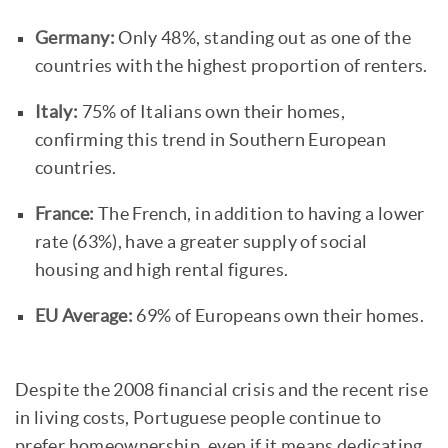
Germany:
Only 48%, standing out as one of the
countries with the highest proportion of renters.
Italy:
75% of Italians own their homes,
confirming this trend in Southern European
countries.
France:
The French, in addition to having a lower
rate (63%), have a greater supply of social
housing and high rental figures.
EU Average:
69% of Europeans own their homes.
Despite the 2008 financial crisis and the recent rise
in living costs, Portuguese people continue to
prefer homeownership, even if it means dedicating