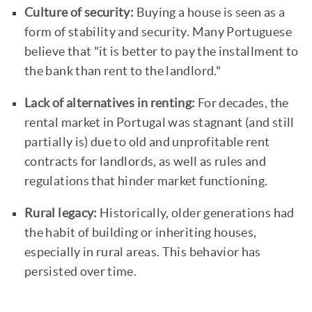
Culture of security:
Buying a house is seen as a
form of stability and security. Many Portuguese
believe that "it is better to pay the installment to
the bank than rent to the landlord."
Lack of alternatives in renting:
For decades, the
rental market in Portugal was stagnant (and still
partially is) due to old and unprofitable rent
contracts for landlords, as well as rules and
regulations that hinder market functioning.
Rural legacy:
Historically, older generations had
the habit of building or inheriting houses,
especially in rural areas. This behavior has
persisted over time.