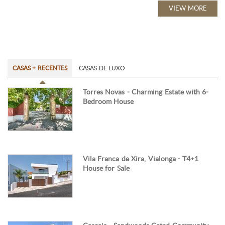
VIEW MORE
CASAS + RECENTES
CASAS DE LUXO
Torres Novas - Charming Estate with 6-
Bedroom House
Vila Franca de Xira, Vialonga - T4+1
House for Sale