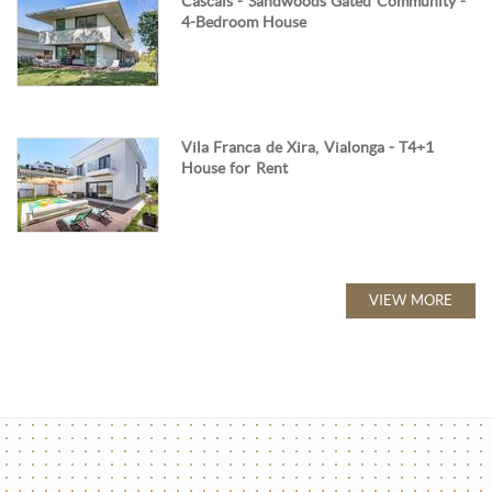
Cascais - Sandwoods Gated Community -
4-Bedroom House
Vila Franca de Xira, Vialonga - T4+1
House for Rent
VIEW MORE