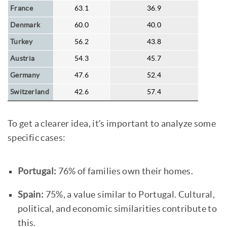
France
63.1
36.9
Denmark
60.0
40.0
Turkey
56.2
43.8
Austria
54.3
45.7
Germany
47.6
52.4
Switzerland
42.6
57.4
To get a clearer idea, it’s important to analyze some
specific cases:
Portugal:
76% of families own their homes.
Spain:
75%, a value similar to Portugal. Cultural,
political, and economic similarities contribute to
this.