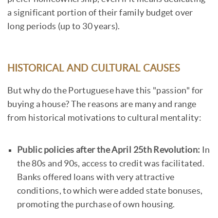
a significant portion of their family budget over
long periods (up to 30 years).
HISTORICAL AND CULTURAL CAUSES
But why do the Portuguese have this "passion" for
buying a house? The reasons are many and range
from historical motivations to cultural mentality:
Public policies after the April 25th Revolution:
In
the 80s and 90s, access to credit was facilitated.
Banks offered loans with very attractive
conditions, to which were added state bonuses,
promoting the purchase of own housing.