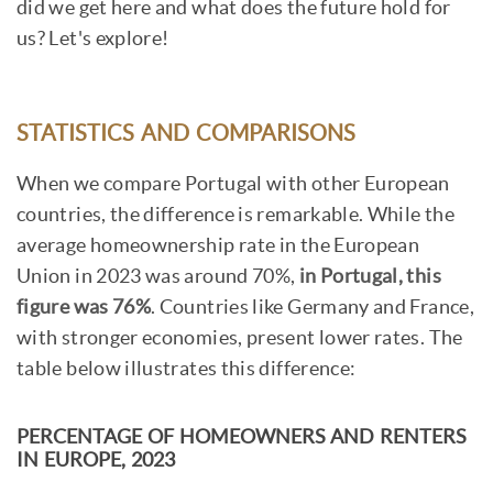
did we get here and what does the future hold for
us? Let's explore!
STATISTICS AND COMPARISONS
When we compare Portugal with other European
countries, the difference is remarkable. While the
average homeownership rate in the European
Union in 2023 was around 70%,
in Portugal, this
figure was 76%
. Countries like Germany and France,
with stronger economies, present lower rates. The
table below illustrates this difference:
PERCENTAGE OF HOMEOWNERS AND RENTERS
IN EUROPE, 2023