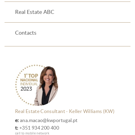
Real Estate ABC
Contacts
Real Estate Consultant - Keller Williams (KW)
e:
ana.macao@kwportugal.pt
t:
+351 934 200 400
call to mobile network