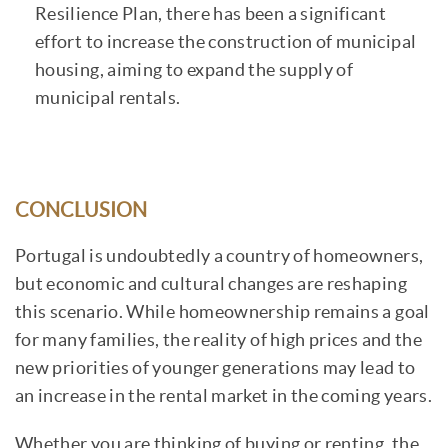
Resilience Plan, there has been a significant
effort to increase the construction of municipal
housing, aiming to expand the supply of
municipal rentals.
CONCLUSION
Portugal is undoubtedly a country of homeowners,
but economic and cultural changes are reshaping
this scenario. While homeownership remains a goal
for many families, the reality of high prices and the
new priorities of younger generations may lead to
an increase in the rental market in the coming years.
Whether you are thinking of buying or renting, the