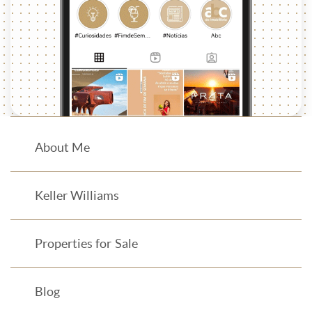
About Me
Keller Williams
Properties for Sale
Blog