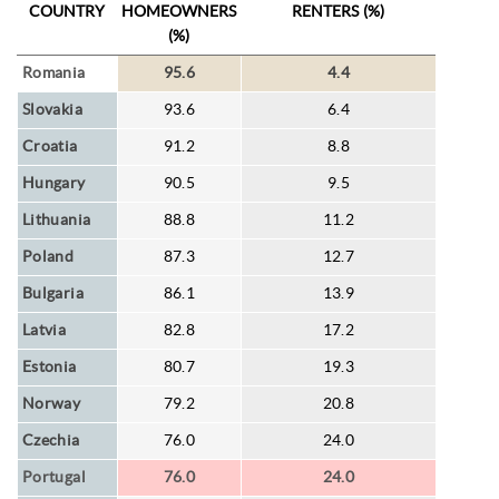
COUNTRY
HOMEOWNERS
RENTERS (%)
(%)
Romania
95.6
4.4
Slovakia
93.6
6.4
Croatia
91.2
8.8
Hungary
90.5
9.5
Lithuania
88.8
11.2
Poland
87.3
12.7
Bulgaria
86.1
13.9
Latvia
82.8
17.2
Estonia
80.7
19.3
Norway
79.2
20.8
Czechia
76.0
24.0
Portugal
76.0
24.0