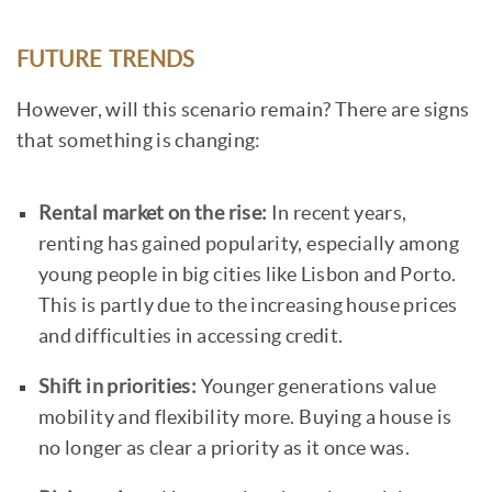
FUTURE TRENDS
However, will this scenario remain? There are signs
that something is changing:
Rental market on the rise:
In recent years,
renting has gained popularity, especially among
young people in big cities like Lisbon and Porto.
This is partly due to the increasing house prices
and difficulties in accessing credit.
Shift in priorities:
Younger generations value
mobility and flexibility more. Buying a house is
no longer as clear a priority as it once was.