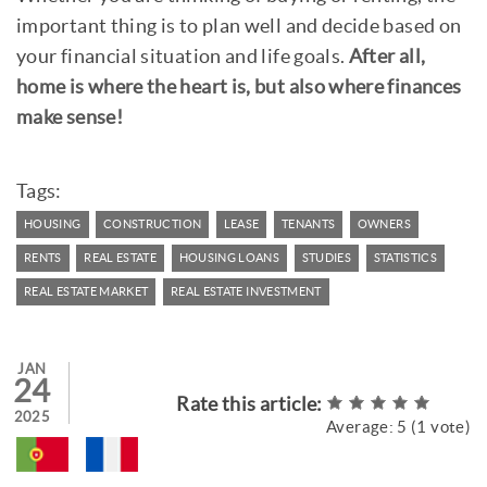
important thing is to plan well and decide based on
your financial situation and life goals.
After all,
home is where the heart is, but also where finances
make sense!
Tags:
HOUSING
CONSTRUCTION
LEASE
TENANTS
OWNERS
RENTS
REAL ESTATE
HOUSING LOANS
STUDIES
STATISTICS
REAL ESTATE MARKET
REAL ESTATE INVESTMENT
JAN
24
Rate this article:
2025
Average:
5
(
1
vote)