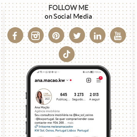
FOLLOW ME
on Social Media