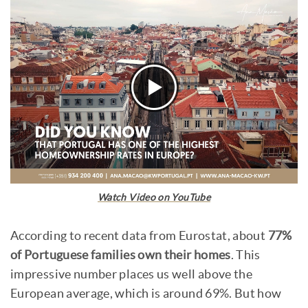
Watch Video on YouTube
According to recent data from Eurostat, about
77%
of Portuguese families own their homes
. This
impressive number places us well above the
European average, which is around 69%. But how