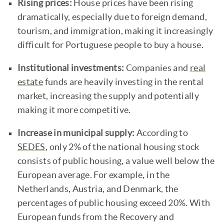
Rising prices:
House prices have been rising
dramatically, especially due to foreign demand,
tourism, and immigration, making it increasingly
difficult for Portuguese people to buy a house.
Institutional investments:
Companies and
real
estate
funds are heavily investing in the rental
market, increasing the supply and potentially
making it more competitive.
Increase in municipal supply:
According to
SEDES
, only 2% of the national housing stock
consists of public housing, a value well below the
European average. For example, in the
Netherlands, Austria, and Denmark, the
percentages of public housing exceed 20%. With
European funds from the Recovery and