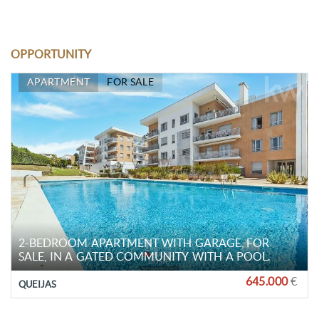
OPPORTUNITY
APARTMENT
FOR SALE
2-BEDROOM APARTMENT WITH GARAGE, FOR
SALE, IN A GATED COMMUNITY WITH A POOL.
645.000
€
QUEIJAS