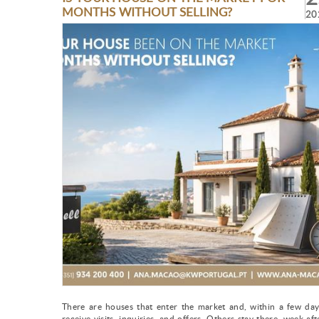
MONTHS WITHOUT SELLING?
20
There are houses that enter the market and, within a few day
receive visits, inquiries, and offers. Others stay there, week aft