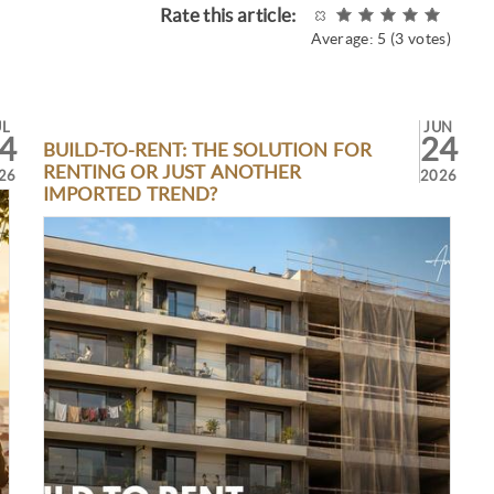
Rate this article:
Average:
5
(
3
votes)
UL
JUN
4
24
BUILD-TO-RENT: THE SOLUTION FOR
RENTING OR JUST ANOTHER
26
2026
IMPORTED TREND?