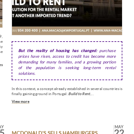
9,
he
ty
But the reality of housing has changed:
purchase
he
prices have risen, access to credit has become more
demanding for many families, and a growing portion
es
of the population is seeking long-term rental
solutions.
In this context, a concept already established in several countries is
finally gaining ground in Portugal:
Build to Rent
.
...
View more
AY
MAY
5
22
MCDONALD'S SELLS HAMBURGERS...