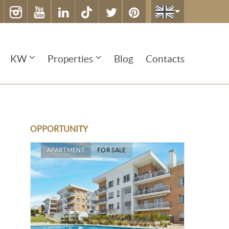
KW
Properties
Blog
Contacts
OPPORTUNITY
APARTMENT
FOR SALE