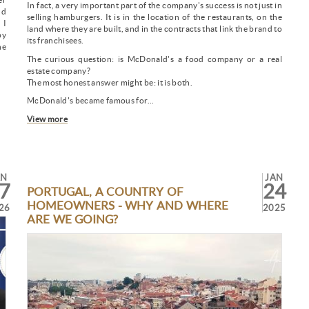
In fact, a very important part of the company's success is not just in
nd
selling hamburgers. It is in the location of the restaurants, on the
 I
land where they are built, and in the contracts that link the brand to
by
its franchisees.
ne
The curious question: is McDonald's a food company or a real
estate company?
The most honest answer might be: it is both.
McDonald's became famous for...
View more
AN
JAN
7
24
PORTUGAL, A COUNTRY OF
HOMEOWNERS - WHY AND WHERE
26
2025
ARE WE GOING?