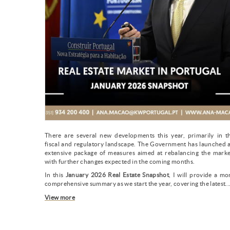
There are several new developments this year, primarily in t
fiscal and regulatory landscape. The Government has launched 
extensive package of measures aimed at rebalancing the marke
with further changes expected in the coming months.
In this
January 2026 Real Estate Snapshot
, I will provide a mo
comprehensive summary as we start the year, covering the latest..
View more