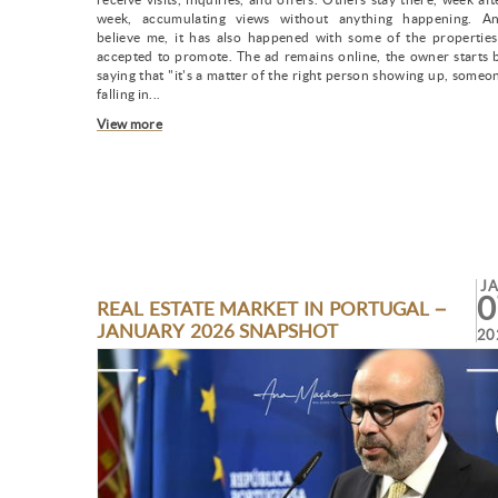
week, accumulating views without anything happening. A
believe me, it has also happened with some of the properties
accepted to promote. The ad remains online, the owner starts 
saying that "it's a matter of the right person showing up, someo
falling in...
View more
J
0
REAL ESTATE MARKET IN PORTUGAL –
JANUARY 2026 SNAPSHOT
20