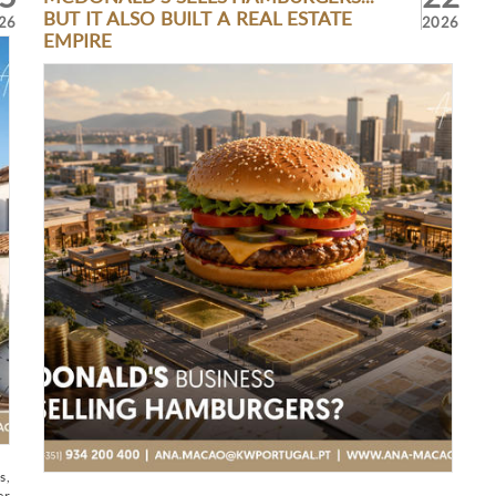
BUT IT ALSO BUILT A REAL ESTATE
26
2026
EMPIRE
s,
er