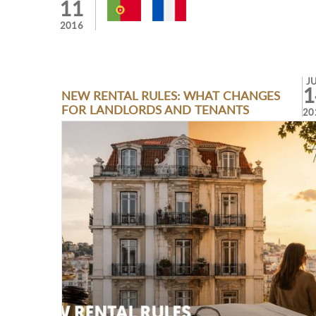
11
2016
J
1
NEW RENTAL RULES: WHAT CHANGES
FOR LANDLORDS AND TENANTS
20