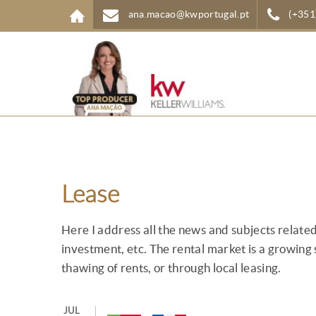
Skip to main content
ana.macao@kwportugal.pt
(+351
Lease
Here I address all the news and subjects related 
investment, etc. The rental market is a growing 
thawing of rents, or through local leasing.
JUL