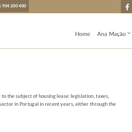
)
934 200 400
Home
Ana Mação
to the subject of housing lease: legislation, taxes,
sector in Portugal in recent years, either through the