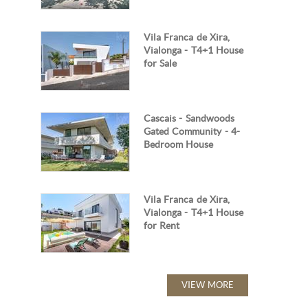
Vila Franca de Xira,
Vialonga - T4+1 House
for Sale
Cascais - Sandwoods
Gated Community - 4-
Bedroom House
Vila Franca de Xira,
Vialonga - T4+1 House
for Rent
VIEW MORE