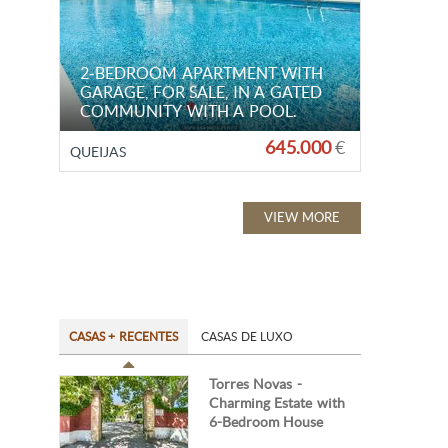
2-BEDROOM APARTMENT WITH
GARAGE, FOR SALE, IN A GATED
COMMUNITY WITH A POOL.
645.000
€
QUEIJAS
VIEW MORE
CASAS + RECENTES
CASAS DE LUXO
Torres Novas -
Charming Estate with
6-Bedroom House