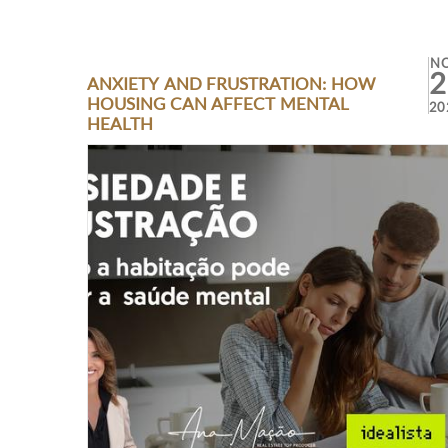
N
2
ANXIETY AND FRUSTRATION: HOW
HOUSING CAN AFFECT MENTAL
20
HEALTH