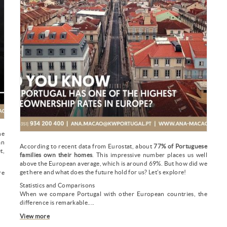
he
an
According to recent data from Eurostat, about
77% of Portuguese
t,
families own their homes
. This impressive number places us well
above the European average, which is around 69%. But how did we
get here and what does the future hold for us? Let's explore!
re
.
Statistics and Comparisons
When we compare Portugal with other European countries, the
difference is remarkable....
View more