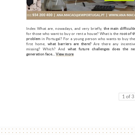
Index What are, nowadays, and very briefly,
the main difficulti
for those who want to buy or rent a house? What is the
root of t
problem
in Portugal? For a young person who wants to buy the
first home,
what barriers are there?
Are there any incentiv
missing? Which? And
what future challenges does the n
generation face...
View more
1 of 3