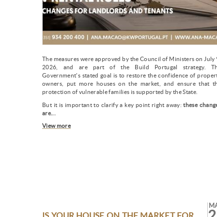
The measures were approved by the Council of Ministers on July 
2026, and are part of the Build Portugal strategy. T
Government's stated goal is to restore the confidence of proper
owners, put more houses on the market, and ensure that t
protection of vulnerable families is supported by the State.
But it is important to clarify a key point right away:
these chang
are...
View more
M
2
IS YOUR HOUSE ON THE MARKET FOR