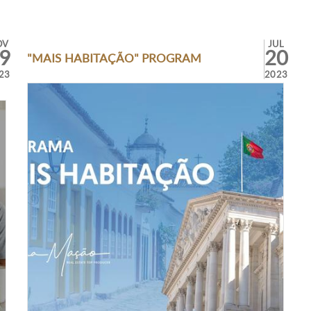
OV
JUL
9
20
"MAIS HABITAÇÃO" PROGRAM
23
2023