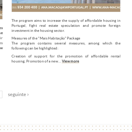
The program aims to increase the supply of affordable housing in
Portugal, fight real estate speculation and promote foreign
es
investment in the housing sector.
he
ir
Measures of the "Mais Habitação" Package
es
The program contains several measures, among which the
ew
following can be highlighted:
Creation of support for the promotion of affordable rental
housing; Promotion of a new...
View more
seguinte ›