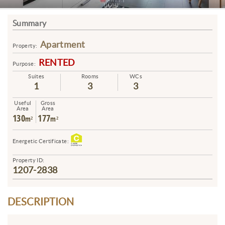
Summary
Apartment
Property:
RENTED
Purpose:
Suites
Rooms
WCs
1
3
3
Useful
Gross
Area
Area
130
177
m²
m²
Energetic Certificate:
Property ID:
1207-2838
DESCRIPTION