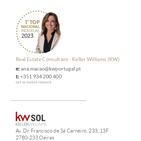
Real Estate Consultant - Keller Williams (KW)
e:
ana.macao@kwportugal.pt
t:
+351 934 200 400
call to mobile network
Av. Dr. Francisco de Sá Carneiro, 233, 13F
2780-233 Oeiras