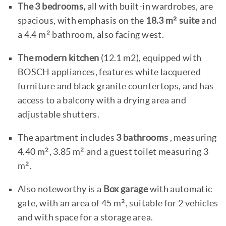
The 3 bedrooms,
all with built-in wardrobes, are
spacious, with emphasis on the
18.3 m² suite
and
a 4.4 m² bathroom, also facing west.
The modern kitchen
(12.1 m2), equipped with
BOSCH appliances, features white lacquered
furniture and black granite countertops, and has
access to a balcony with a drying area and
adjustable shutters.
The apartment includes
3 bathrooms
, measuring
4.40 m², 3.85 m² and a guest toilet measuring 3
m².
Also noteworthy is a
Box garage
with automatic
gate, with an area of 45 m², suitable for 2 vehicles
and with space for a storage area.