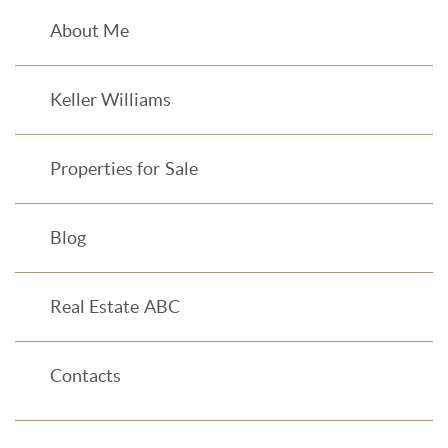
About Me
Keller Williams
Properties for Sale
Blog
Real Estate ABC
Contacts