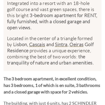
Integrated into a resort with an 18-hole
golf course and vast green spaces, there is
this bright
3-bedroom apartment for RENT,
fully furnished, with a closed garage and
open views.
Located in the center of a triangle formed
by
Lisbon,
Cascais
and
Sintra
,
Oeiras
Golf
Residence
provides a unique experience,
combining the best of two worlds:
the
tranquility of nature and urban amenities.
The 3 bedroom apartment, in excellent condition,
has 3 bedrooms, 1 of which is en suite, 3 bathrooms
and a closed garage with space for 2 vehicles.
The building, with just 6 units, has 2 SCHINDLER