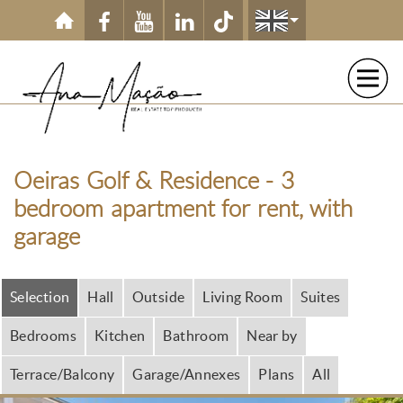
Skip to main content
Oeiras Golf & Residence - 3
bedroom apartment for rent, with
garage
Selection
Hall
Outside
Living Room
Suites
Bedrooms
Kitchen
Bathroom
Near by
Terrace/Balcony
Garage/Annexes
Plans
All