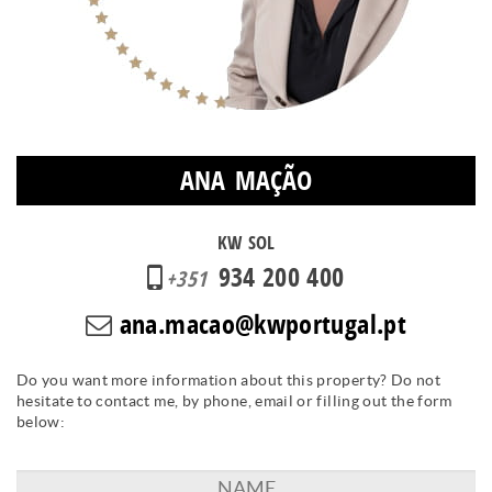
ANA MAÇÃO
KW SOL
934 200 400
+351
ana.macao@kwportugal.pt
Do you want more information about this property? Do not
hesitate to contact me, by phone, email or filling out the form
below: