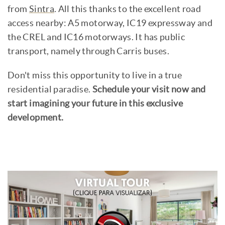
from
Sintra
. All this thanks to the excellent road
access nearby: A5 motorway, IC19 expressway and
the CREL and IC16 motorways. It has public
transport, namely through Carris buses.
Don't miss this opportunity to live in a true
residential paradise.
Schedule your visit now and
start imagining your future in this exclusive
development.