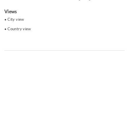
Views
City ​​view
Country view