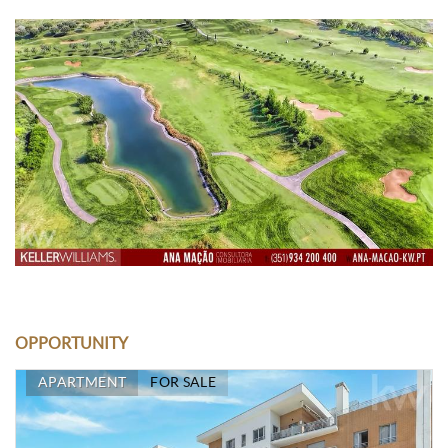
OPPORTUNITY
APARTMENT
FOR SALE