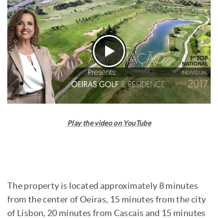
Play the video on YouTube
The property is located approximately 8 minutes
from the center of Oeiras, 15 minutes from the city
of Lisbon, 20 minutes from Cascais and 15 minutes