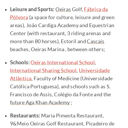
Leisure and Sports:
Oeiras
Golf,
Fábrica da
Pólvora
(a space for culture, leisure and green
areas), João Cardiga Academy and Equestrian
Center (with restaurant, 3 riding arenas and
more than 80 horses), Estoril and
Cascais
beaches, Oeiras Marina , between others;
Schools:
Oeiras International School
,
International Sharing School
,
Universidade
Atlântica
, Faculty of Medicine (Universidade
Católica Portuguesa), and schools such as S.
Francisco de Assis, Colégio da Fonte and the
future Aga Khan Academy
;
Restaurants:
Maria Pimenta Restaurant,
9&Meio Oeiras Golf Restaurant, Picadeiro de