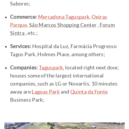
Sabores;
Commerce:
Mercadona Taguspark
,
Oeiras
Parque
,
São Marcos Shopping Center
,
Forum
Sintra
, etc.;
Services:
Hospital da Luz, Farmácia Progresso
Tagus Park, Holmes Place, among others;
Companies:
Taguspark
, located right next door,
houses some of the largest international
companies, such as LG or Novartis. 10 minutes
away are
Lagoas Park
and
Quinta da Fonte
Business Park;