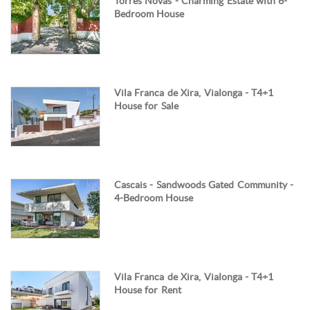
Torres Novas - Charming Estate with 6-
Bedroom House
Vila Franca de Xira, Vialonga - T4+1
House for Sale
Cascais - Sandwoods Gated Community -
4-Bedroom House
Vila Franca de Xira, Vialonga - T4+1
House for Rent