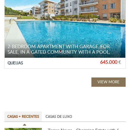
2-BEDROOM APARTMENT WITH GARAGE, FOR
SALE, IN A GATED COMMUNITY WITH A POOL.
645.000
€
QUEIJAS
VIEW MORE
CASAS + RECENTES
CASAS DE LUXO