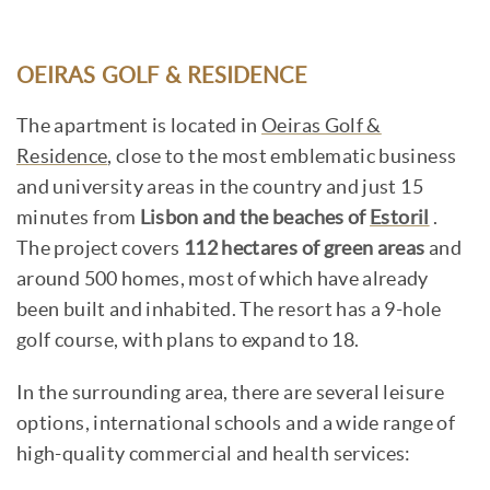
OEIRAS GOLF & RESIDENCE
The apartment is located in
Oeiras Golf &
Residence
, close to the most emblematic business
and university areas in the country and just 15
minutes from
Lisbon and the beaches of
Estoril
.
The project covers
112 hectares of green areas
and
around 500 homes, most of which have already
been built and inhabited. The resort has a 9-hole
golf course, with plans to expand to 18.
In the surrounding area, there are several leisure
options, international schools and a wide range of
high-quality commercial and health services: