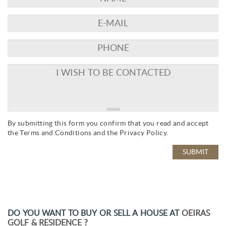
By submitting this form you confirm that you read and accept
the
Terms and Conditions
and the
Privacy Policy
.
DO YOU WANT TO BUY OR SELL A HOUSE AT
OEIRAS
GOLF & RESIDENCE
?