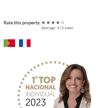
Rate this property:
Average:
4
(
1
vote)