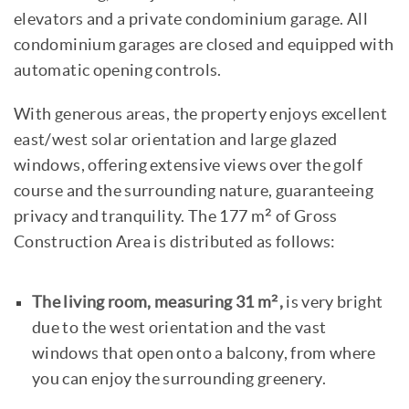
elevators and a private condominium garage. All
condominium garages are closed and equipped with
automatic opening controls.
With generous areas, the property enjoys excellent
east/west solar orientation and large glazed
windows, offering extensive views over the golf
course and the surrounding nature, guaranteeing
privacy and tranquility. The 177 m² of Gross
Construction Area is distributed as follows:
The living room, measuring 31 m²,
is very bright
due to the west orientation and the vast
windows that open onto a balcony, from where
you can enjoy the surrounding greenery.