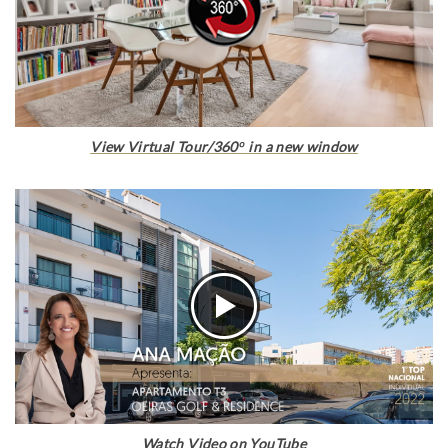
View Virtual Tour/360º in a new window
Watch Video on YouTube