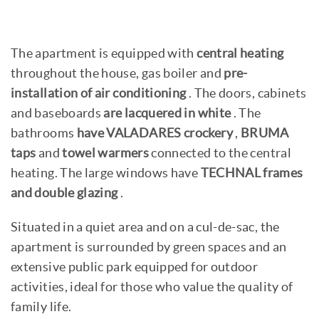
The apartment is equipped with
central heating
throughout the house, gas boiler and
pre-
installation of air conditioning
. The doors, cabinets
and baseboards
are lacquered in white
. The
bathrooms
have VALADARES crockery
,
BRUMA
taps
and
towel warmers
connected to the central
heating. The large windows have
TECHNAL frames
and double glazing
.
Situated in a quiet area and on a cul-de-sac, the
apartment is surrounded by green spaces and an
extensive public park equipped for outdoor
activities, ideal for those who value the quality of
family life.