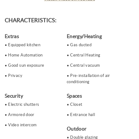
CHARACTERISTICS:
Extras
Energy/Heating
Equipped kitchen
Gas ducted
Home Automation
Central Heating
Good sun exposure
Central vacuum
Privacy
Pre-installation of air
conditioning
Security
Spaces
Electric shutters
Closet
Armored door
Entrance hall
Video intercom
Outdoor
Double glazing