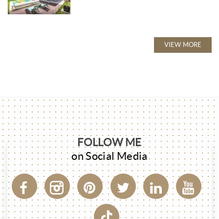
VIEW MORE
FOLLOW ME
on Social Media