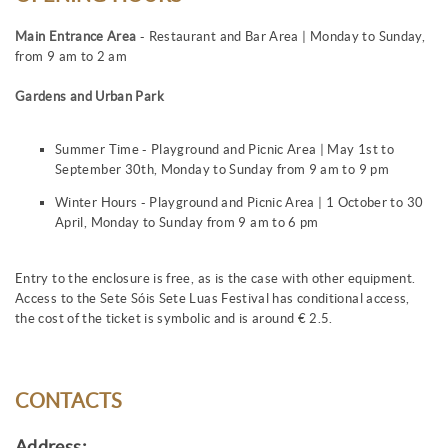
Main Entrance Area
- Restaurant and Bar Area | Monday to Sunday,
from 9 am to 2 am
Gardens and Urban Park
Summer Time - Playground and Picnic Area | May 1st to
September 30th, Monday to Sunday from 9 am to 9 pm
Winter Hours - Playground and Picnic Area | 1 October to 30
April, Monday to Sunday from 9 am to 6 pm
Entry to the enclosure is free, as is the case with other equipment.
Access to the Sete Sóis Sete Luas Festival has conditional access,
the cost of the ticket is symbolic and is around € 2.5.
CONTACTS
Address: