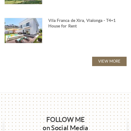
Vila Franca de Xira, Vialonga - T4+1
House for Rent
VIEW MORE
FOLLOW ME
on Social Media