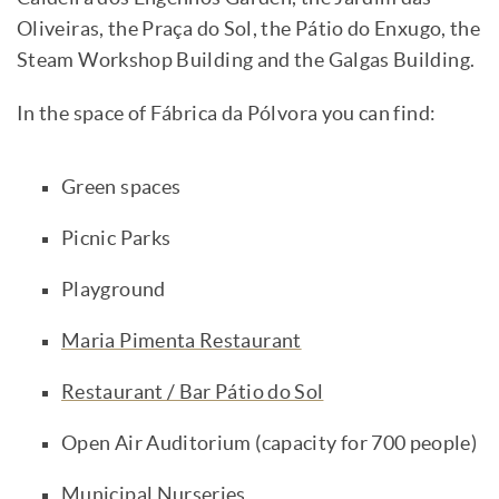
Oliveiras, the Praça do Sol, the Pátio do Enxugo, the
Steam Workshop Building and the Galgas Building.
In the space of Fábrica da Pólvora you can find:
Green spaces
Picnic Parks
Playground
Maria Pimenta Restaurant
Restaurant / Bar Pátio do Sol
Open Air Auditorium (capacity for 700 people)
Municipal Nurseries