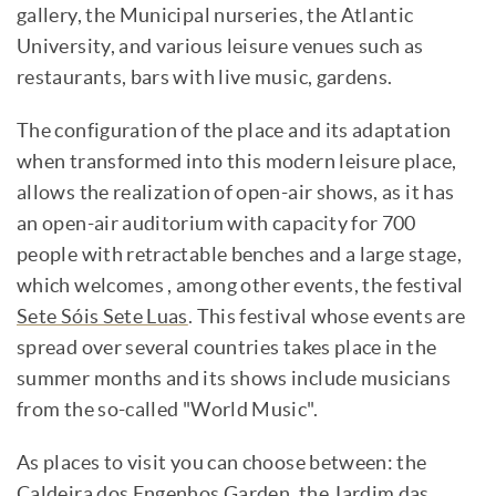
gallery, the Municipal nurseries, the Atlantic
University, and various leisure venues such as
restaurants, bars with live music, gardens.
The configuration of the place and its adaptation
when transformed into this modern leisure place,
allows the realization of open-air shows, as it has
an open-air auditorium with capacity for 700
people with retractable benches and a large stage,
which welcomes , among other events, the festival
Sete Sóis Sete Luas
. This festival whose events are
spread over several countries takes place in the
summer months and its shows include musicians
from the so-called "World Music".
As places to visit you can choose between: the
Caldeira dos Engenhos Garden, the Jardim das