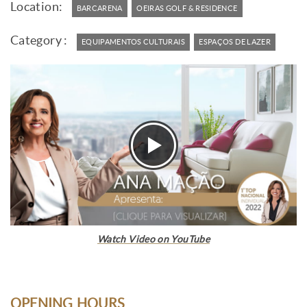
Location:
BARCARENA
OEIRAS GOLF & RESIDENCE
Category :
EQUIPAMENTOS CULTURAIS
ESPAÇOS DE LAZER
Watch Video on YouTube
OPENING HOURS