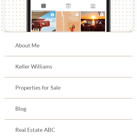
About Me
Keller Williams
Properties for Sale
Blog
Real Estate ABC