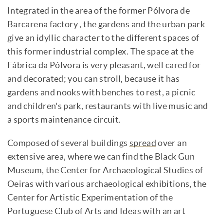
Integrated in the area of the former Pólvora de
Barcarena factory , the gardens and the urban park
give an idyllic character to the different spaces of
this former industrial complex. The space at the
Fábrica da Pólvora is very pleasant, well cared for
and decorated; you can stroll, because it has
gardens and nooks with benches to rest, a picnic
and children's park, restaurants with live music and
a sports maintenance circuit.
Composed of several buildings
spread
over an
extensive area, where we can find the Black Gun
Museum, the Center for Archaeological Studies of
Oeiras with various archaeological exhibitions, the
Center for Artistic Experimentation of the
Portuguese Club of Arts and Ideas with an art