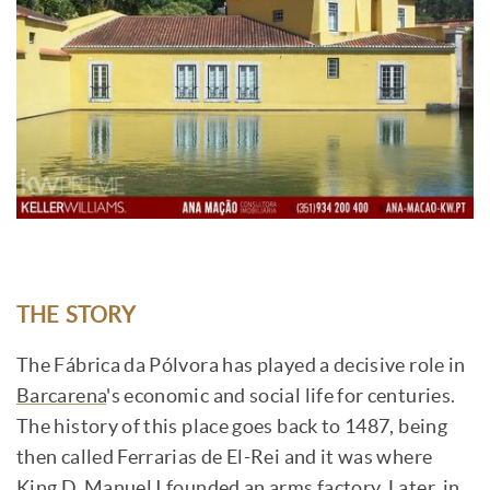
THE STORY
The Fábrica da Pólvora has played a decisive role in
Barcarena
's economic and social life for centuries.
The history of this place goes back to 1487, being
then called Ferrarias de El-Rei and it was where
King D. Manuel I founded an arms factory. Later, in