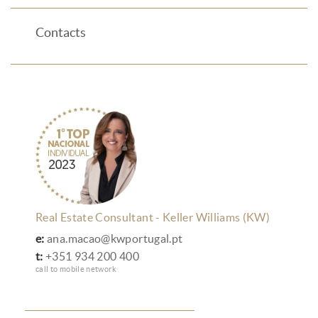
Contacts
Real Estate Consultant - Keller Williams (KW)
e:
ana.macao@kwportugal.pt
t:
+351 934 200 400
call to mobile network