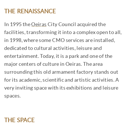
THE RENAISSANCE
In 1995 the
Oeiras
City Council acquired the
facilities, transforming it into a complex open to all,
in 1998, where some CMO services are installed,
dedicated to cultural activities, leisure and
entertainment. Today, it is a park and one of the
major centers of culture in Oeiras. The area
surrounding this old armament factory stands out
for its academic, scientific and artistic activities. A
very inviting space with its exhibitions and leisure
spaces.
THE SPACE