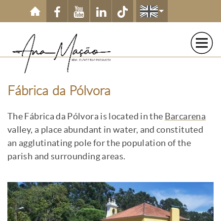
Skip to main content
Fábrica da Pólvora
The Fábrica da Pólvora is located in the
Barcarena
valley, a place abundant in water, and constituted
an agglutinating pole for the population of the
parish and surrounding areas.