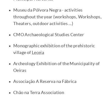
Museu da Pólvora Negra - activities
throughout the year (workshops, Workshops,
Theaters, outdoor activities ...)
CMO Archaeological Studies Center
Monographic exhibition of the prehistoric
village of
Leceia
Archeology Exhibition of the Municipality of
Oeiras
Associação A Reserva na Fábrica
Chão na Terra Association