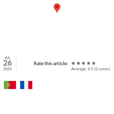
JUL
26
Rate this article:
Average:
4.5
(
2
votes)
2020