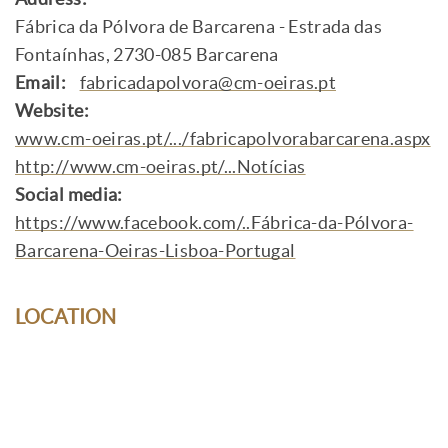
Fábrica da Pólvora de Barcarena - Estrada das
Fontaínhas, 2730-085 Barcarena
Email:
fabricadapolvora@cm-oeiras.pt
Website:
www.cm-oeiras.pt/.../fabricapolvorabarcarena.aspx
http://www.cm-oeiras.pt/...Notícias
Social media:
https://www.facebook.com/..Fábrica-da-Pólvora-
Barcarena-Oeiras-Lisboa-Portugal
LOCATION