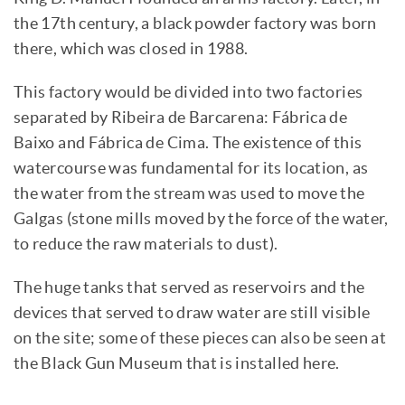
the 17th century, a black powder factory was born
there, which was closed in 1988.
This factory would be divided into two factories
separated by Ribeira de Barcarena: Fábrica de
Baixo and Fábrica de Cima. The existence of this
watercourse was fundamental for its location, as
the water from the stream was used to move the
Galgas (stone mills moved by the force of the water,
to reduce the raw materials to dust).
The huge tanks that served as reservoirs and the
devices that served to draw water are still visible
on the site; some of these pieces can also be seen at
the Black Gun Museum that is installed here.