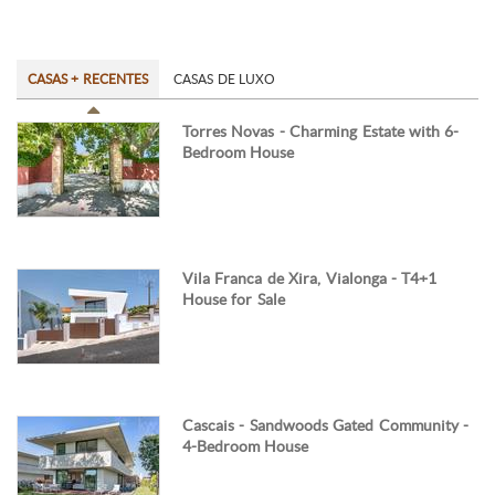
CASAS + RECENTES
CASAS DE LUXO
Torres Novas - Charming Estate with 6-
Bedroom House
Vila Franca de Xira, Vialonga - T4+1
House for Sale
Cascais - Sandwoods Gated Community -
4-Bedroom House