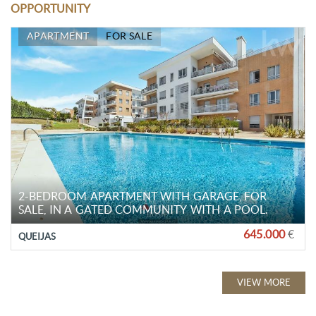
OPPORTUNITY
APARTMENT
FOR SALE
2-BEDROOM APARTMENT WITH GARAGE, FOR
SALE, IN A GATED COMMUNITY WITH A POOL.
645.000
€
QUEIJAS
VIEW MORE