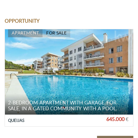
OPPORTUNITY
APARTMENT
FOR SALE
2-BEDROOM APARTMENT WITH GARAGE, FOR
SALE, IN A GATED COMMUNITY WITH A POOL.
645.000
€
QUEIJAS