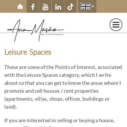
Skip to main content
Leisure Spaces
These are some of the Points of Interest, associated
with the Leisure Spaces category, which I write
about so that you can get to know the areas where I
promote and sell houses / rent properties
(apartments, villas, shops, offices, buildings or
land).
If you are interested in selling or buying a house,