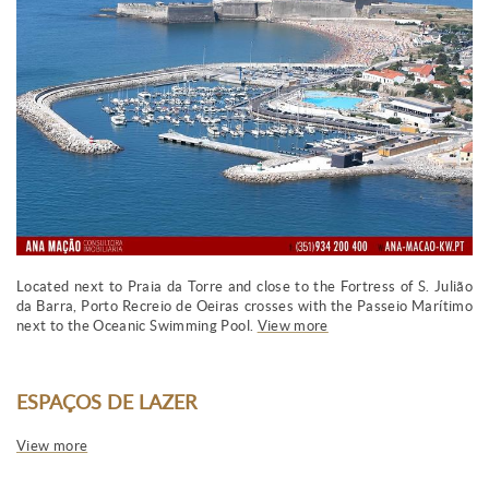
Located next to Praia da Torre and close to the Fortress of S. Julião
da Barra, Porto Recreio de Oeiras crosses with the Passeio Marítimo
next to the Oceanic Swimming Pool.
View more
ESPAÇOS DE LAZER
View more