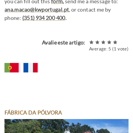
you can fill out this
form
,
send me a message to:
ana.macao@kwportugal.pt
, or contact me by
phone:
(351) 934 200 400
.
Avalie este artigo:
Average:
5
(
1
vote)
FÁBRICA DA PÓLVORA