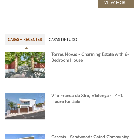
VIEW MORE
CASAS + RECENTES
CASAS DE LUXO
Torres Novas - Charming Estate with 6-
Bedroom House
Vila Franca de Xira, Vialonga - T4+1
House for Sale
Cascais - Sandwoods Gated Community -