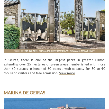
In Oeiras, there is one of the largest parks in greater Lisbon,
extending over 25 hectares of green areas , embellished with more
than 60 statues in honor of 60 poets , with capacity for 30 to 40
thousand visitors and free admission.
View more
MARINA DE OEIRAS