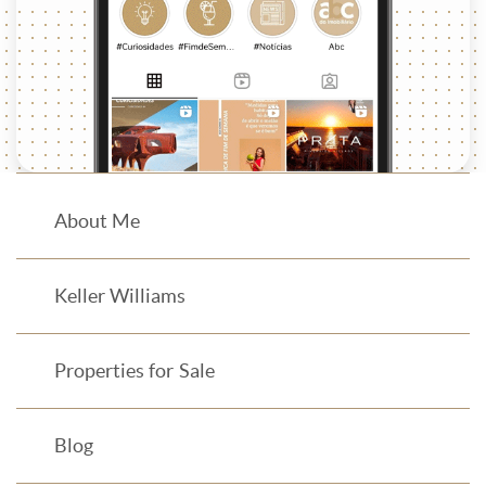
About Me
Keller Williams
Properties for Sale
Blog