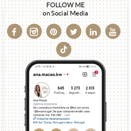
FOLLOW ME
on Social Media