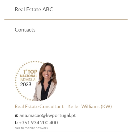
Real Estate ABC
Contacts
Real Estate Consultant - Keller Williams (KW)
e:
ana.macao@kwportugal.pt
t:
+351 934 200 400
call to mobile network