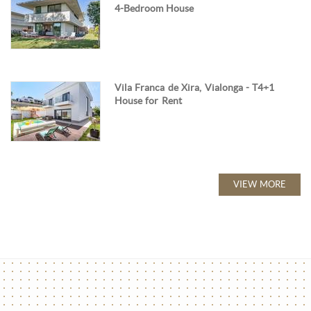
4-Bedroom House
Vila Franca de Xira, Vialonga - T4+1
House for Rent
VIEW MORE