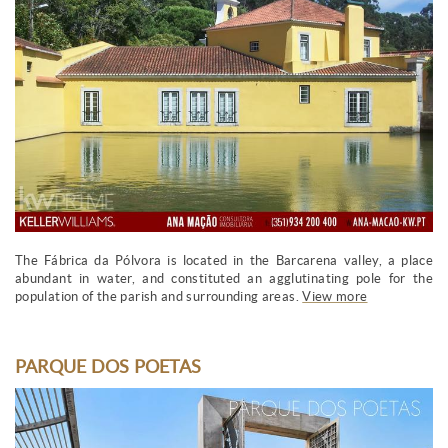
The Fábrica da Pólvora is located in the Barcarena valley, a place
abundant in water, and constituted an agglutinating pole for the
population of the parish and surrounding areas.
View more
PARQUE DOS POETAS