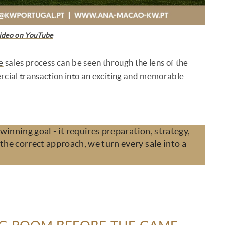
ideo on YouTube
e
sales process can be seen through the lens of the
rcial transaction into an exciting and memorable
 winning goal - it requires preparation, strategy,
the correct approach, we turn every sale into a