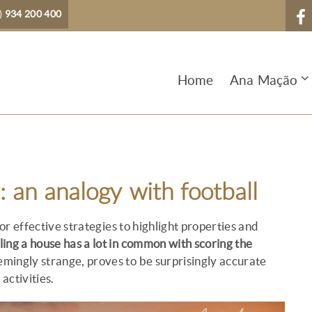
)
934 200 400
Home
Ana Mação
: an analogy with football
or effective strategies to highlight properties and
lling a house has a lot in common with scoring the
emingly strange, proves to be surprisingly accurate
activities.