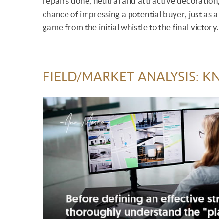
repairs done, neutral and attractive decoration,
chance of impressing a potential buyer, just as 
game from the initial whistle to the final victory.
FIELD/MARKET ANALYSIS: 