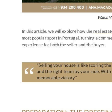
Watch V
In this article, we will explore how the
real estat
most popular sport in Portugal, turning a comme
experience for both the seller and the buyer.
"Selling your house is like scoring the
and the right team by your side. With 
memorable victory."