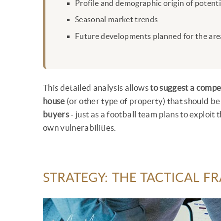
Profile and demographic origin of potent
Seasonal market trends
Future developments planned for the area
This detailed analysis allows
to suggest a compe
house
(or other type of property) that should be
buyers
- just as a football team plans to exploi
own vulnerabilities.
STRATEGY: THE TACTICAL 