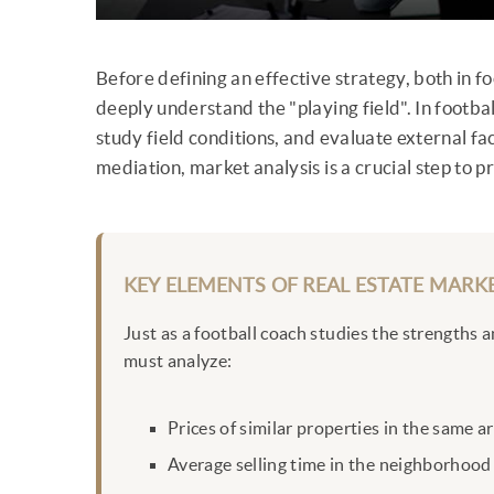
Before defining an effective strategy, both in fo
deeply understand the "playing field". In footba
study field conditions, and evaluate external fac
mediation, market analysis is a crucial step to 
KEY ELEMENTS OF REAL ESTATE MARKE
Just as a football coach studies the strengths 
must analyze:
Prices of similar properties in the same a
Average selling time in the neighborhood