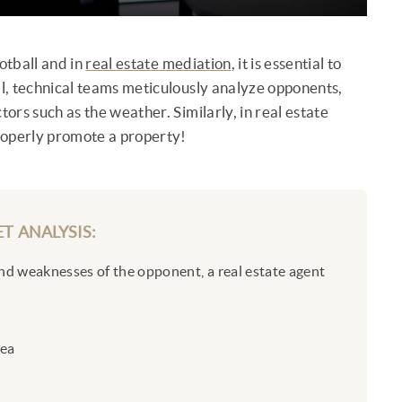
otball and in
real estate mediation
, it is essential to
ll, technical teams meticulously analyze opponents,
tors such as the weather. Similarly, in real estate
properly promote a property!
T ANALYSIS:
and weaknesses of the opponent, a real estate agent
rea