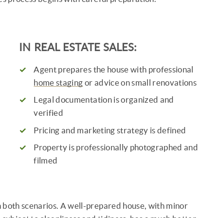
IN REAL ESTATE SALES:
s
Agent prepares the house with professional
home staging
or advice on small renovations
Legal documentation is organized and
verified
Pricing and marketing strategy is defined
Property is professionally photographed and
filmed
in both scenarios. A well-prepared house, with minor