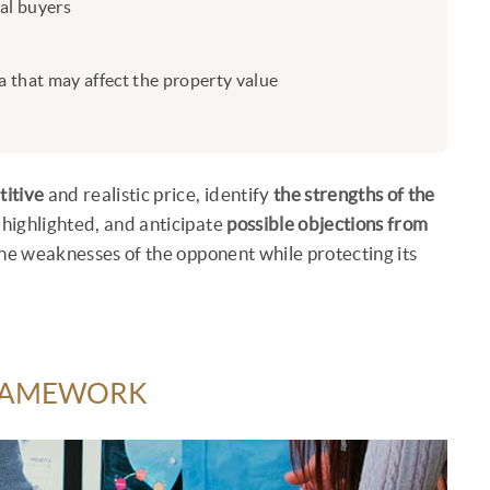
ial buyers
 that may affect the property value
titive
and realistic price, identify
the strengths of the
 highlighted, and anticipate
possible objections from
t the weaknesses of the opponent while protecting its
FRAMEWORK