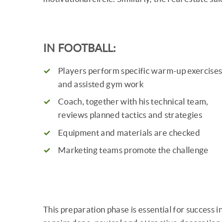
IN FOOTBALL:
Players perform specific warm-up exercise
and assisted gym work
Coach, together with his technical team,
reviews planned tactics and strategies
Equipment and materials are checked
Marketing teams promote the challenge
This preparation phase is essential for success 