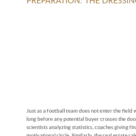
PREPARATION: THE DRESSI
Just as a football team does not enter the field
long before any potential buyer crosses the door
scientists analyzing statistics, coaches giving fi
motivational circle. Similarly, the real estate s