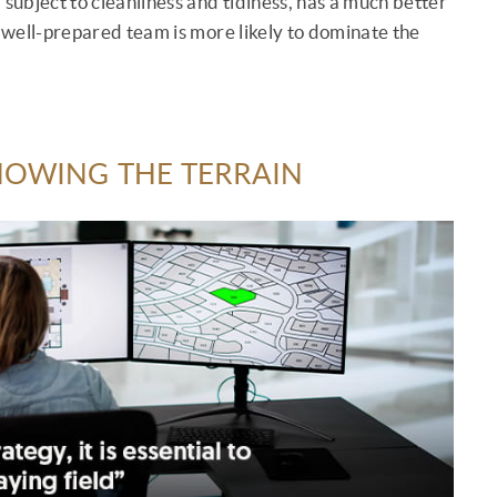
 subject to cleanliness and tidiness, has a much better
a well-prepared team is more likely to dominate the
KNOWING THE TERRAIN