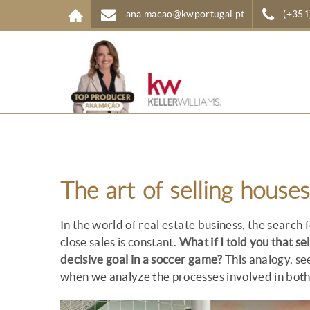
Skip to main content
ana.macao@kwportugal.pt
(+351
The art of selling houses
In the world of
real estate
business, the search f
close sales is constant.
What if I told you that se
decisive goal in a soccer game?
This analogy, se
when we analyze the processes involved in both 