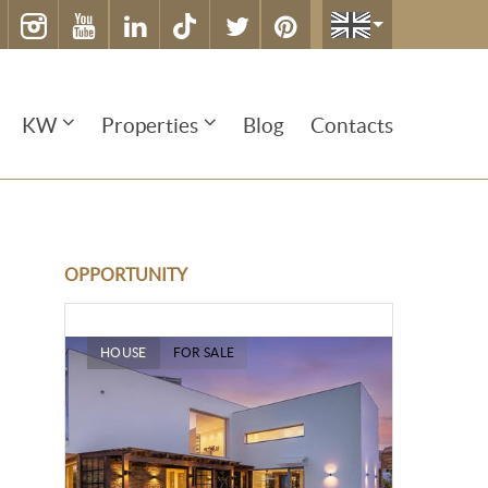
KW
Properties
Blog
Contacts
OPPORTUNITY
HOUSE
FOR SALE