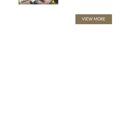
VIEW MORE