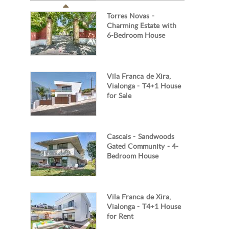
Torres Novas -
Charming Estate with
6-Bedroom House
Vila Franca de Xira,
Vialonga - T4+1 House
for Sale
Cascais - Sandwoods
Gated Community - 4-
Bedroom House
Vila Franca de Xira,
Vialonga - T4+1 House
for Rent