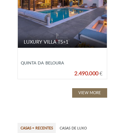
LUXURY VILLA T5+1
QUINTA DA BELOURA
2.490.000
€
VIEW MORE
CASAS + RECENTES
CASAS DE LUXO