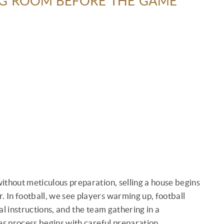
NG ROOM BEFORE THE GAME
 without meticulous preparation, selling a house begins
. In football, we see players warming up, football
nal instructions, and the team gathering in a
ales process begins with careful preparation.