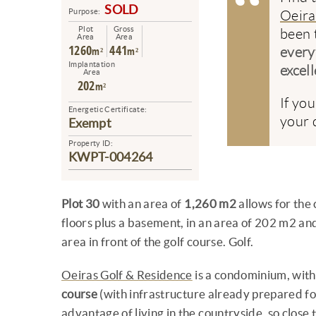
SOLD
Purpose:
Oeira
Plot
Gross
been 
Area
Area
1260
441
m²
m²
every
Implantation
excell
Area
202
m²
If yo
Energetic Certificate:
your d
Exempt
Property ID:
KWPT-004264
Plot 30
with an area of
1,260 m2
allows for the 
floors plus a basement, in an area of 202 m2 an
area in front of the golf course. Golf.
Oeiras Golf & Residence
is a condominium, with
course
(with infrastructure already prepared fo
advantage of living in the countryside, so close to