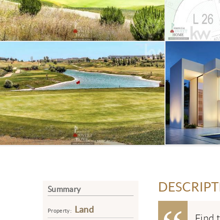
DESCRIPT
Summary
Land
Property:
Find 