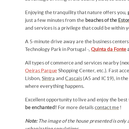
Enjoying the tranquility that nature offers you,
just a few minutes from the
beaches of the
Estor
and services is a privilege that could be within y
A 5-minute drive away are the business centers
Technology Park in Portugal -,
Quinta da Fonte
All types of commerce and services nearby (ne
Oeiras Parque
Shopping Center, etc.). Fast acc
Lisbon,
Sintra
and
Cascais
(A5 and IC19), in the
where everything happens.
Excellent opportunity to live and enjoy the best th
be enchanted!
For more details
contact me
!
Note:
The image of the house presented is only 
urbanization regulations.