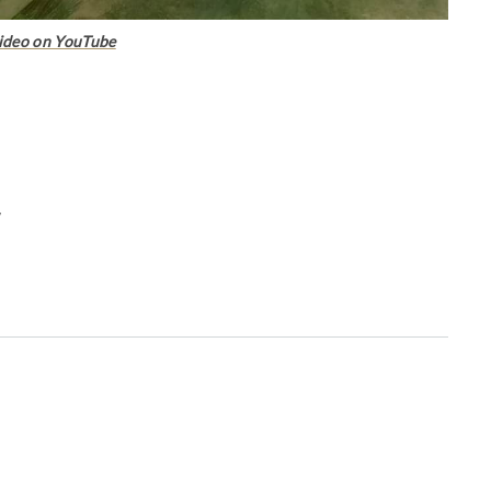
ideo on YouTube
w