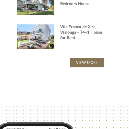
Bedroom House
Vila Franca de Xira,
Vialonga - T4+1 House
for Rent
VIEW MORE