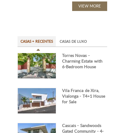
VIEW MORE
CASAS + RECENTES
CASAS DE LUXO
Torres Novas -
Charming Estate with
6-Bedroom House
Vila Franca de Xira,
Vialonga - T4+1 House
for Sale
Cascais - Sandwoods
Gated Community - 4-