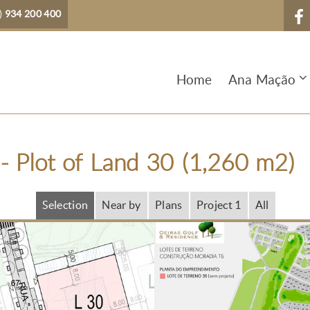
)
934 200 400
Home
Ana Mação
- Plot of Land 30 (1,260 m2)
Selection
Near by
Plans
Project 1
All