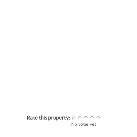
Rate this property:
No votes yet