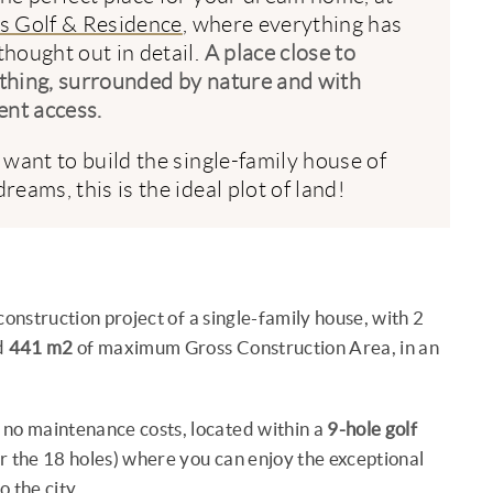
s Golf & Residence
, where everything has
thought out in detail.
A place close to
thing, surrounded by nature and with
ent access.
u want to build the single-family house of
reams, this is the ideal plot of land!
construction project of a single-family house, with 2
d
441 m2
of maximum Gross Construction Area, in an
 no maintenance costs, located within a
9-hole golf
r the 18 holes) where you can enjoy the exceptional
 the city .