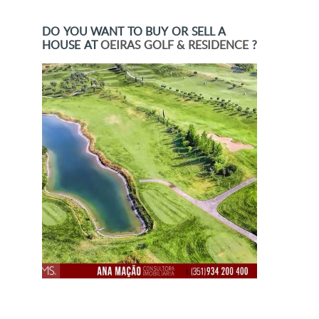
DO YOU WANT TO BUY OR SELL A
HOUSE AT
OEIRAS GOLF & RESIDENCE
?