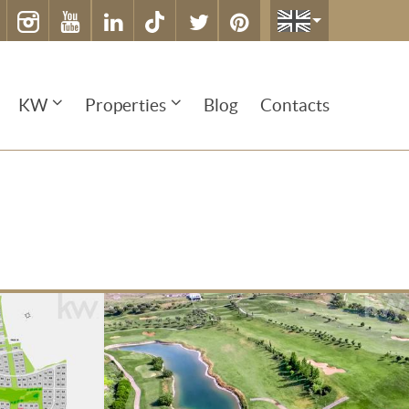
KW
Properties
Blog
Contacts