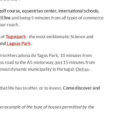
golf course, equestrian center, international schools,
il
line
and being 5 minutes from all types of commerce
our reach .
 of
Taguspark
- the most emblematic Science and
and
Lagoas Park
.
xt to Mercadona do Tagus Park, 10 minutes from
ess road to the A5 motorway, just 15 minutes from
 most dynamic municipality in Portugal:
Oeiras
-
at life has to offer, or to invest.
Come discover and
an example of the type of houses permitted by the