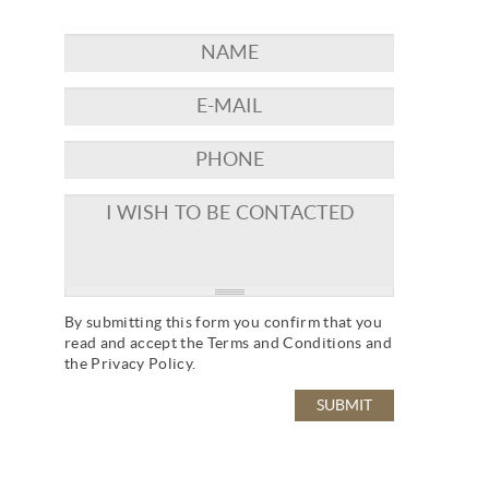
By submitting this form you confirm that you
read and accept the
Terms and Conditions
and
the
Privacy Policy
.