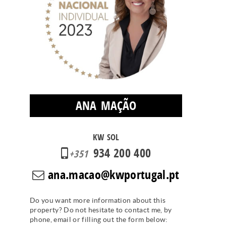
ANA MAÇÃO
KW SOL
934 200 400
+351
ana.macao@kwportugal.pt
Do you want more information about this
property? Do not hesitate to contact me, by
phone, email or filling out the form below: