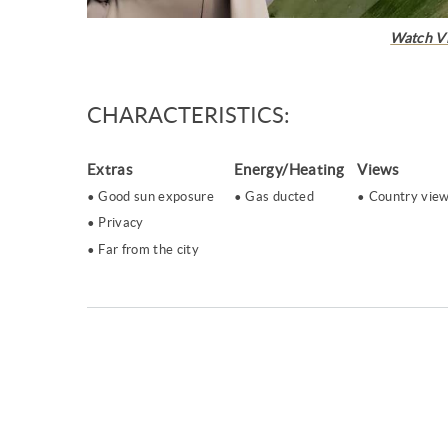
Watch V
CHARACTERISTICS:
Extras
Energy/Heating
Views
Good sun exposure
Gas ducted
Country vie
Privacy
Far from the city