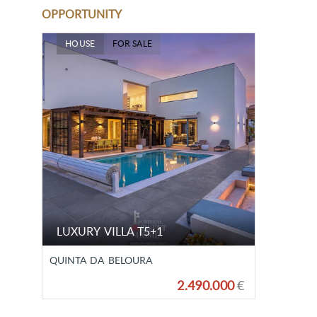
OPPORTUNITY
HOUSE
FOR SALE
LUXURY VILLA T5+1
QUINTA DA BELOURA
2.490.000
€