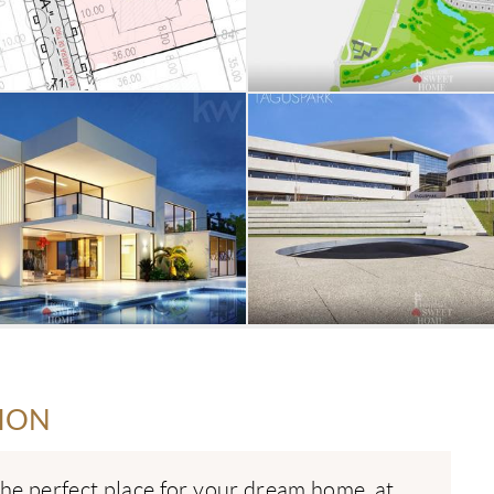
ION
the perfect place for your dream home, at