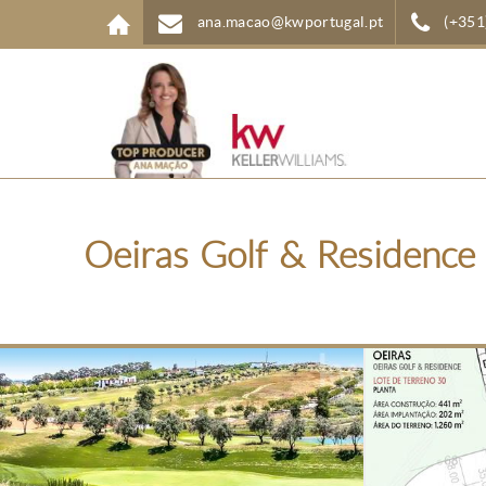
Skip to main content
ana.macao@kwportugal.pt
(+351
Oeiras Golf & Residence 