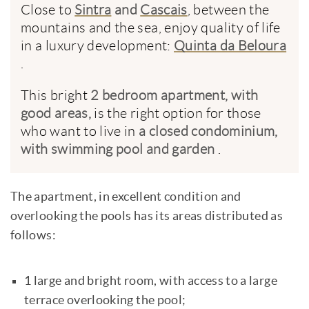
Close to
Sintra
and
Cascais
, between the
mountains and the sea, enjoy quality of life
in a luxury development:
Quinta da Beloura
.
This bright
2 bedroom apartment, with
good areas,
is the right option for those
who want to live in
a closed condominium,
with swimming pool and garden
.
The apartment, in excellent condition and
overlooking the pools has its areas distributed as
follows:
1 large and bright room, with access to a large
terrace overlooking the pool;