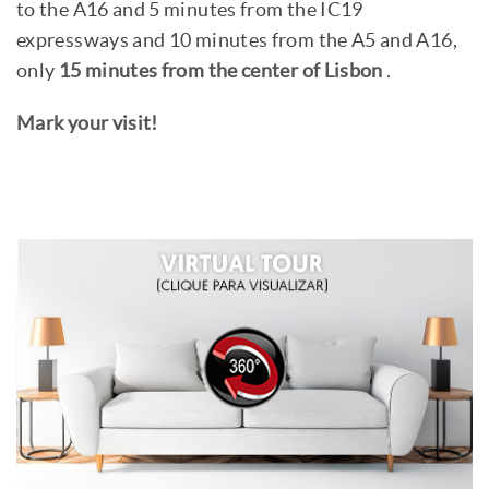
to the A16 and 5 minutes from the IC19
expressways and 10 minutes from the A5 and A16,
only
15 minutes from the center of Lisbon
.
Mark your visit!