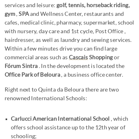
services and leisure:
golf, tennis, horseback riding,
gym
,
SPA
and Wellness Center, restaurants and
cafes, medical clinic, pharmacy, supermarket, school
with nursery, day care and 1st cycle, Post Office ,
hairdresser, as well as laundry and sewing services.
Within a few minutes drive you can find large
commercial areas such as
Cascais
Shopping
or
Fórum Sintra
. In the development is located the
Office Park of Beloura
, a business office center.
Right next to Quinta da Beloura there are two
renowned International Schools:
Carlucci American International School
, which
offers school assistance up to the 12th year of
schooling;