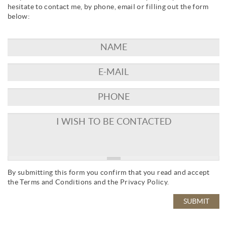
hesitate to contact me, by phone, email or filling out the form
below:
By submitting this form you confirm that you read and accept
the
Terms and Conditions
and the
Privacy Policy
.