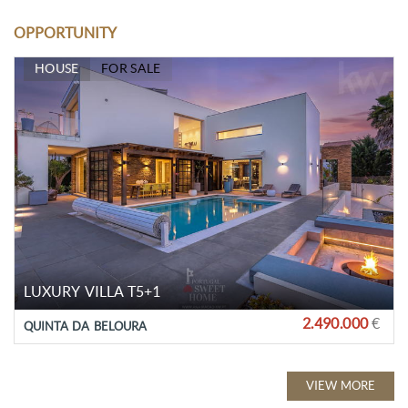
OPPORTUNITY
HOUSE
FOR SALE
LUXURY VILLA T5+1
2.490.000
€
QUINTA DA BELOURA
VIEW MORE