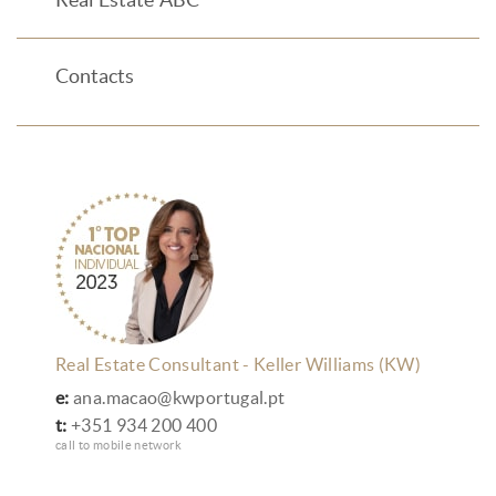
Contacts
Real Estate Consultant - Keller Williams (KW)
e:
ana.macao@kwportugal.pt
t:
+351 934 200 400
call to mobile network