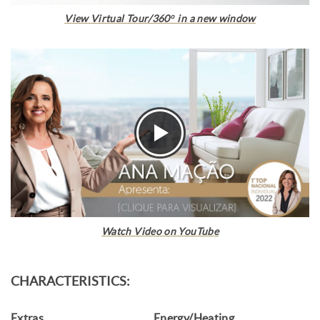
View Virtual Tour/360º in a new window
Watch Video on YouTube
CHARACTERISTICS:
Extras
Energy/Heating