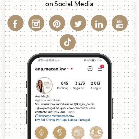
on Social Media