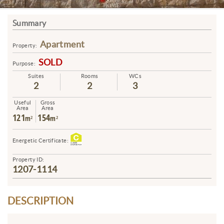
Summary
Apartment
Property:
SOLD
Purpose:
Suites
Rooms
WCs
2
2
3
Useful
Gross
Area
Area
121
154
m²
m²
Energetic Certificate:
Property ID:
1207-1114
DESCRIPTION