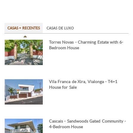
CASAS + RECENTES
CASAS DE LUXO
Torres Novas - Charming Estate with 6-
Bedroom House
Vila Franca de Xira, Vialonga - T4+1
House for Sale
Cascais - Sandwoods Gated Community -
4-Bedroom House