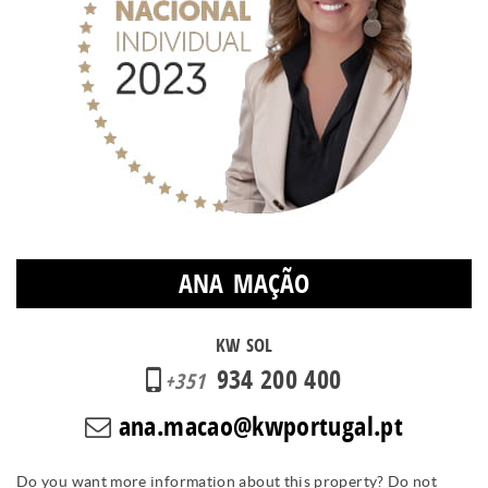
ANA MAÇÃO
KW SOL
934 200 400
+351
ana.macao@kwportugal.pt
Do you want more information about this property? Do not