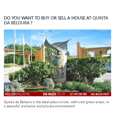
DO YOU WANT TO BUY OR SELL A HOUSE AT
QUINTA
DA BELOURA
?
Quinta da Beloura is the ideal place to live, with vast green areas, in
a peaceful, exclusive and private environment