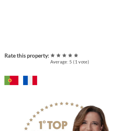
Rate this property:
Average:
5
(
1
vote)