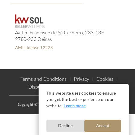
Av. Dr. Francisco de Sá Carneiro, 233, 13F
2780-233 Oeiras
AMI License 12223
Terms and Conditions
Privacy
Cookies
Dispute Resolution
Complaint book
This website uses cookies to ensure
you get the best experience on our
Copyright © Ana Mação 2016 |
Produced by
CARLOS MAÇÃO
website.
Learn more
Decline
Accept