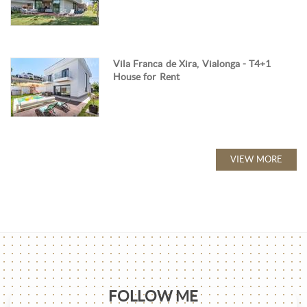
Vila Franca de Xira, Vialonga - T4+1
House for Rent
VIEW MORE
FOLLOW ME