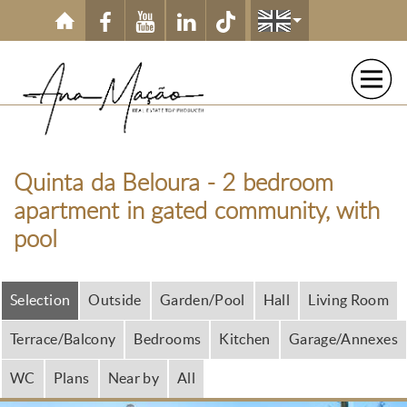
Skip to main content
Quinta da Beloura - 2 bedroom
apartment in gated community, with
pool
Selection
Outside
Garden/Pool
Hall
Living Room
Terrace/Balcony
Bedrooms
Kitchen
Garage/Annexes
WC
Plans
Near by
All