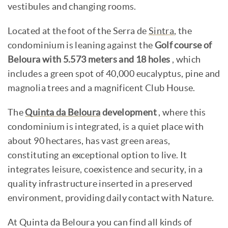
vestibules and changing rooms.
Located at the foot of the Serra de
Sintra
, the
condominium is leaning against the
Golf course of
Beloura with 5.573 meters and 18 holes
, which
includes a green spot of 40,000 eucalyptus, pine and
magnolia trees and a magnificent Club House.
The
Quinta da Beloura
development
, where this
condominium is integrated, is a quiet place with
about 90 hectares, has vast green areas,
constituting an exceptional option to live. It
integrates leisure, coexistence and security, in a
quality infrastructure inserted in a preserved
environment, providing daily contact with Nature.
At Quinta da Beloura you can find all kinds of