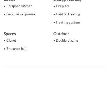
Equipped kitchen
Fireplace
Good sun exposure
Central Heating
Heating system
Spaces
Outdoor
Closet
Double glazing
Entrance hall