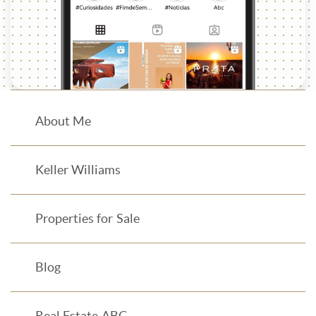
About Me
Keller Williams
Properties for Sale
Blog
Real Estate ABC