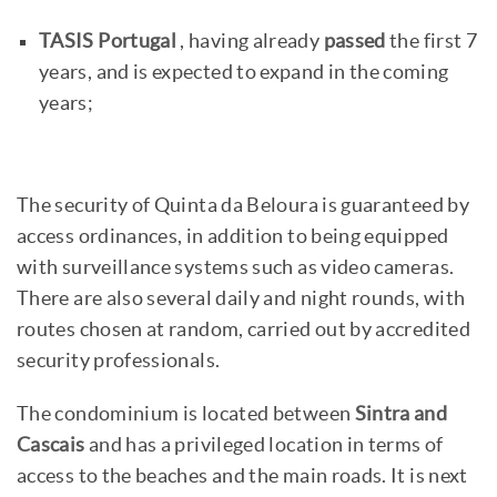
TASIS Portugal
, having already
passed
the first 7
years, and is expected to expand in the coming
years;
The security of Quinta da Beloura is guaranteed by
access ordinances, in addition to being equipped
with surveillance systems such as video cameras.
There are also several daily and night rounds, with
routes chosen at random, carried out by accredited
security professionals.
The condominium is located between
Sintra and
Cascais
and has a privileged location in terms of
access to the beaches and the main roads. It is next