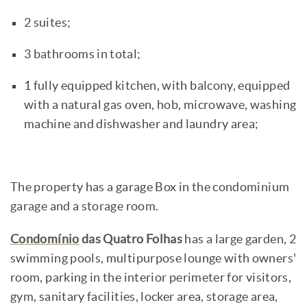
2 suites;
3 bathrooms in total;
1 fully equipped kitchen, with balcony, equipped
with a natural gas oven, hob, microwave, washing
machine and dishwasher and laundry area;
The property has a garage Box in the condominium
garage and a storage room.
Condomínio
das Quatro Folhas
has a large garden, 2
swimming pools, multipurpose lounge with owners'
room, parking in the interior perimeter for visitors,
gym, sanitary facilities, locker area, storage area,