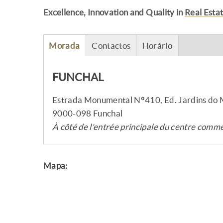
Excellence, Innovation and Quality in
Real Esta
Morada
Contactos
Horário
FUNCHAL
Estrada Monumental Nº410, Ed. Jardins do
9000-098 Funchal
À côté de l'entrée principale du centre com
Mapa: