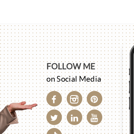
FOLLOW ME
on Social Media