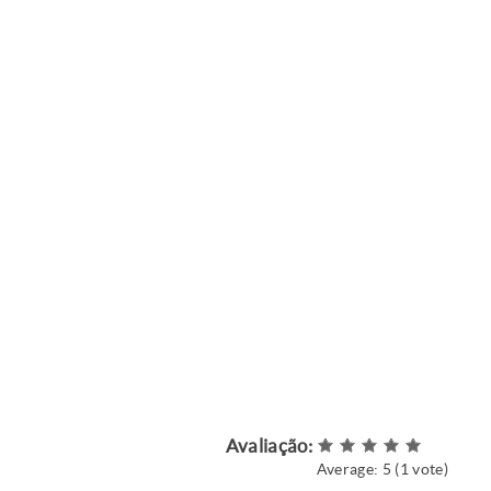
Avaliação:
Average:
5
(
1
vote)