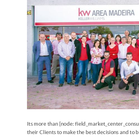
Its more than [node: field_market_center_consu
their Clients to make the best decisions and to 