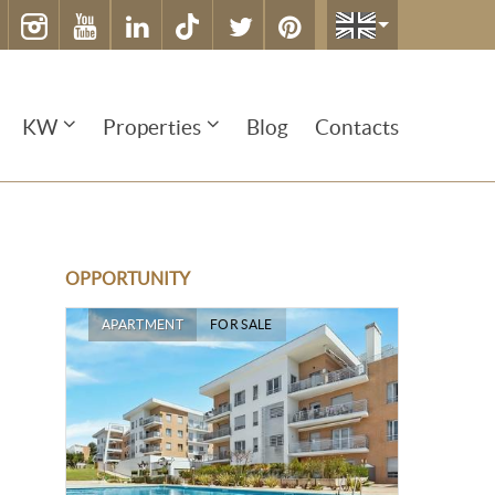
KW
Properties
Blog
Contacts
OPPORTUNITY
APARTMENT
FOR SALE