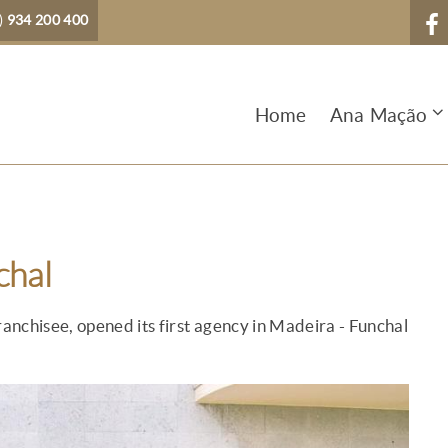
)
934 200 400
Home
Ana Mação
chal
ranchisee, opened its first agency in Madeira - Funchal