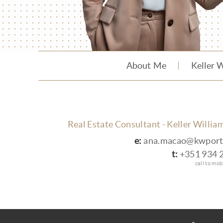
About Me
Keller 
Real Estate Consultant - Keller Willia
e:
ana.macao@kwport
t:
+351 934 
call to mo