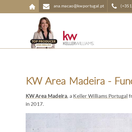
Skip to main content
ana.macao@kwportugal.pt
(+351
KW Area Madeira - Fun
KW Area Madeira
, a
Keller Williams Portugal
f
in 2017.