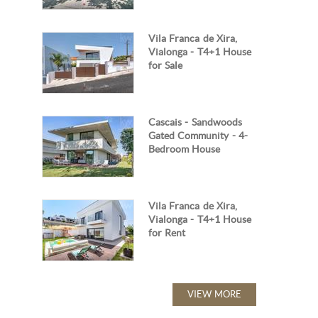
Vila Franca de Xira,
Vialonga - T4+1 House
for Sale
Cascais - Sandwoods
Gated Community - 4-
Bedroom House
Vila Franca de Xira,
Vialonga - T4+1 House
for Rent
VIEW MORE