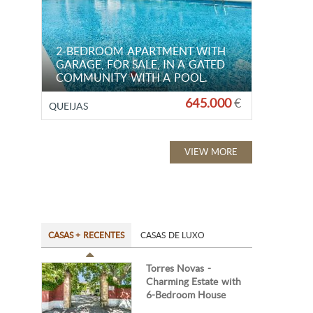
2-BEDROOM APARTMENT WITH
GARAGE, FOR SALE, IN A GATED
COMMUNITY WITH A POOL.
645.000
€
QUEIJAS
VIEW MORE
CASAS + RECENTES
CASAS DE LUXO
Torres Novas -
Charming Estate with
6-Bedroom House