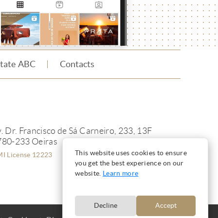
state ABC
Contacts
. Dr. Francisco de Sá Carneiro, 233, 13F
780-233 Oeiras
This website uses cookies to ensure
I License 12223
you get the best experience on our
website.
Learn more
Decline
Accept