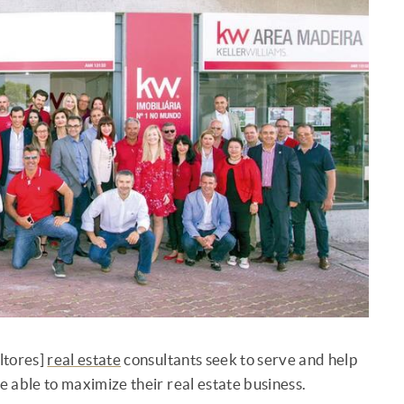
ltores]
real estate
consultants seek to serve and help
be able to maximize their real estate business.