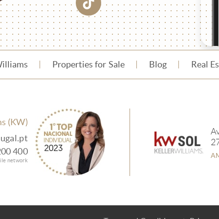
Williams
Properties for Sale
Blog
Real E
ms (KW)
Av
ugal.pt
2
200 400
AM
bile network