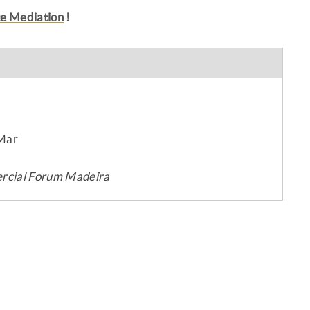
te Mediation
!
 Mar
mercial Forum Madeira