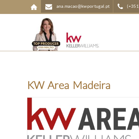
Skip to main content
ana.macao@kwportugal.pt
(+351
KW Area Madeira