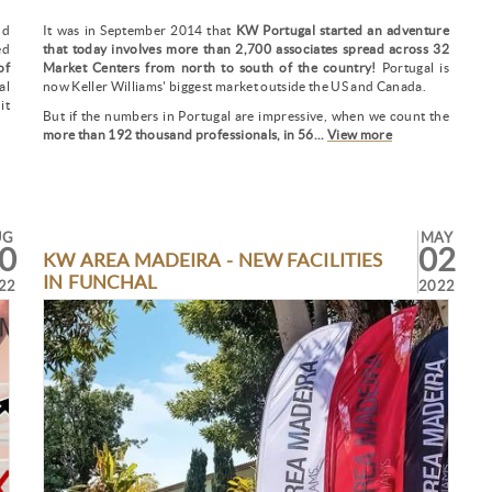
nd
It was in September 2014 that
KW Portugal started an adventure
ed
that today involves more than 2,700 associates spread across 32
of
Market Centers from north to south of the country!
Portugal is
al
now Keller Williams' biggest market outside the US and Canada.
it
But if the numbers in Portugal are impressive, when we count the
more than 192 thousand professionals, in 56...
View more
UG
MAY
0
02
KW AREA MADEIRA - NEW FACILITIES
IN FUNCHAL
22
2022