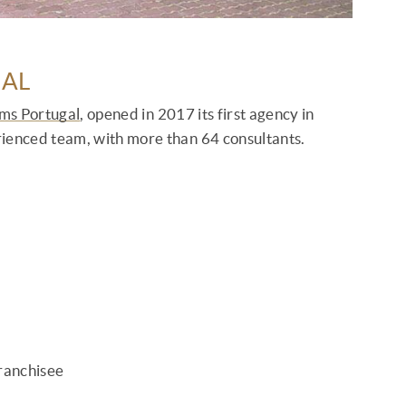
HAL
ams Portugal
, opened in 2017 its first agency in
rienced team, with more than 64 consultants.
franchisee