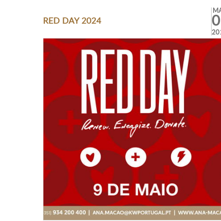
M
0
RED DAY 2024
20