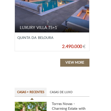
LUXURY VILLA T5+1
QUINTA DA BELOURA
2.490.000
€
VIEW MORE
CASAS + RECENTES
CASAS DE LUXO
Torres Novas -
Charming Estate with