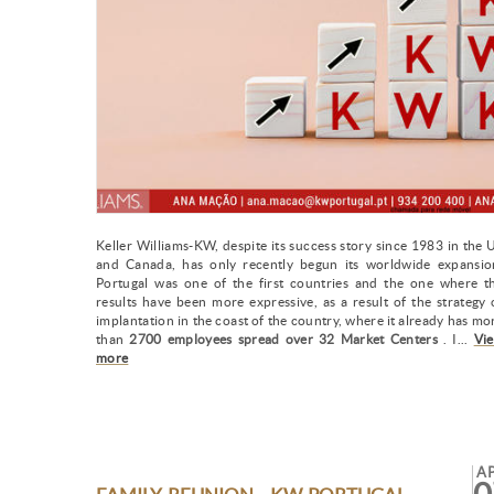
Keller Williams-KW, despite its success story since 1983 in the 
and Canada, has only recently begun its worldwide expansio
Portugal was one of the first countries and the one where t
results have been more expressive, as a result of the strategy 
implantation in the coast of the country, where it already has mo
than
2700 employees spread over 32 Market Centers
. I...
Vi
more
A