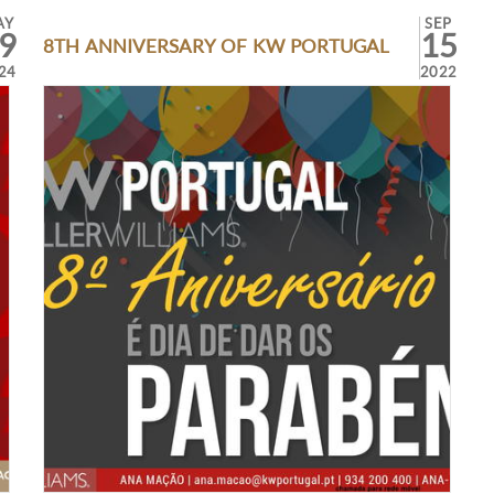
AY
SEP
9
15
8TH ANNIVERSARY OF KW PORTUGAL
24
2022