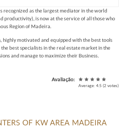
s recognized as the largest mediator in the world
d productivity), is now at the service of all those who
mous Region of Madeira.
, highly motivated and equipped with the best tools
the best specialists in the real estate market in the
isions and manage to maximize their Business.
Avaliação:
Average:
4.5
(
2
votes)
NTERS OF KW AREA MADEIRA