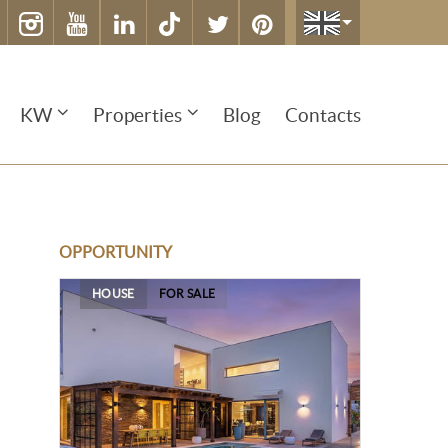
KW
Properties
Blog
Contacts
OPPORTUNITY
HOUSE
FOR SALE