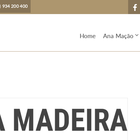
)
934 200 400
Home
Ana Mação