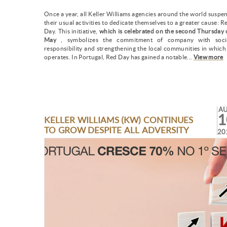
Once a year, all Keller Williams agencies around the world suspe
their usual activities to dedicate themselves to a greater cause: R
Day. This initiative,
which is celebrated on the second Thursday 
May
, symbolizes the commitment of company with soci
responsibility and strengthening the local communities in which 
operates. In Portugal, Red Day has gained a notable...
View more
A
1
KELLER WILLIAMS (KW) CONTINUES
TO GROW DESPITE ALL ADVERSITY
20