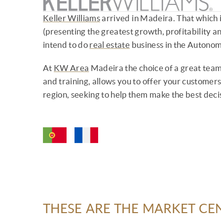
Keller Williams
arrived in Madeira. That which i
(presenting the greatest growth, profitability an
intend to do
real estate
business in the Autono
At
KW Area
Madeira the choice of a great team
and training, allows you to offer your customers 
region, seeking to help them make the best dec
THESE ARE THE MARKET CE