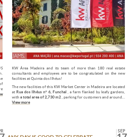
US
KW Área Madeira and its team of more than 180 real estate
n.
consultants and employees are to be congratulated on the new
he
facilities at Quinta dos Ilhéus!
of
The new facilities of this KW Market Center in Madeira are located
re
at
Rua dos Ilhéus nº 6, Funchal
, a farm flanked by leafy gardens,
ew
with
a total area of 2,730 m2
, parking for customers and around...
View more
PR
SEP