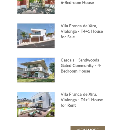
6-Bedroom House
Vila Franca de Xira,
Vialonga - T4+1 House
for Sale
Cascais - Sandwoods
Gated Community - 4-
Bedroom House
Vila Franca de Xira,
Vialonga - T4+1 House
for Rent