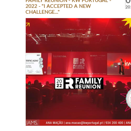
0
FAMILY REUNION - KW PORTUGAL -
2022 - "I ACCEPTED A NEW
20
CHALLENGE..."