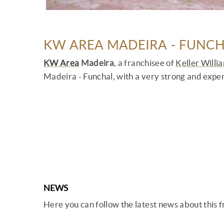
KW AREA MADEIRA - FUNC
KW Area
Madeira
, a franchisee of
Keller Willi
Madeira - Funchal, with a very strong and expe
NEWS
Here you can follow the latest news about this 