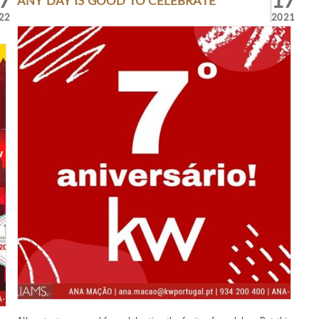
7
17
ANY DAY IS GOOD TO CELEBRATE
22
2021