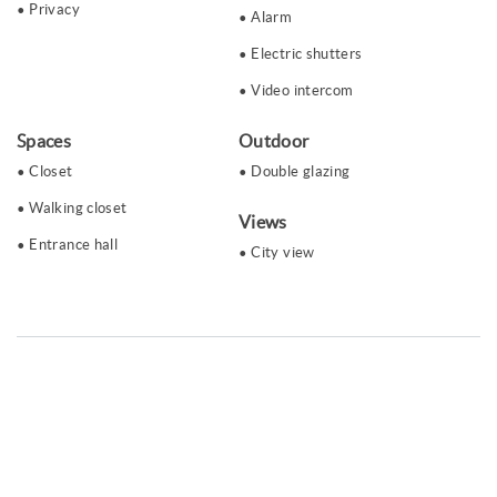
Privacy
Alarm
Electric shutters
Video intercom
Spaces
Outdoor
Closet
Double glazing
Walking closet
Views
Entrance hall
City ​​view