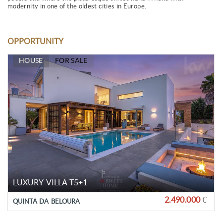
modernity in one of the oldest cities in Europe.
OPPORTUNITY
HOUSE
FOR SALE
LUXURY VILLA T5+1
2.490.000
€
QUINTA DA BELOURA