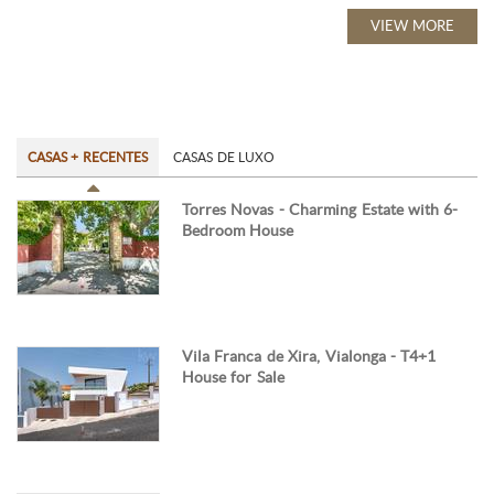
VIEW MORE
CASAS + RECENTES
CASAS DE LUXO
Torres Novas - Charming Estate with 6-
Bedroom House
Vila Franca de Xira, Vialonga - T4+1
House for Sale