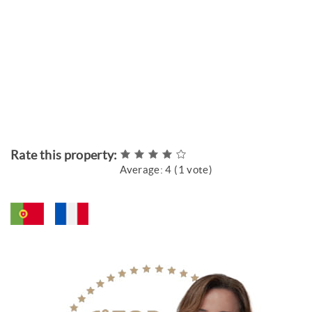
Rate this property:
Average:
4
(
1
vote)