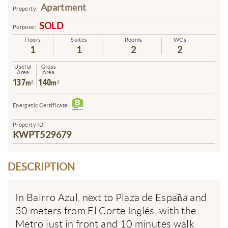
Apartment
Property:
SOLD
Purpose:
Floors
Suites
Rooms
WCs
1
1
2
2
Useful
Gross
Area
Area
137
140
m²
m²
Energetic Certificate:
Property ID:
KWPT529679
DESCRIPTION
In Bairro Azul, next to Plaza de España and
50 meters from El Corte Inglés, with the
Metro just in front and 10 minutes walk