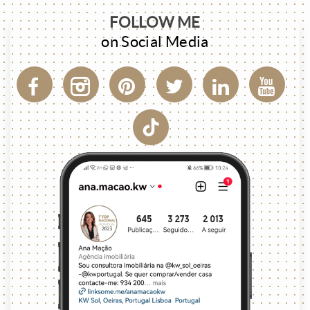
FOLLOW ME
on Social Media