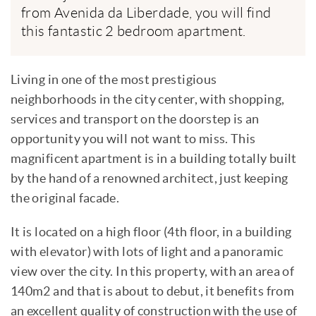
from Avenida da Liberdade, you will find
this fantastic 2 bedroom apartment.
Living in one of the most prestigious
neighborhoods in the city center, with shopping,
services and transport on the doorstep is an
opportunity you will not want to miss. This
magnificent apartment is in a building totally built
by the hand of a renowned architect, just keeping
the original facade.
It is located on a high floor (4th floor, in a building
with elevator) with lots of light and a panoramic
view over the city. In this property, with an area of
140m2 and that is about to debut, it benefits from
an excellent quality of construction with the use of