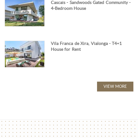
Cascais - Sandwoods Gated Community -
4-Bedroom House
Vila Franca de Xira, Vialonga - T4+1
House for Rent
VIEW MORE