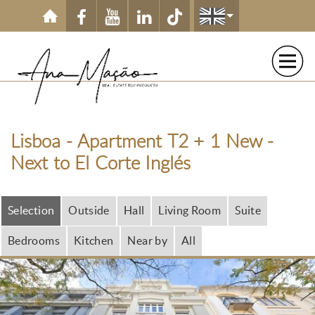
Skip to main content
Lisboa - Apartment T2 + 1 New -
Next to El Corte Inglés
Selection
Outside
Hall
Living Room
Suite
Bedrooms
Kitchen
Near by
All