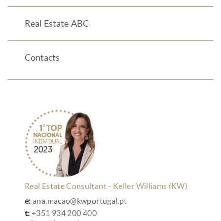
Real Estate ABC
Contacts
Real Estate Consultant - Keller Williams (KW)
e:
ana.macao@kwportugal.pt
t:
+351 934 200 400