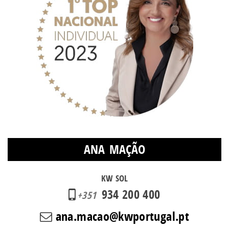
ANA MAÇÃO
KW SOL
934 200 400
+351
ana.macao@kwportugal.pt