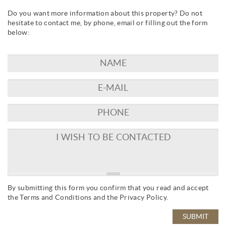
Do you want more information about this property? Do not
hesitate to contact me, by phone, email or filling out the form
below:
By submitting this form you confirm that you read and accept
the
Terms and Conditions
and the
Privacy Policy
.