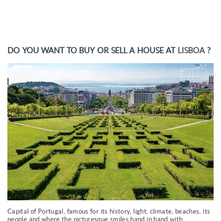
DO YOU WANT TO BUY OR SELL A HOUSE AT
LISBOA
?
Capital of Portugal, famous for its history, light, climate, beaches, its
people and where the picturesque smiles hand in hand with