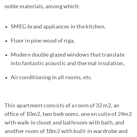
noble materials, among which:
SMEG brand appliances in the kitchen,
Floor in pine wood of riga,
Modern double glazed windows that translate
into fantastic acoustic and thermal insulation,
Air conditioning in all rooms, etc.
This apartment consists of a room of 32 m2, an
office of 10m2, two bedrooms, one en suite of 24m2
with walk-in closet and bathroom with bath, and
another room of 18m2 with built-in wardrobe and