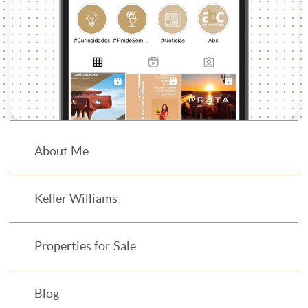
About Me
Keller Williams
Properties for Sale
Blog