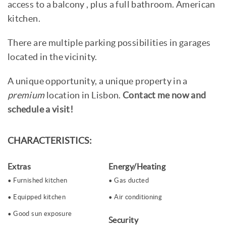
access to a balcony , plus a full bathroom. American
kitchen.
There are multiple parking possibilities in garages
located in the vicinity.
A unique opportunity, a unique property in a
premium
location in Lisbon.
Contact me now and
schedule a visit!
CHARACTERISTICS:
Extras
Energy/Heating
Furnished kitchen
Gas ducted
Equipped kitchen
Air conditioning
Good sun exposure
Security