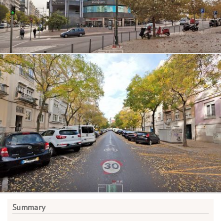
Summary