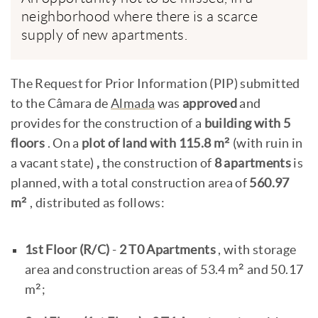
neighborhood where there is a scarce
supply of new apartments.
The Request for Prior Information (PIP) submitted
to the Câmara de
Almada
was
approved
and
provides for the construction of a
building with 5
floors
. On a
plot of land with 115.8 m²
(with ruin in
a vacant state)
,
the construction of
8 apartments
is
planned, with a total construction area of
560.97
m²
, distributed as follows:
1st Floor (R/C)
-
2 T0 Apartments
, with storage
area and construction areas of 53.4 m² and 50.17
m²;