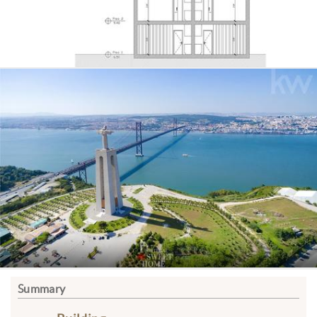
Summary