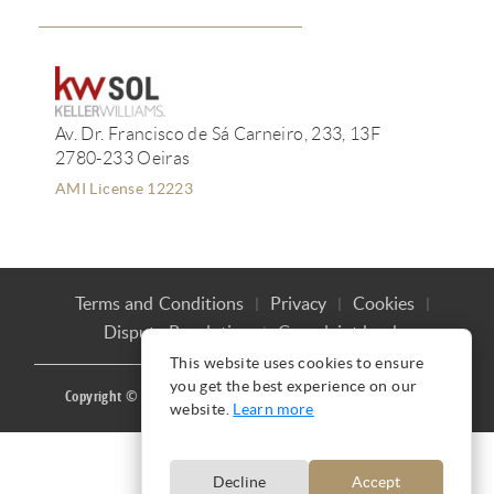
Av. Dr. Francisco de Sá Carneiro, 233, 13F
2780-233 Oeiras
AMI License 12223
Terms and Conditions
Privacy
Cookies
Dispute Resolution
Complaint book
This website uses cookies to ensure
you get the best experience on our
Copyright © Ana Mação 2016 |
Produced by
CARLOS MAÇÃO
website.
Learn more
Decline
Accept