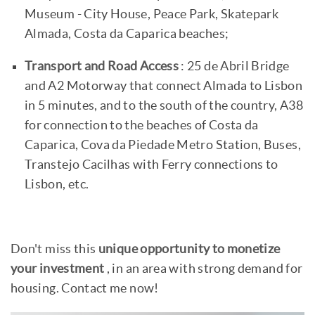
Museum - City House, Peace Park, Skatepark
Almada, Costa da Caparica beaches;
Transport and Road Access
: 25 de Abril Bridge
and A2 Motorway that connect Almada to Lisbon
in 5 minutes, and to the south of the country, A38
for connection to the beaches of Costa da
Caparica, Cova da Piedade Metro Station, Buses,
Transtejo Cacilhas with Ferry connections to
Lisbon, etc.
Don't miss this
unique opportunity to monetize
your investment
, in an area with strong demand for
housing. Contact me now!