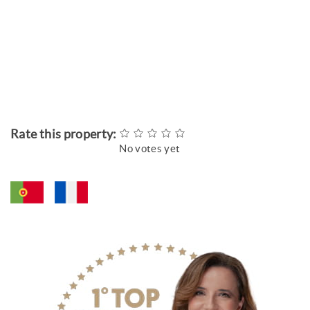
Rate this property:
No votes yet