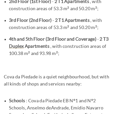
2nd Floor (1st Floor)
-
2 T1 Apartments
, with
construction areas of 53.3 m² and 50.20 m²;
3rd Floor (2nd Floor)
-
2 T1 Apartments
, with
construction areas of 53.3 m² and 50.20 m²;
4th and 5th Floor
(3rd Floor and Coverage)
-
2 T3
Duplex
Apartments
, with construction areas of
100.38 m² and 93.98 m²;
Cova da Piedade is a quiet neighbourhood, but with
all kinds of shops and services nearby:
Schools
: Cova da Piedade EB Nº1 and Nº2
Schools, Anselmo deAndrade, Emídio Navarro