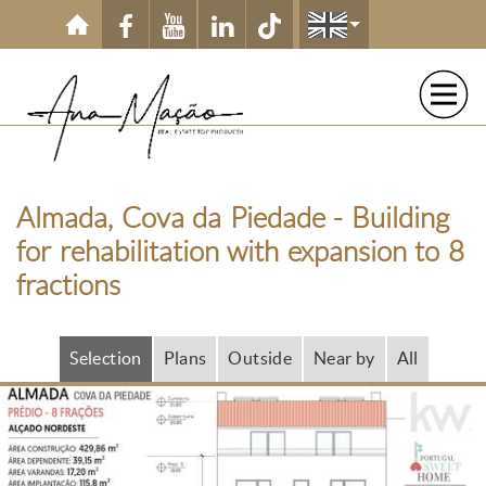
Skip to main content
Almada, Cova da Piedade - Building
for rehabilitation with expansion to 8
fractions
Selection
Plans
Outside
Near by
All