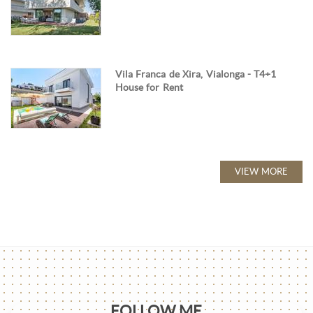
Vila Franca de Xira, Vialonga - T4+1
House for Rent
VIEW MORE
FOLLOW ME