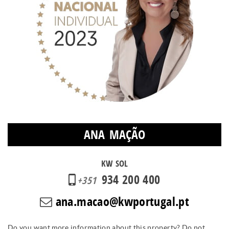
ANA MAÇÃO
KW SOL
934 200 400
+351
ana.macao@kwportugal.pt
Do you want more information about this property? Do not