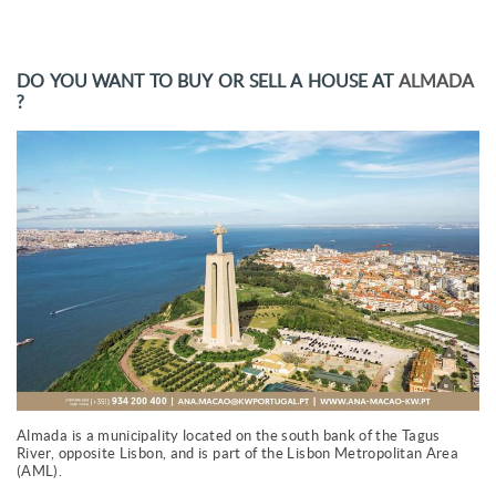
DO YOU WANT TO BUY OR SELL A HOUSE AT
ALMADA
?
Almada is a municipality located on the south bank of the Tagus
River, opposite Lisbon, and is part of the Lisbon Metropolitan Area
(AML).