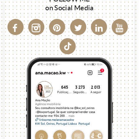
on Social Media