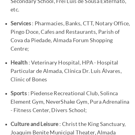
Secondary School, Frei Luís de Sousa Externato,
etc.
Services
: Pharmacies, Banks, CTT, Notary Office,
Pingo Doce, Cafes and Restaurants, Parish of
Cova da Piedade, Almada Forum Shopping
Centre;
Health
: Veterinary Hospital, HPA - Hospital
Particular de Almada, Clínica Dr. Luís Álvares,
Clinic of Bones
Sports
: Piedense Recreational Club, Solinca
Element Gym, NeverShake Gym, Pura Adrenalina
- Fitness Center, Divers School;
Culture and Leisure
: Christ the King Sanctuary,
Joaquim Benite Municipal Theater, Almada