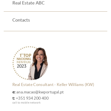
Real Estate ABC
Contacts
Real Estate Consultant - Keller Williams (KW)
e:
ana.macao@kwportugal.pt
t:
+351 934 200 400
call to mobile network