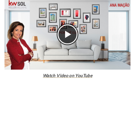
Watch Video on YouTube