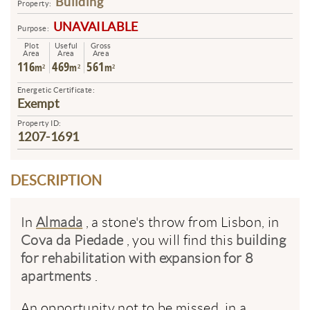
Building
Property:
UNAVAILABLE
Purpose:
Plot
Useful
Gross
Area
Area
Area
116
469
561
m²
m²
m²
Energetic Certificate:
Exempt
Property ID:
1207-1691
DESCRIPTION
In
Almada
, a stone's throw from Lisbon, in
Cova da Piedade
, you will find this
building
for rehabilitation with expansion for 8
apartments
.
An opportunity not to be missed, in a