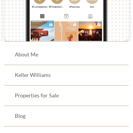
About Me
Keller Williams
Properties for Sale
Blog