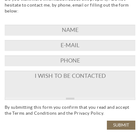
hesitate to contact me, by phone, email or filling out the form
below:
By submitting this form you confirm that you read and accept
the
Terms and Conditions
and the
Privacy Policy
.