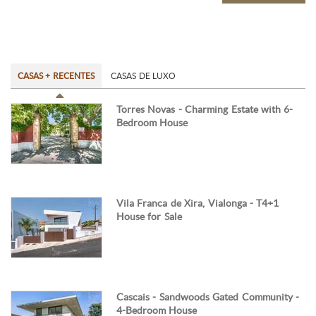
CASAS + RECENTES
CASAS DE LUXO
Torres Novas - Charming Estate with 6-
Bedroom House
Vila Franca de Xira, Vialonga - T4+1
House for Sale
Cascais - Sandwoods Gated Community -
4-Bedroom House