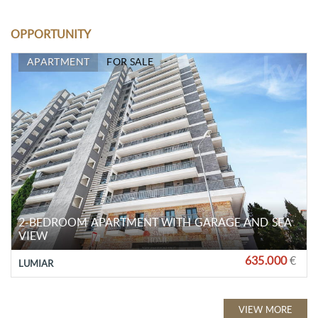
OPPORTUNITY
APARTMENT
FOR SALE
2-BEDROOM APARTMENT WITH GARAGE AND SEA
VIEW
635.000
€
LUMIAR
VIEW MORE