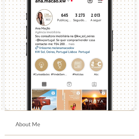
About Me