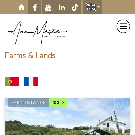
Skip to main content
Farms & Lands
FARMS & LANDS
SOLD