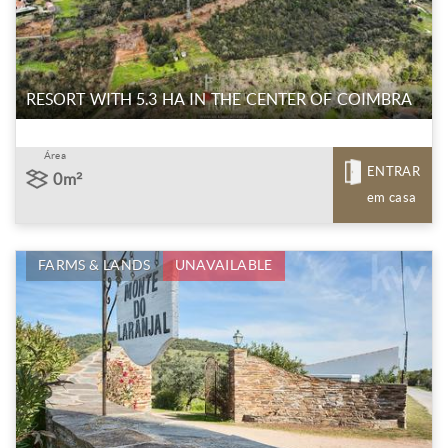
RESORT WITH 5.3 HA IN THE CENTER OF COIMBRA
Área
ENTRAR
0m²
em casa
FARMS & LANDS
UNAVAILABLE