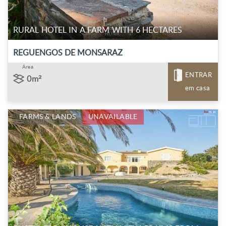
RURAL HOTEL IN A FARM WITH 6 HECTARES
REGUENGOS DE MONSARAZ
Área
ENTRAR
0m²
em casa
FARMS & LANDS
UNAVAILABLE