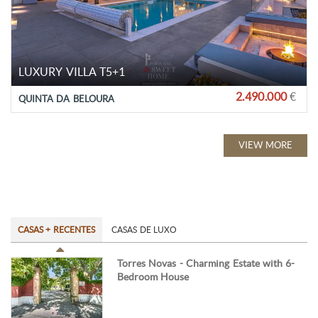
LUXURY VILLA T5+1
2.490.000
€
QUINTA DA BELOURA
VIEW MORE
CASAS + RECENTES
CASAS DE LUXO
Torres Novas - Charming Estate with 6-
Bedroom House