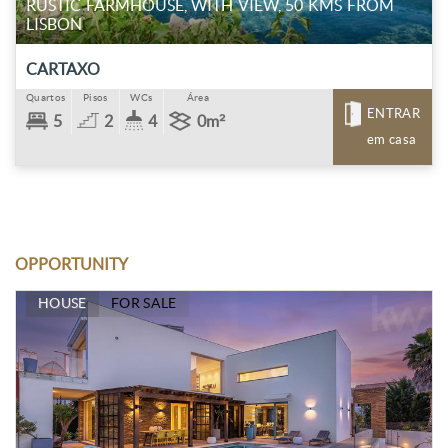
RUSTIC FARMHOUSE, WITH VIEW, 50 KMS FROM
LISBON
CARTAXO
Quartos
Pisos
WCs
Área
ENTRAR
5
2
4
0m²
em casa
OPPORTUNITY
HOUSE
FOR SALE