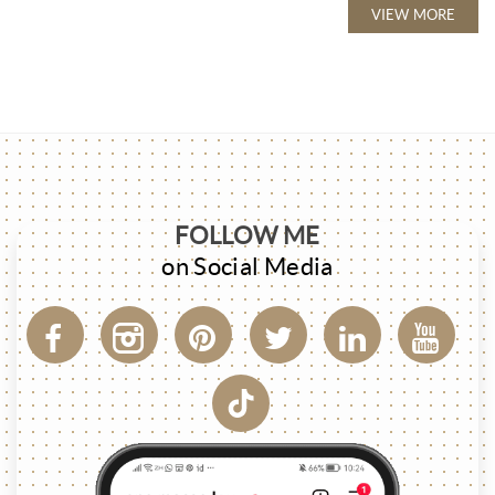
VIEW MORE
FOLLOW ME
on Social Media