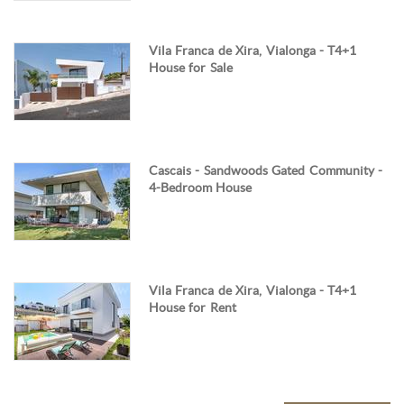
Vila Franca de Xira, Vialonga - T4+1
House for Sale
Cascais - Sandwoods Gated Community -
4-Bedroom House
Vila Franca de Xira, Vialonga - T4+1
House for Rent