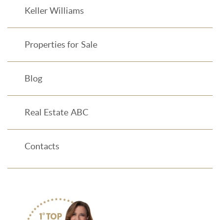
Keller Williams
Properties for Sale
Blog
Real Estate ABC
Contacts