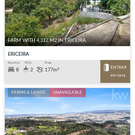
FARM WITH 4,312 M2 IN ERICEIRA
ERICEIRA
Quartos
WCs
Área
ENTRAR
8
2
177m²
em casa
FARMS & LANDS
UNAVAILABLE