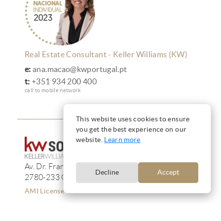
Real Estate Consultant - Keller Williams (KW)
e:
ana.macao@kwportugal.pt
t:
+351 934 200 400
call to mobile network
This website uses cookies to ensure
you get the best experience on our
website.
Learn more
Av. Dr. Francisco de Sá Carneiro, 233, 13F
Decline
Accept
2780-233 Oeiras
AMI License 12223