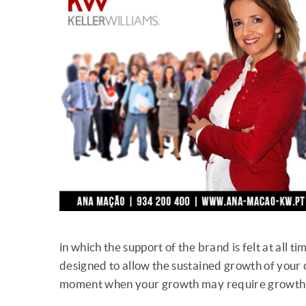
in which the support of the brand is felt at all 
designed to allow the sustained growth of your ca
moment when your growth may require growth 