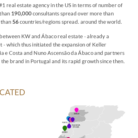
#1 real estate agency in the US in terms of number of
 than
190,000
consultants spread over more than
e than
56
countries/regions spread. around the world.
d between KW and Ábaco real estate - already a
 - which thus initiated the expansion of Keller
rcia e Costa and Nuno Ascensão da Ábaco and partners
 the brand in Portugal and its rapid growth since then.
OCATED
e