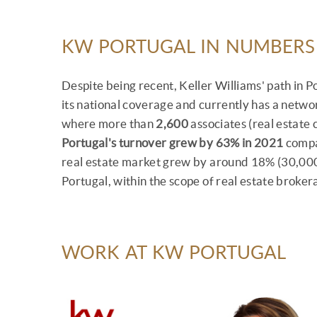
KW PORTUGAL IN NUMBERS
Despite being recent, Keller Williams' path in 
its national coverage and currently has a netwo
where more than
2,600
associates (real estate
Portugal's turnover grew by 63% in 2021
compar
real estate market grew by around 18% (30,000
Portugal, within the scope of real estate broker
WORK AT KW PORTUGAL