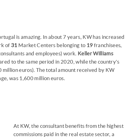
Portugal is amazing. In about 7 years, KW has increased
rk of
31
Market Centers belonging to
19
franchisees,
 consultants and employees) work.
Keller Williams
ed to the same period in 2020, while the country's
 million euros). The total amount received by KW
age, was 1,600 million euros.
At KW, the consultant benefits from the highest
commissions paid in the real estate sector, a