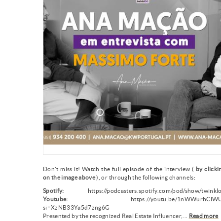
Don't miss it! Watch the full episode of the interview (
by clicki
on the image above
), or through the following channels:
Spotify:
https://podcasters.spotify.com/pod/show/twinkl
Youtube:
https://youtu.be/1nWWurhClWU
si=XzNB33Ya5d7zng6G
Presented by the recognized Real Estate Influencer,...
Read more