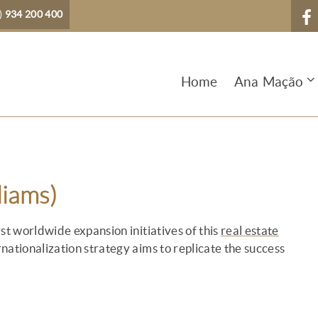
)
934 200 400
Home
Ana Mação
liams)
st worldwide expansion initiatives of this
real estate
nationalization strategy aims to replicate the success