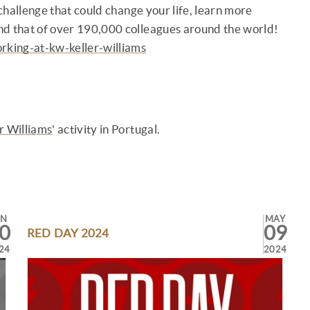
 a challenge that could change your life, learn more
nd that of over 190,000 colleagues around the world!
rking-at-kw-keller-williams
r Williams
' activity in Portugal.
UN
MAY
0
09
RED DAY 2024
24
2024