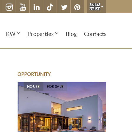
KW
Properties
Blog
Contacts
OPPORTUNITY
HOUSE
FOR SALE