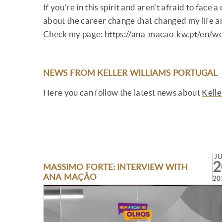
If you're in this spirit and aren't afraid to face
about the career change that changed my life a
Check my page:
https://ana-macao-kw.pt/en/wo
NEWS FROM KELLER WILLIAMS PORTUGAL
Here you can follow the latest news about
Kelle
J
2
MASSIMO FORTE: INTERVIEW WITH
ANA MAÇÃO
20