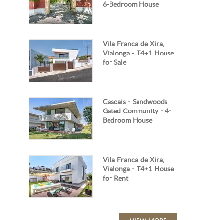
6-Bedroom House
Vila Franca de Xira,
Vialonga - T4+1 House
for Sale
Cascais - Sandwoods
Gated Community - 4-
Bedroom House
Vila Franca de Xira,
Vialonga - T4+1 House
for Rent