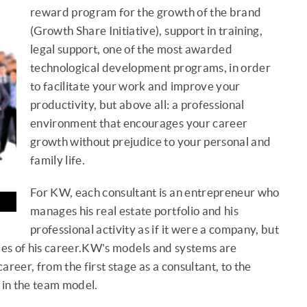
reward program for the growth of the brand
(Growth Share Initiative), support in training,
legal support, one of the most awarded
technological development programs, in order
to facilitate your work and improve your
productivity, but above all: a professional
environment that encourages your career
growth without prejudice to your personal and
family life.
For KW, each consultant is an entrepreneur who
manages his real estate portfolio and his
professional activity as if it were a company, but
times of his career.KW's models and systems are
reer, from the first stage as a consultant, to the
in the team model.