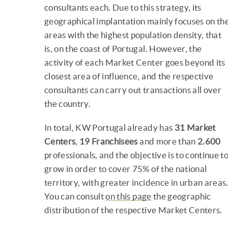
consultants each. Due to this strategy, its
geographical implantation mainly focuses on th
areas with the highest population density, that
is, on the coast of Portugal. However, the
activity of each Market Center goes beyond its
closest area of influence, and the respective
consultants can carry out transactions all over
the country.
In total, KW Portugal already has
31 Market
Centers
,
19 Franchisees
and more than
2.600
professionals, and the objective is to continue t
grow in order to cover 75% of the national
territory, with greater incidence in urban areas
You can consult
on this page
the geographic
distribution of the respective Market Centers.