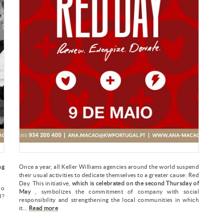
ng
Once a year, all Keller Williams agencies around the world suspend
their usual activities to dedicate themselves to a greater cause: Red
Day. This initiative,
which is celebrated on the second Thursday of
oo
May
, symbolizes the commitment of company with social
?
responsibility and strengthening the local communities in which
it...
Read more