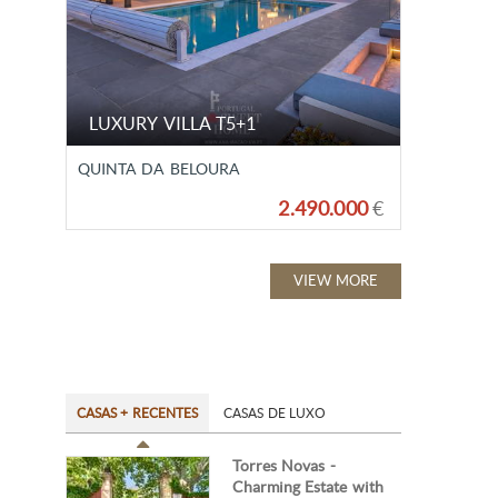
LUXURY VILLA T5+1
QUINTA DA BELOURA
2.490.000
€
VIEW MORE
CASAS + RECENTES
CASAS DE LUXO
Torres Novas -
Charming Estate with