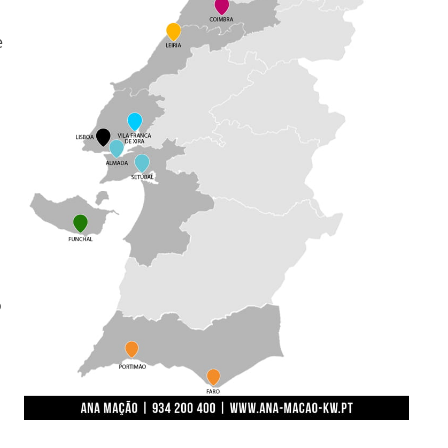
e
o
.