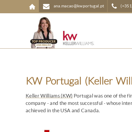
Skip to main content
ana.macao@kwportugal.pt
(+351
KW Portugal (Keller Wil
Keller Williams (KW)
Portugal was one of the fir
company - and the most successful - whose inter
achieved in the USA and Canada.