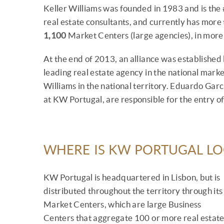
Keller Williams was founded in 1983 and is the 
real estate consultants, and currently has more
1,100
Market Centers (large agencies), in mor
At the end of 2013, an alliance was establishe
leading real estate agency in the national market
Williams in the national territory. Eduardo Ga
at KW Portugal, are responsible for the entry of
WHERE IS KW PORTUGAL L
KW Portugal is headquartered in Lisbon, but is
distributed throughout the territory through its
Market Centers, which are large Business
Centers that aggregate 100 or more real estat