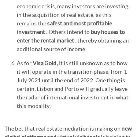
economic crisis, many investors are investing
in the acquisition of real estate, as this
remains the
safest and most profitable
investment
. Others intend to
buy houses to
enter the rental market
, thereby obtaining an
additional source of income.
As for
Visa Gold,
it is still unknown as to how
it will operate in the transition phase, from 1
July 2021 until the end of 2022. One thing is
certain, Lisbon and Porto will gradually leave
the radar of international investment in what
this modality.
The bet that real estate mediation is making on
new