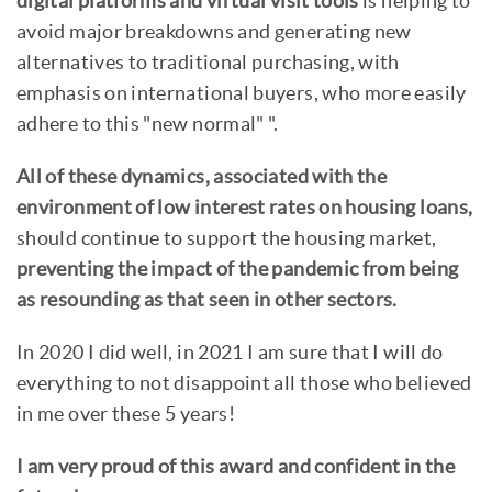
digital platforms and virtual visit tools
is helping to
avoid major breakdowns and generating new
alternatives to traditional purchasing, with
emphasis on international buyers, who more easily
adhere to this "new normal" ".
All of these dynamics, associated with the
environment of low interest rates on housing loans,
should continue to support the housing market,
preventing the impact of the pandemic from being
as resounding as that seen in other sectors.
In 2020 I did well, in 2021 I am sure that I will do
everything to not disappoint all those who believed
in me over these 5 years!
I am very proud of this award and confident in the