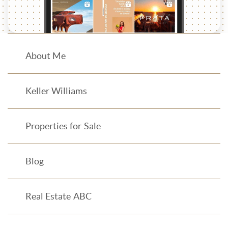
About Me
Keller Williams
Properties for Sale
Blog
Real Estate ABC