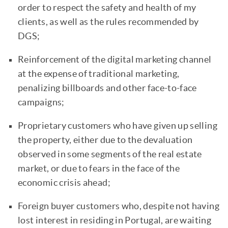
order to respect the safety and health of my
clients, as well as the rules recommended by
DGS;
Reinforcement of the digital marketing channel
at the expense of traditional marketing,
penalizing billboards and other face-to-face
campaigns;
Proprietary customers who have given up selling
the property, either due to the devaluation
observed in some segments of the real estate
market, or due to fears in the face of the
economic crisis ahead;
Foreign buyer customers who, despite not having
lost interest in residing in Portugal, are waiting