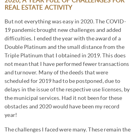
2020, A YEAR FULL OF CHALLENGES FOR
REAL ESTATE ACTIVITY
But not everything was easy in 2020. The COVID-
19 pandemic brought new challenges and added
difficulties. I ended the year with the award of a
Double Platinum and the small distance from the
Triple Platinum that I obtained in 2019. This does
not mean that I have performed fewer transactions
and turnover. Many of the deeds that were
scheduled for 2019 had to be postponed, due to
delays in the issue of the respective use licenses, by
the municipal services. Had it not been for these
obstacles and 2020 would have been my record
year!
The challenges I faced were many. These remain the