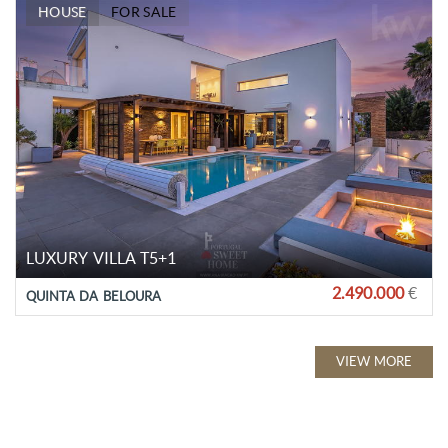
HOUSE
FOR SALE
LUXURY VILLA T5+1
2.490.000
€
QUINTA DA BELOURA
VIEW MORE