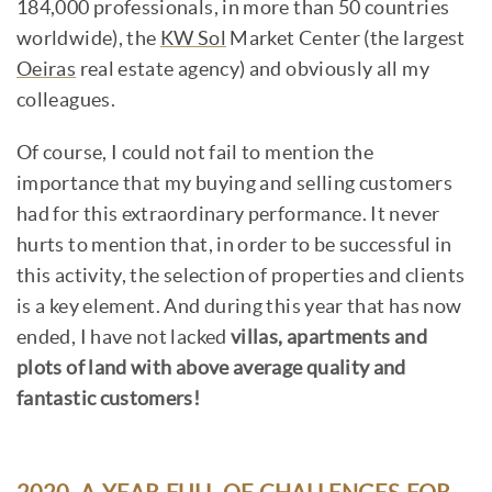
184,000 professionals, in more than 50 countries
worldwide), the
KW Sol
Market Center (the largest
Oeiras
real estate agency) and obviously all my
colleagues.
Of course, I could not fail to mention the
importance that my buying and selling customers
had for this extraordinary performance. It never
hurts to mention that, in order to be successful in
this activity, the selection of properties and clients
is a key element. And during this year that has now
ended, I have not lacked
villas, apartments and
plots of land with above average quality and
fantastic customers!