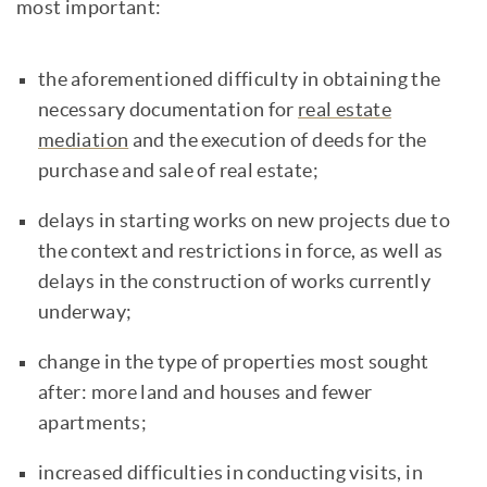
most important:
the aforementioned difficulty in obtaining the
necessary documentation for
real estate
mediation
and the execution of deeds for the
purchase and sale of real estate;
delays in starting works on new projects due to
the context and restrictions in force, as well as
delays in the construction of works currently
underway;
change in the type of properties most sought
after: more land and houses and fewer
apartments;
increased difficulties in conducting visits, in