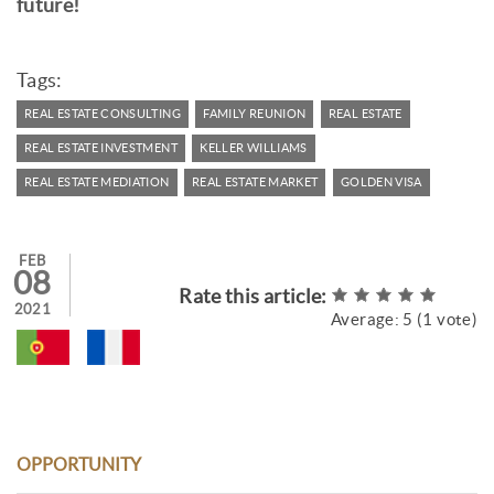
future!
Tags:
REAL ESTATE CONSULTING
FAMILY REUNION
REAL ESTATE
REAL ESTATE INVESTMENT
KELLER WILLIAMS
REAL ESTATE MEDIATION
REAL ESTATE MARKET
GOLDEN VISA
FEB
08
Rate this article:
2021
Average:
5
(
1
vote)
OPPORTUNITY