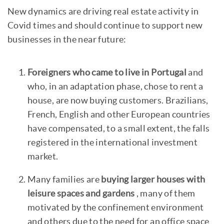
New dynamics are driving real estate activity in
Covid times and should continue to support new
businesses in the near future:
Foreigners who came to live in Portugal
and
who, in an adaptation phase, chose to rent a
house, are now buying customers. Brazilians,
French, English and other European countries
have compensated, to a small extent, the falls
registered in the international investment
market.
Many families are
buying larger houses with
leisure spaces and gardens
, many of them
motivated by the confinement environment
and others due to the need for an office space