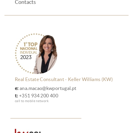
Contacts
Real Estate Consultant - Keller Williams (KW)
e:
ana.macao@kwportugal.pt
t:
+351 934 200 400
call to mobile network