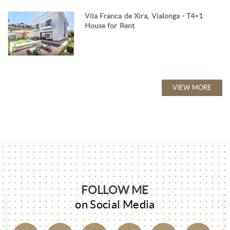
Vila Franca de Xira, Vialonga - T4+1
House for Rent
VIEW MORE
FOLLOW ME
on Social Media