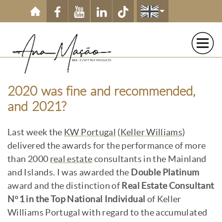
Skip to main content
2020 was fine and recommended,
and 2021?
Last week the
KW Portugal
(
Keller Williams
)
delivered the awards for the performance of more
than 2000
real estate
consultants in the Mainland
and Islands. I was awarded the
Double Platinum
award and the distinction of
Real Estate Consultant
Nº1 in the Top National Individual
of Keller
Williams Portugal with regard to the accumulated