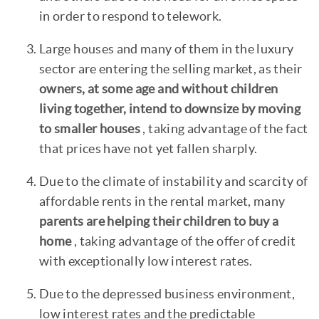
in order to respond to telework.
Large houses and many of them in the luxury
sector are entering the selling market, as their
owners, at some age and without children
living together, intend to downsize by moving
to smaller houses
, taking advantage of the fact
that prices have not yet fallen sharply.
Due to the climate of instability and scarcity of
affordable rents in the rental market, many
parents are helping their children to buy a
home
, taking advantage of the offer of credit
with exceptionally low interest rates.
Due to the depressed business environment,
low interest rates and the predictable