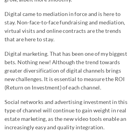
Digital came to mediation in force and is here to
stay. Non-face-to-face fundraising and mediation,
virtual visits and online contracts are the trends
that are here to stay.
Digital marketing. That has been one of my biggest
bets. Nothing new! Although the trend towards
greater diversification of digital channels brings
new challenges. It is essential to measure the ROI
(Return on Investment) of each channel.
Social networks and advertising investment in this
type of channel will continue to gain weight in real
estate marketing, as the new video tools enable an
increasingly easy and quality integration.