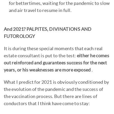
for bettertimes, waiting for the pandemic to slow
and air travel to resume in full.
And 2021? PALPITES, DIVINATIONS AND
FUTOROLOGY
It is during these special moments that each real
estate consultant is put to the test:
either he comes
out reinforced and guarantees success for the next
years, or his weaknesses are more exposed
.
What I predict for 2021 is obviously conditioned by
the evolution of the pandemic and the success of
the vaccination process. But there are lines of
conductors that I think have come to stay: