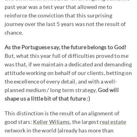
past year was a test year that allowed me to
reinforce the conviction that this surprising
journey over the last 5 years was not the result of
chance.
As the Portuguese say, the future belongs to God!
But, what this year full of difficulties proved to me
was that, if we maintain a dedicated and demanding
attitude working on behalf of our clients, betting on
the excellence of every detail, and with a well-
planned medium / long term strategy,
God will
shape us a little bit of that future :)
This distinction is the result of an alignment of
good stars:
Keller Wiliams
, the largest
real estate
network in the world (already has more than