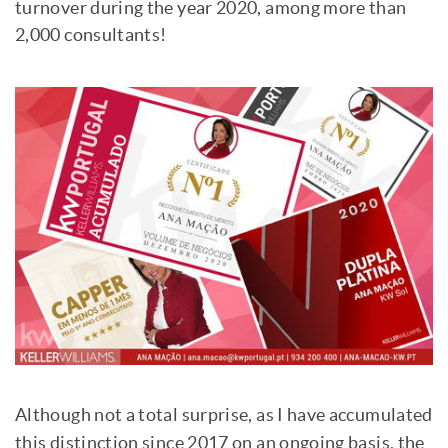
turnover during the year 2020, among more than
2,000 consultants!
Although not a total surprise, as I have accumulated
this distinction since 2017 on an ongoing basis, the