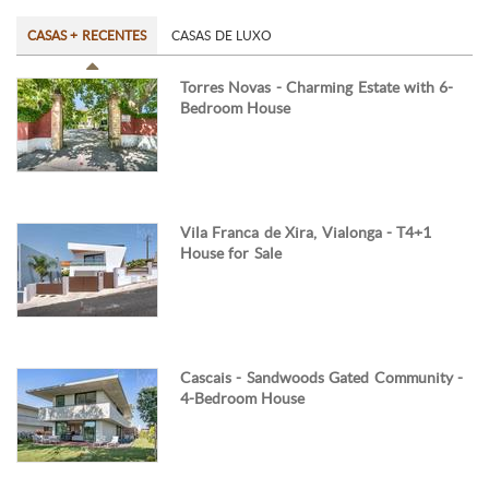
CASAS + RECENTES
CASAS DE LUXO
Torres Novas - Charming Estate with 6-
Bedroom House
Vila Franca de Xira, Vialonga - T4+1
House for Sale
Cascais - Sandwoods Gated Community -
4-Bedroom House