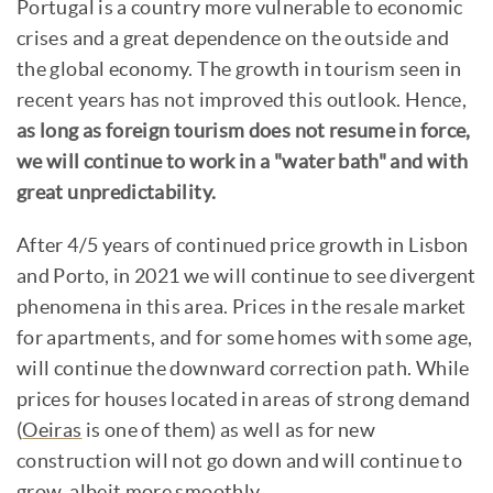
Portugal is a country more vulnerable to economic
crises and a great dependence on the outside and
the global economy. The growth in tourism seen in
recent years has not improved this outlook. Hence,
as long as foreign tourism does not resume in force,
we will continue to work in a "water bath" and with
great unpredictability.
After 4/5 years of continued price growth in Lisbon
and Porto, in 2021 we will continue to see divergent
phenomena in this area. Prices in the resale market
for apartments, and for some homes with some age,
will continue the downward correction path. While
prices for houses located in areas of strong demand
(
Oeiras
is one of them) as well as for new
construction will not go down and will continue to
grow, albeit more smoothly.