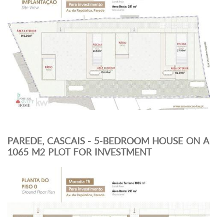
PAREDE, CASCAIS - 5-BEDROOM HOUSE ON A
1065 M2 PLOT FOR INVESTMENT