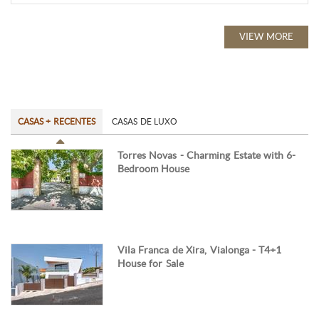
VIEW MORE
CASAS + RECENTES
CASAS DE LUXO
Torres Novas - Charming Estate with 6-
Bedroom House
Vila Franca de Xira, Vialonga - T4+1
House for Sale