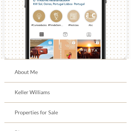
About Me
Keller Williams
Properties for Sale