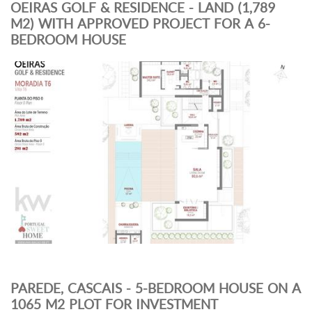
OEIRAS GOLF & RESIDENCE - LAND (1,789
M2) WITH APPROVED PROJECT FOR A 6-
BEDROOM HOUSE
PAREDE, CASCAIS - 5-BEDROOM HOUSE ON A
1065 M2 PLOT FOR INVESTMENT