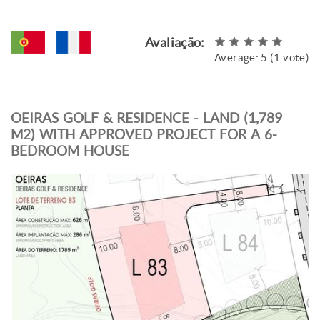
Avaliação:
Average:
5
(
1
vote)
OEIRAS GOLF & RESIDENCE - LAND (1,789
M2) WITH APPROVED PROJECT FOR A 6-
BEDROOM HOUSE