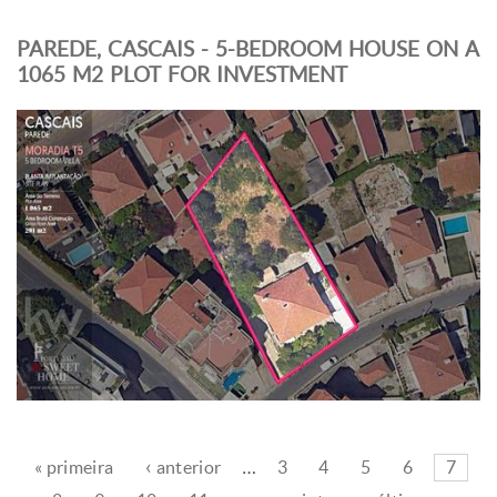
PAREDE, CASCAIS - 5-BEDROOM HOUSE ON A
1065 M2 PLOT FOR INVESTMENT
« primeira
‹ anterior
…
3
4
5
6
7