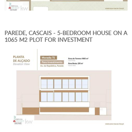
PAREDE, CASCAIS - 5-BEDROOM HOUSE ON A
1065 M2 PLOT FOR INVESTMENT