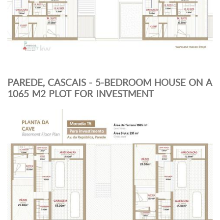
PAREDE, CASCAIS - 5-BEDROOM HOUSE ON A
1065 M2 PLOT FOR INVESTMENT