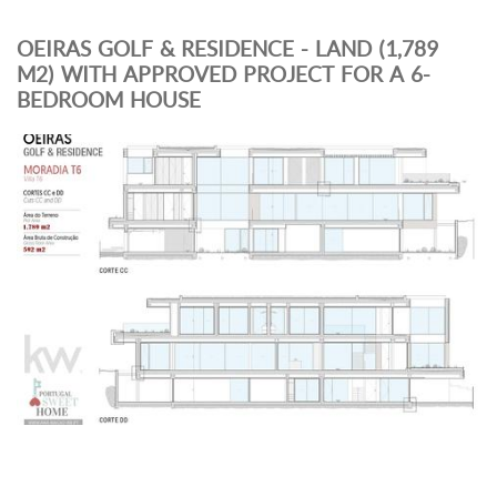
OEIRAS GOLF & RESIDENCE - LAND (1,789
M2) WITH APPROVED PROJECT FOR A 6-
BEDROOM HOUSE