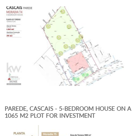
PAREDE, CASCAIS - 5-BEDROOM HOUSE ON A
1065 M2 PLOT FOR INVESTMENT