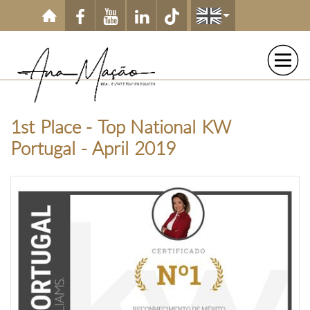
Skip to main content
1st Place - Top National KW
Portugal - April 2019