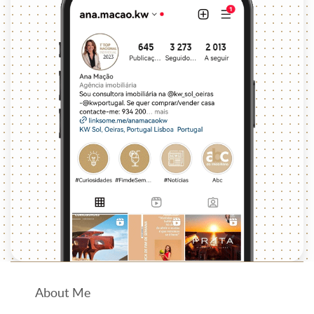
About Me