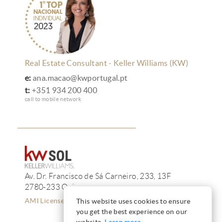
Real Estate Consultant - Keller Williams (KW)
e:
ana.macao@kwportugal.pt
t:
+351 934 200 400
call to mobile network
Av. Dr. Francisco de Sá Carneiro, 233, 13F
2780-233 Oeiras
AMI License 12223
This website uses cookies to ensure
you get the best experience on our