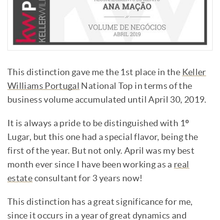
This distinction gave me the 1st place in the
Keller
Williams Portugal
National Top in terms of the
business volume accumulated until April 30, 2019.
It is always a pride to be distinguished with 1º
Lugar, but this one had a special flavor, being the
first of the year. But not only. April was my best
month ever since I have been working as a
real
estate
consultant for 3 years now!
This distinction has a great significance for me,
since it occurs in a year of great dynamics and