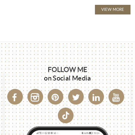
VIEW MORE
FOLLOW ME
on Social Media