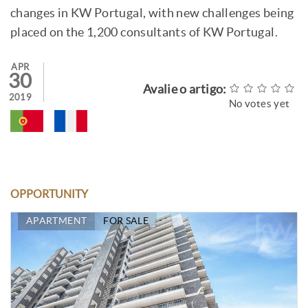
changes in KW Portugal, with new challenges being
placed on the 1,200 consultants of KW Portugal.
APR
30
Avalie o artigo:
2019
No votes yet
OPPORTUNITY
APARTMENT
FOR SALE