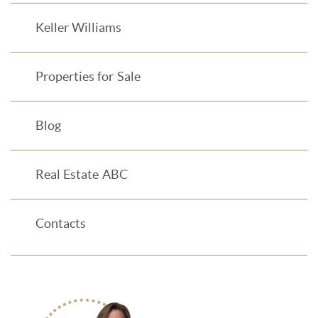
Keller Williams
Properties for Sale
Blog
Real Estate ABC
Contacts