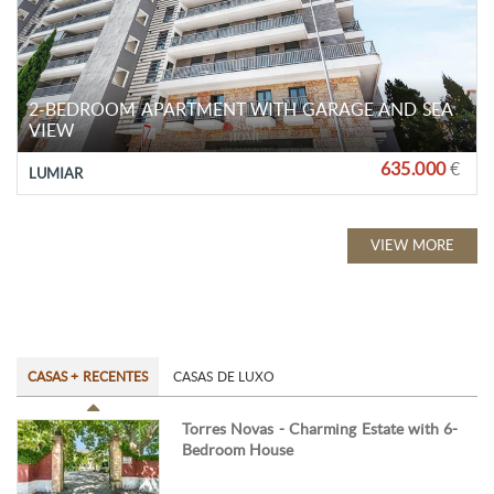
2-BEDROOM APARTMENT WITH GARAGE AND SEA
VIEW
635.000
€
LUMIAR
VIEW MORE
CASAS + RECENTES
CASAS DE LUXO
Torres Novas - Charming Estate with 6-
Bedroom House