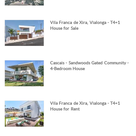
Vila Franca de Xira, Vialonga - T4+1
House for Sale
Cascais - Sandwoods Gated Community -
4-Bedroom House
Vila Franca de Xira, Vialonga - T4+1
House for Rent