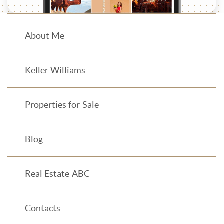
About Me
Keller Williams
Properties for Sale
Blog
Real Estate ABC
Contacts