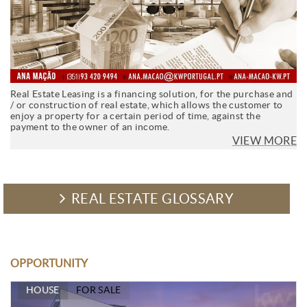
Real Estate Leasing is a financing solution, for the purchase and
/ or construction of real estate, which allows the customer to
enjoy a property for a certain period of time, against the
payment to the owner of an income.
VIEW MORE
REAL ESTATE GLOSSARY
OPPORTUNITY
HOUSE
FOR SALE