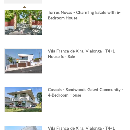
Torres Novas - Charming Estate with 6-
Bedroom House
Vila Franca de Xira, Vialonga - T4+1
House for Sale
Cascais - Sandwoods Gated Community -
4-Bedroom House
Vila Franca de Xira, Vialonga - T4+1