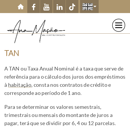
Skip to main content
TAN
A TAN ou Taxa Anual Nominal é a taxa que serve de
referência para o cálculo dos juros dos empréstimos
à
habitação
, consta nos contratos de crédito e
corresponde ao período de 1 ano.
Para se determinar os valores semestrais,
trimestrais ou mensais do montante de juros a
pagar, terá que se dividir por 6, 4 ou 12 parcelas.