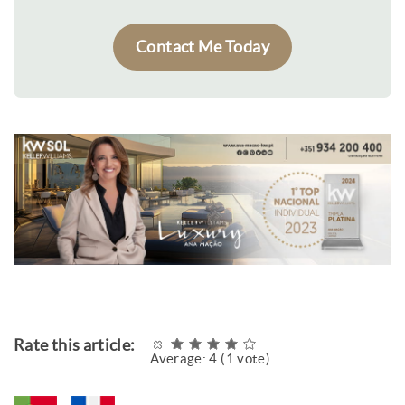
Contact Me Today
Rate this article:
Average:
4
(
1
vote)