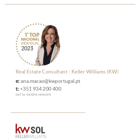
Real Estate Consultant - Keller Williams (KW)
e:
ana.macao@kwportugal.pt
t:
+351 934 200 400
call to mobile network