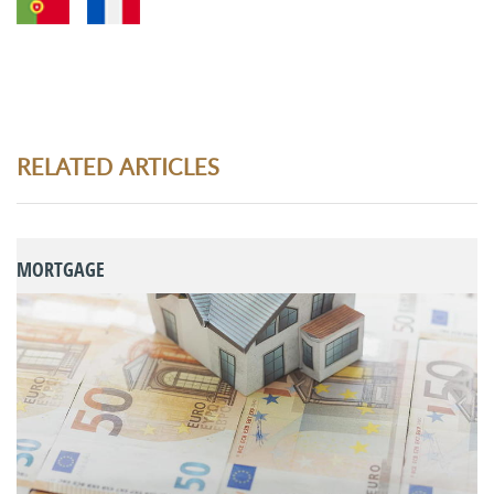
RELATED ARTICLES
MORTGAGE