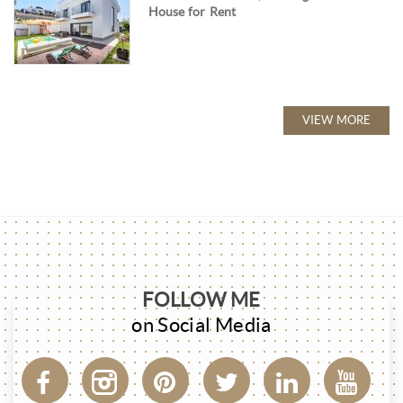
House for Rent
VIEW MORE
FOLLOW ME
on Social Media