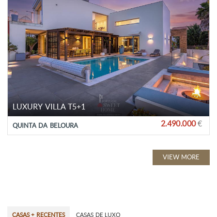
LUXURY VILLA T5+1
2.490.000
€
QUINTA DA BELOURA
VIEW MORE
CASAS + RECENTES
CASAS DE LUXO