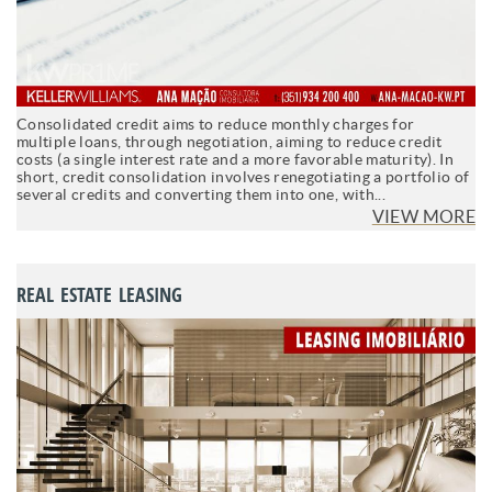
Consolidated credit aims to reduce monthly charges for
multiple loans, through negotiation, aiming to reduce credit
costs (a single interest rate and a more favorable maturity). In
short, credit consolidation involves renegotiating a portfolio of
several credits and converting them into one, with...
VIEW MORE
REAL ESTATE LEASING