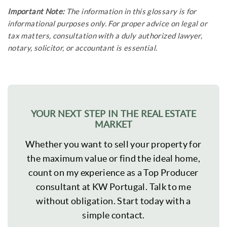
Important Note:
The information in this glossary is for
informational purposes only. For proper advice on legal or
tax matters, consultation with a duly authorized lawyer,
notary, solicitor, or accountant is essential.
YOUR NEXT STEP IN THE REAL ESTATE
MARKET
Whether you want to sell your property for
the maximum value or find the ideal home,
count on my experience as a Top Producer
consultant at KW Portugal. Talk to me
without obligation. Start today with a
simple contact.