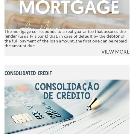
The mortgage corresponds to a real guarantee that assures the
lender
(usually a bank) that, in case of default by the
debtor
of
the full payment of the loan amount, the first one can be repaid
the amount due.
VIEW MORE
CONSOLIDATED CREDIT