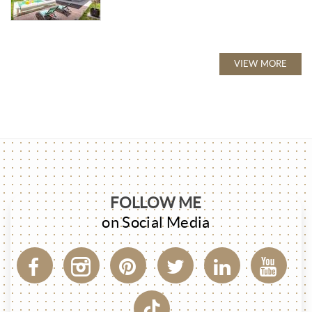
VIEW MORE
FOLLOW ME
on Social Media