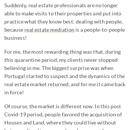
Suddenly, real estate professionals are no longer
able to make visits to their properties and put into
practice what they know best: dealing with people,
because
real estate mediation
is a people-to-people
business!
For me, the most rewarding thing was that, during
this quarantine period, my clients never stopped
believing in me. The biggest surprise was when
Portugal started to suspect and the dynamics of the
real estate market returned, and for me it came back
in force!
Of course, the market is different now. In this post
Covid-19 period, people favored the acquisition of
Houses and Land, where they could live without