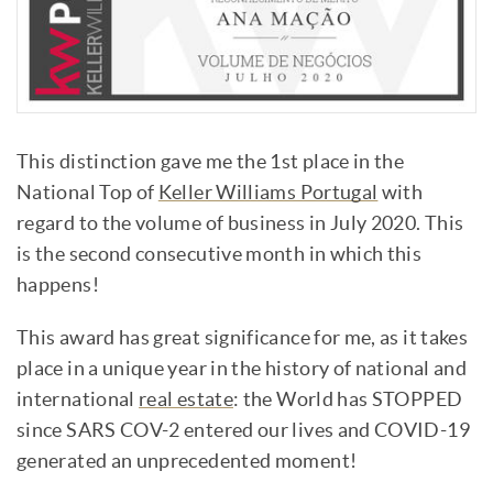
This distinction gave me the 1st place in the
National Top of
Keller Williams Portugal
with
regard to the volume of business in July 2020. This
is the second consecutive month in which this
happens!
This award has great significance for me, as it takes
place in a unique year in the history of national and
international
real estate
: the World has STOPPED
since SARS COV-2 entered our lives and COVID-19
generated an unprecedented moment!