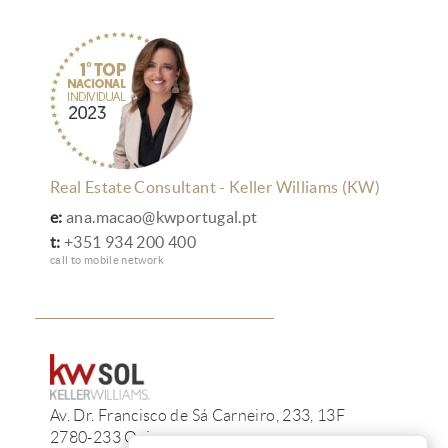
Real Estate Consultant - Keller Williams (KW)
e:
ana.macao@kwportugal.pt
t:
+351 934 200 400
call to mobile network
Av. Dr. Francisco de Sá Carneiro, 233, 13F
2780-233 Oeiras