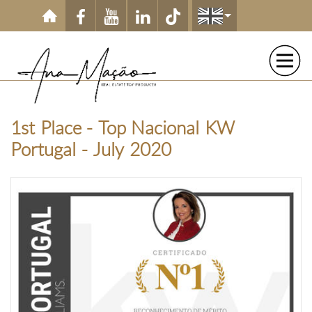
Skip to main content
1st Place - Top Nacional KW
Portugal - July 2020