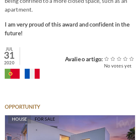
being confined to a more closed space, such as an
apartment.
I am very proud of this award and confident in the
future!
JUL
31
Avalie o artigo:
2020
No votes yet
OPPORTUNITY
HOUSE
FOR SALE