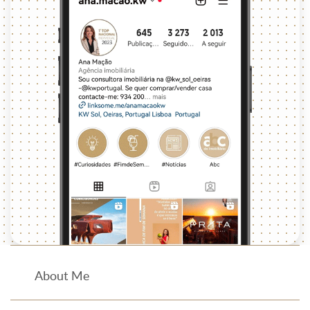
About Me