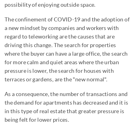
possibility of enjoying outside space.
The confinement of COVID-19 and the adoption of
a new mindset by companies and workers with
regard to teleworking are the causes that are
driving this change. The search for properties
where the buyer can have a large office, the search
for more calm and quiet areas where the urban
pressure is lower, the search for houses with
terraces or gardens, are the "new normal".
As a consequence, the number of transactions and
the demand for apartments has decreased and it is
in this type of real estate that greater pressure is
being felt for lower prices.