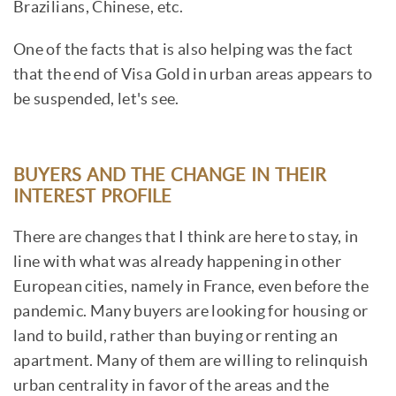
Brazilians, Chinese, etc.
One of the facts that is also helping was the fact
that the end of Visa Gold in urban areas appears to
be suspended, let's see.
BUYERS AND THE CHANGE IN THEIR
INTEREST PROFILE
There are changes that I think are here to stay, in
line with what was already happening in other
European cities, namely in France, even before the
pandemic. Many buyers are looking for housing or
land to build, rather than buying or renting an
apartment. Many of them are willing to relinquish
urban centrality in favor of the areas and the