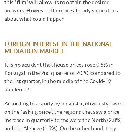
this "film" will allow us to obtain the desired
answers. However, there are already some clues
about what could happen.
FOREIGN INTEREST IN THE NATIONAL
MEDIATION MARKET
It is no accident that house prices rose 0.5% in
Portugal in the 2nd quarter of 2020, compared to
the 1st quarter, in the middle of the Covid-19
pandemic!
According to a
study by Idealista
, obviously based
on the "asking price", the regions that saw a price
increase in quarterly terms were the North (2.8%)
and the
Algarve
(1.9%). On the other hand, they