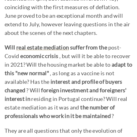
coinciding with the first measures of deflation.
June proved to be an exceptional month and will
extend to July, however leaving questions in the air
about the scenes of the next chapters.
Will
real estate mediation
suffer from the
post-
Covid
economic crisis
, but will it be able to recover
in 2021? Will the housing market be able to
adapt to
this "new normal"
, as long as a vaccine is not
available? Has the
interest and profile of buyers
changed
? Will
foreign investment and foreigners'
interest in
residing in Portugal continue? Will real
estate mediation as it was and
the number of
professionals who work in it be maintained
?
They are all questions that only the evolution of