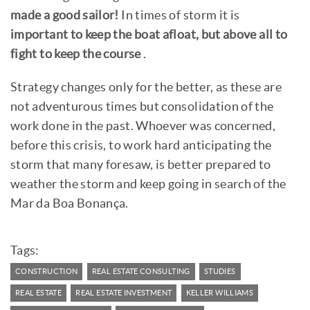
made a good sailor!
In times of storm it is
important to keep the boat afloat, but above all to
fight to keep the course
.
Strategy changes only for the better, as these are
not adventurous times but consolidation of the
work done in the past. Whoever was concerned,
before this crisis, to work hard anticipating the
storm that many foresaw, is better prepared to
weather the storm and keep going in search of the
Mar da Boa Bonança.
Tags:
CONSTRUCTION
REAL ESTATE CONSULTING
STUDIES
REAL ESTATE
REAL ESTATE INVESTMENT
KELLER WILLIAMS