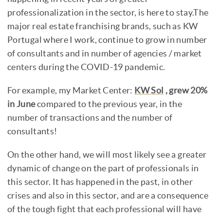
professionalization in the sector, is here to stay.The
major real estate franchising brands, such as KW
Portugal where I work, continue to grow in number
of consultants and in number of agencies / market
centers during the COVID-19 pandemic.
For example, my Market Center:
KW Sol
, grew 20%
in June
compared to the previous year, in the
number of transactions and the number of
consultants!
On the other hand, we will most likely see a greater
dynamic of change on the part of professionals in
this sector. It has happened in the past, in other
crises and also in this sector, and are a consequence
of the tough fight that each professional will have