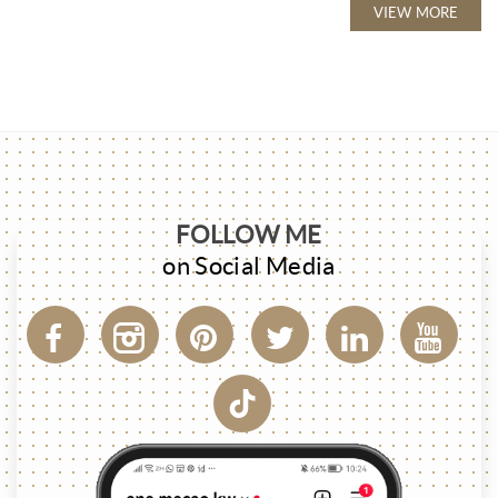
VIEW MORE
FOLLOW ME
on Social Media