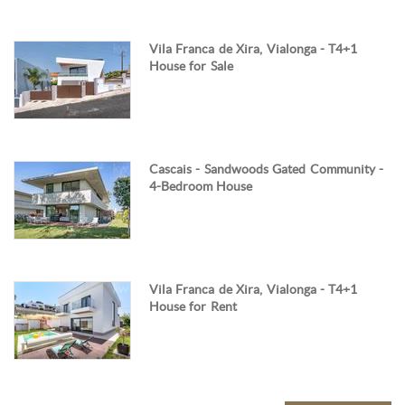
Vila Franca de Xira, Vialonga - T4+1
House for Sale
Cascais - Sandwoods Gated Community -
4-Bedroom House
Vila Franca de Xira, Vialonga - T4+1
House for Rent