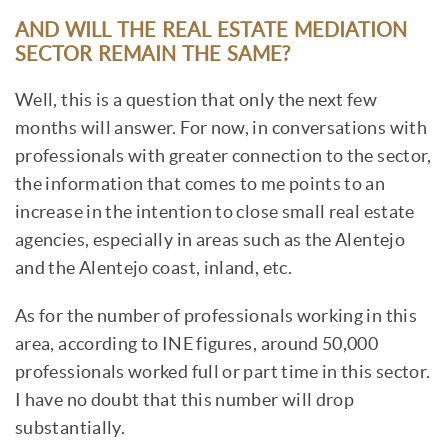
AND WILL THE REAL ESTATE MEDIATION
SECTOR REMAIN THE SAME?
Well, this is a question that only the next few
months will answer. For now, in conversations with
professionals with greater connection to the sector,
the information that comes to me points to an
increase in the intention to close small real estate
agencies, especially in areas such as the Alentejo
and the Alentejo coast, inland, etc.
As for the number of professionals working in this
area, according to INE figures, around 50,000
professionals worked full or part time in this sector.
I have no doubt that this number will drop
substantially.