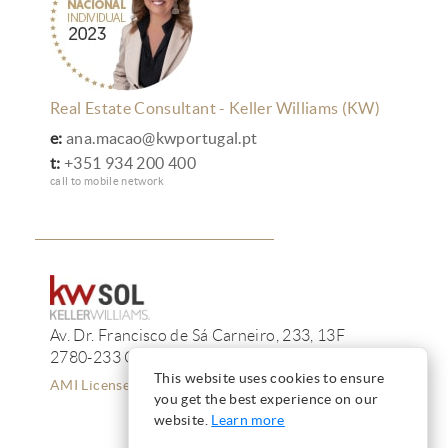
Real Estate Consultant - Keller Williams (KW)
e:
ana.macao@kwportugal.pt
t:
+351 934 200 400
call to mobile network
Av. Dr. Francisco de Sá Carneiro, 233, 13F
2780-233 Oeiras
This website uses cookies to ensure
AMI License 12223
you get the best experience on our
website.
Learn more