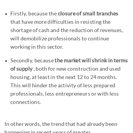
Firstly, because the
closure of small branches
that have more difficulties in resisting the
shortage of cash and the reduction of revenues,
will demobilize professionals to continue
working in this sector.
Secondly, because
the market will shrink in terms
of supply
, both for new construction and used
housing, at least in the next 12 to 24 months.
This will hinder the activity of less prepared
professionals, less entrepreneurs or with less
connections.
In other words, the trend that had already been
happening in recent years of greater