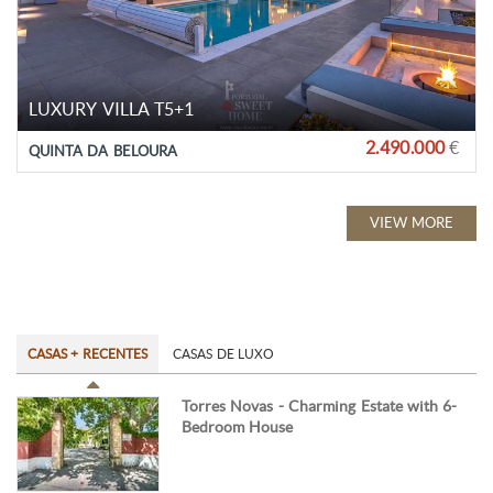
LUXURY VILLA T5+1
2.490.000
€
QUINTA DA BELOURA
VIEW MORE
CASAS + RECENTES
CASAS DE LUXO
Torres Novas - Charming Estate with 6-
Bedroom House