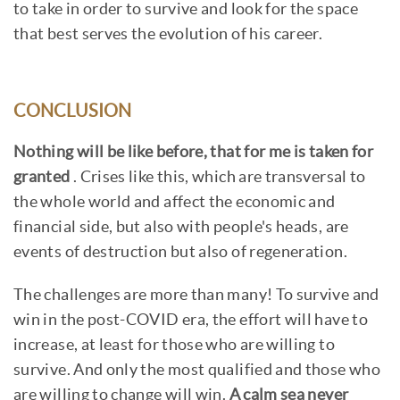
to take in order to survive and look for the space
that best serves the evolution of his career.
CONCLUSION
Nothing will be like before, that for me is taken for
granted
. Crises like this, which are transversal to
the whole world and affect the economic and
financial side, but also with people's heads, are
events of destruction but also of regeneration.
The challenges are more than many! To survive and
win in the post-COVID era, the effort will have to
increase, at least for those who are willing to
survive. And only the most qualified and those who
are willing to change will win.
A calm sea never