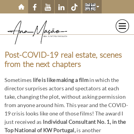
Skip to main content
Post-COVID-19 real estate, scenes
from the next chapters
Sometimes
life is like making a film
in which the
director surprises actors and spectators at each
take, changing the plot, without asking permission
from anyone around him. This year and the COVID-
19 crisis looks like one of those films! The award I
just received as
Individual Consultant No. 1, in the
Top National of KW Portugal,
is another