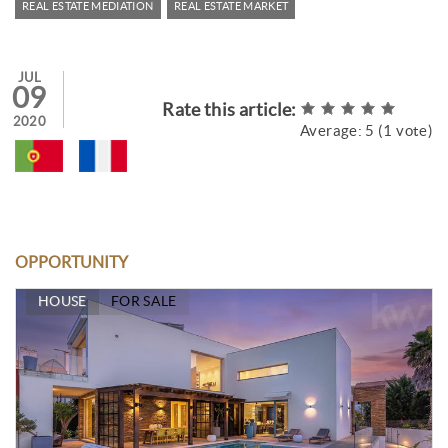
REAL ESTATE MEDIATION
REAL ESTATE MARKET
JUL
09
Rate this article:
2020
Average:
5
(
1
vote)
OPPORTUNITY
HOUSE
FOR SALE