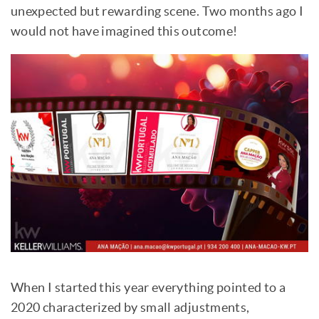
unexpected but rewarding scene. Two months ago I
would not have imagined this outcome!
When I started this year everything pointed to a
2020 characterized by small adjustments,