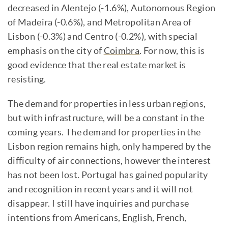
decreased in Alentejo (-1.6%), Autonomous Region
of Madeira (-0.6%), and Metropolitan Area of
Lisbon (-0.3%) and Centro (-0.2%), with special
emphasis on the city of
Coimbra
. For now, this is
good evidence that the real estate market is
resisting.
The demand for properties in less urban regions,
but with infrastructure, will be a constant in the
coming years. The demand for properties in the
Lisbon region remains high, only hampered by the
difficulty of air connections, however the interest
has not been lost. Portugal has gained popularity
and recognition in recent years and it will not
disappear. I still have inquiries and purchase
intentions from Americans, English, French,