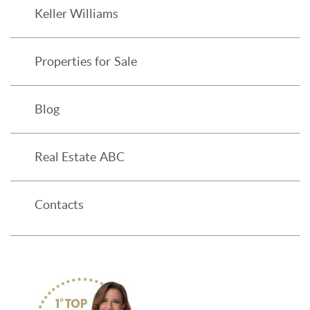
Keller Williams
Properties for Sale
Blog
Real Estate ABC
Contacts