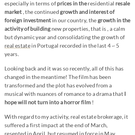
especially in terms of
prices in the
residential
resale
market
, the continued
growth and interest of
foreign investment
in our country, the
growth in the
activity of building
new properties, that is , a calm
but dynamic year and consolidating the growth of
real estate
in Portugal recorded in the last 4 ~ 5
years.
Looking back and it was so recently, all of this has
changed in the meantime! The film has been
transformed and the plot has evolved from a
musical with nuances of romance to a drama that
I
hope will not turn into a horror film
!
With regard to my activity, real estate brokerage, it
suffered a first impact at the end of March,
resented in April, but resumed in force in May,