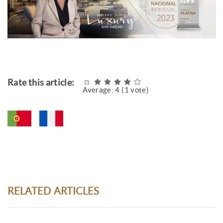
Rate this article:
Average:
4
(
1
vote)
RELATED ARTICLES