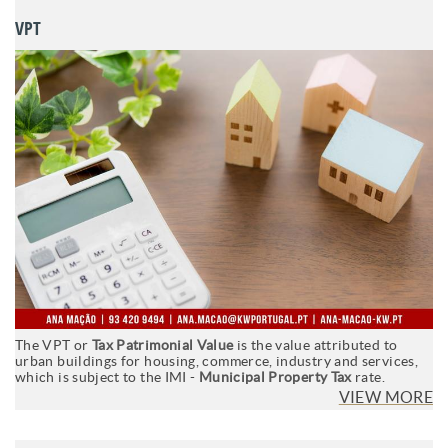
VPT
The VPT or
Tax Patrimonial Value
is the value attributed to
urban buildings for housing, commerce, industry and services,
which is subject to the IMI -
Municipal Property Tax
rate.
VIEW MORE