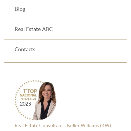
Blog
Real Estate ABC
Contacts
Real Estate Consultant - Keller Williams (KW)