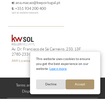
e:
ana.macao@kwportugal.pt
t:
+351 934 200 400
call to mobile network
Av. Dr. Francisco de Sá Carneiro, 233, 13F
2780-233 Oeiras
This website uses cookies to ensure
AMI License 12223
you get the best experience on our
website.
Learn more
Decline
Accept
Terms and Conditions
Privacy
Cookies
Dispute Resolution
Complaint book
Copyright © Ana Mação 2016 |
Produced by
CARLOS MAÇÃO