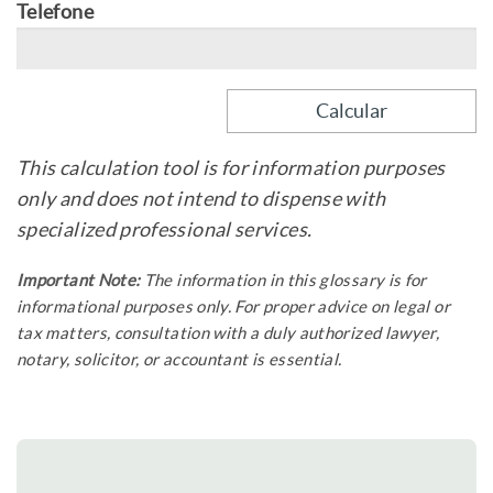
Telefone
This calculation tool is for information purposes
only and does not intend to dispense with
specialized professional services.
Important Note:
The information in this glossary is for
informational purposes only. For proper advice on legal or
tax matters, consultation with a duly authorized lawyer,
notary, solicitor, or accountant is essential.