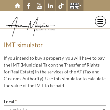
Skip to main content
IMT simulator
If you intend to buy a property, you will have to pay
the IMT (Municipal Tax on the Transfer of Rights
for Real Estate) in the services of the AT (Tax and
Customs Authority). Use this simulator to calculate
the value of the IMT to be paid.
Local
*