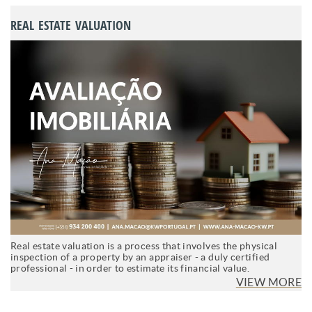
REAL ESTATE VALUATION
Real estate valuation is a process that involves the physical
inspection of a property by an appraiser - a duly certified
professional - in order to estimate its financial value.
VIEW MORE