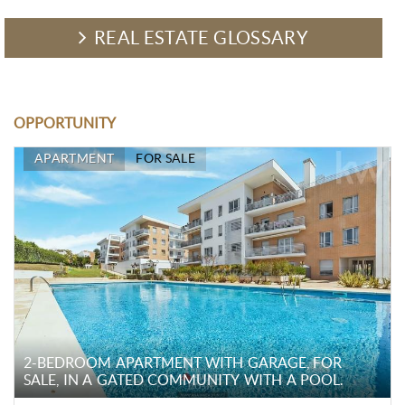
REAL ESTATE GLOSSARY
OPPORTUNITY
APARTMENT
FOR SALE
2-BEDROOM APARTMENT WITH GARAGE, FOR
SALE, IN A GATED COMMUNITY WITH A POOL.