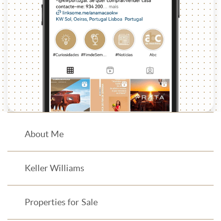
About Me
Keller Williams
Properties for Sale