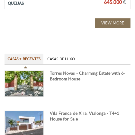
645.000
€
QUEIJAS
VIEW MORE
CASAS + RECENTES
CASAS DE LUXO
Torres Novas - Charming Estate with 6-
Bedroom House
Vila Franca de Xira, Vialonga - T4+1
House for Sale