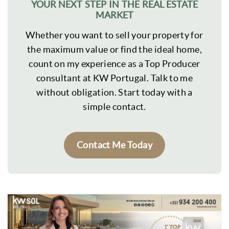
YOUR NEXT STEP IN THE REAL ESTATE
MARKET
Whether you want to sell your property for
the maximum value or find the ideal home,
count on my experience as a Top Producer
consultant at KW Portugal. Talk to me
without obligation. Start today with a
simple contact.
Contact Me Today