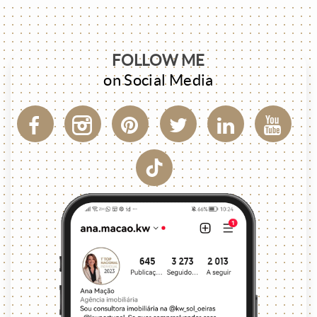
FOLLOW ME
on Social Media