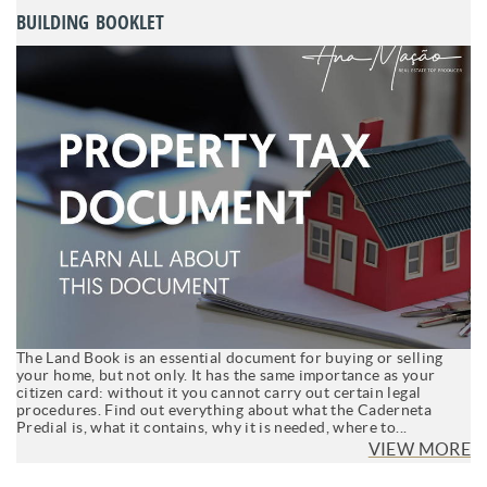
BUILDING BOOKLET
The Land Book is an essential document for buying or selling
your home, but not only. It has the same importance as your
citizen card: without it you cannot carry out certain legal
procedures. Find out everything about what the Caderneta
Predial is, what it contains, why it is needed, where to...
VIEW MORE