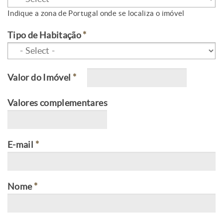
Indique a zona de Portugal onde se localiza o imóvel
Tipo de Habitação
*
Valor do Imóvel
*
Valores complementares
E-mail
*
Nome
*