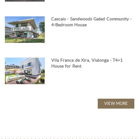
Cascais - Sandwoods Gated Community -
4-Bedroom House
Vila Franca de Xira, Vialonga - T4+1
House for Rent
VIEW MORE