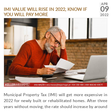
APR
09
IMI VALUE WILL RISE IN 2022, KNOW IF
YOU WILL PAY MORE
2022
Municipal Property Tax (IMI) will get more expensive in
2022 for newly built or rehabilitated homes. After three
years without moving, the rate should increase by around