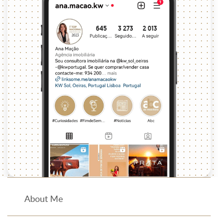
About Me