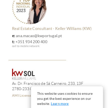
Real Estate Consultant - Keller Williams (KW)
e:
ana.macao@kwportugal.pt
t:
+351 934 200 400
call to mobile network
Av. Dr. Francisco de Sá Carneiro, 233, 13F
2780-233 Oeiras
This website uses cookies to ensure
AMI License 12223
you get the best experience on our
website.
Learn more