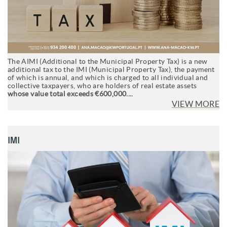
The AIMI (Additional to the Municipal Property Tax) is a new
additional tax to the IMI (Municipal Property Tax), the payment
of which is annual, and which is charged to all individual and
collective taxpayers, who are holders of real estate assets
whose value total exceeds €600,000....
VIEW MORE
IMI