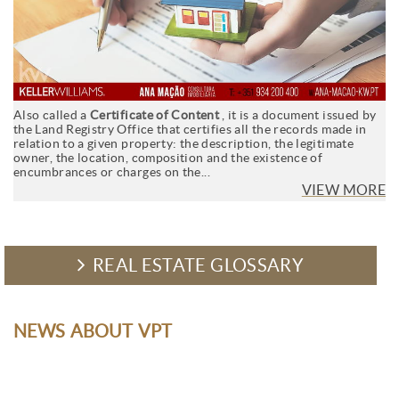
Also called a
Certificate of Content
, it is a document issued by
the Land Registry Office that certifies all the records made in
relation to a given property: the description, the legitimate
owner, the location, composition and the existence of
encumbrances or charges on the...
VIEW MORE
REAL ESTATE GLOSSARY
NEWS ABOUT VPT