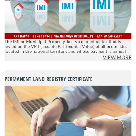
The IMI or Municipal Property Tax is a municipal tax that is
levied on the VPT (Taxable Patrimonial Value) of all properties
located in the national territory and whose payment is annual
VIEW MORE
PERMANENT LAND REGISTRY CERTIFICATE