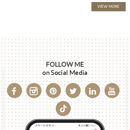
VIEW MORE
FOLLOW ME
on Social Media