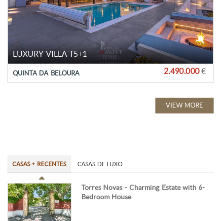
LUXURY VILLA T5+1
2.490.000
€
QUINTA DA BELOURA
VIEW MORE
CASAS + RECENTES
CASAS DE LUXO
Torres Novas - Charming Estate with 6-
Bedroom House