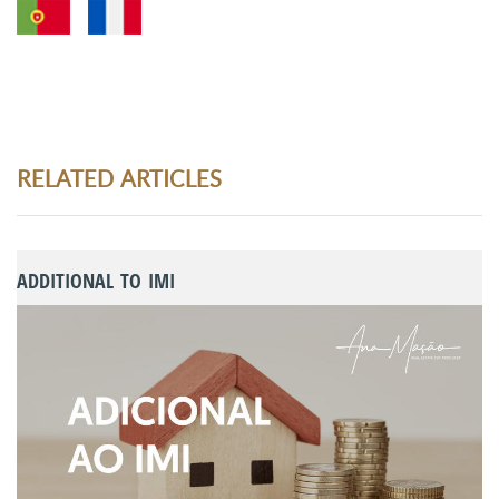
RELATED ARTICLES
ADDITIONAL TO IMI