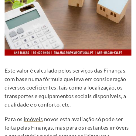
Este valor é calculado pelos serviços das
Finanças
,
com base numa fórmula que leva em consideração
diversos coeficientes, tais como a localização, os
transportes e equipamentos sociais disponíveis, a
qualidade e o conforto, etc.
Para os
imóveis
novos esta avaliação só pode ser
feita pelas Finanças, mas para os restantes imóveis