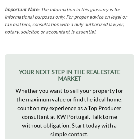
Important Note:
The information in this glossary is for
informational purposes only. For proper advice on legal or
tax matters, consultation with a duly authorized lawyer,
notary, solicitor, or accountant is essential.
YOUR NEXT STEP IN THE REAL ESTATE
MARKET
Whether you want to sell your property for
the maximum value or find the ideal home,
count on my experience as a Top Producer
consultant at KW Portugal. Talk to me
without obligation. Start today with a
simple contact.