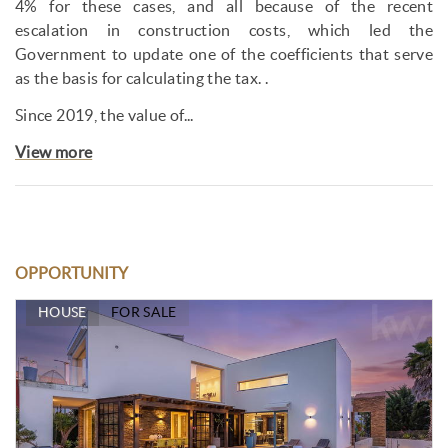
4% for these cases, and all because of the recent
escalation in construction costs, which led the
Government to update one of the coefficients that serve
as the basis for calculating the tax. .
Since 2019, the value of...
View more
OPPORTUNITY
HOUSE
FOR SALE