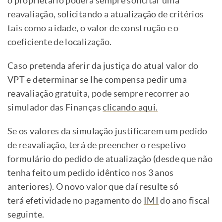
o proprietário poderá sempre solicitar uma
reavaliação, solicitando a atualização de critérios
tais como a idade, o valor de construção e o
coeficiente de localização.
Caso pretenda aferir da justiça do atual valor do
VPT e determinar se lhe compensa pedir uma
reavaliação gratuita, pode sempre recorrer ao
simulador das Finanças
clicando aqui.
Se os valores da simulação justificarem um pedido
de reavaliação, terá de preencher o respetivo
formulário
do pedido de atualização (desde que não
tenha feito um pedido idêntico nos 3 anos
anteriores). O novo valor que daí resulte só
terá efetividade no pagamento do
IMI
do ano fiscal
seguinte.