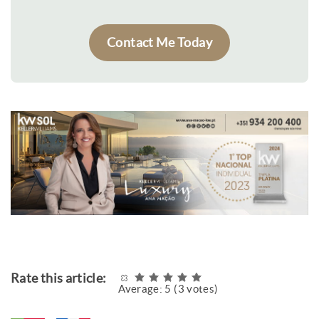
Contact Me Today
Rate this article:
Average:
5
(
3
votes)