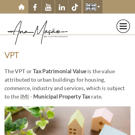
Skip to main content
VPT
The VPT or
Tax Patrimonial Value
is the value
attributed to urban buildings for housing,
commerce, industry and services, which is subject
to the
IMI
-
Municipal Property Tax
rate.