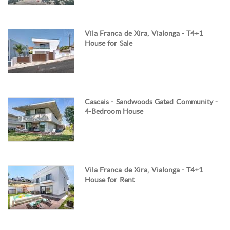
Vila Franca de Xira, Vialonga - T4+1
House for Sale
Cascais - Sandwoods Gated Community -
4-Bedroom House
Vila Franca de Xira, Vialonga - T4+1
House for Rent