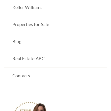
Keller Williams
Properties for Sale
Blog
Real Estate ABC
Contacts