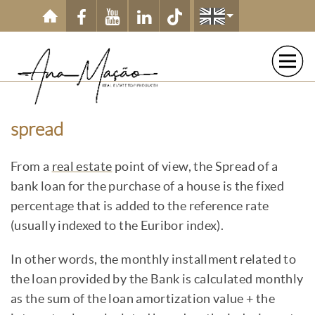
Skip to main content
spread
From a
real estate
point of view, the Spread of a
bank loan for the purchase of a house is the fixed
percentage that is added to the reference rate
(usually indexed to the Euribor index).
In other words, the monthly installment related to
the loan provided by the Bank is calculated monthly
as the sum of the loan amortization value + the