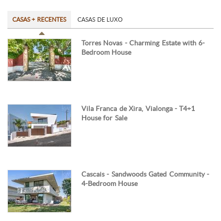
CASAS + RECENTES
CASAS DE LUXO
Torres Novas - Charming Estate with 6-
Bedroom House
Vila Franca de Xira, Vialonga - T4+1
House for Sale
Cascais - Sandwoods Gated Community -
4-Bedroom House