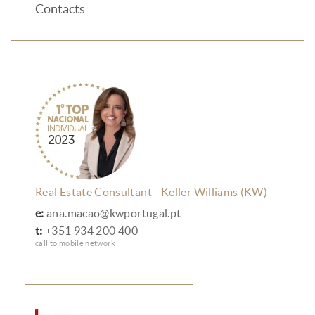
Contacts
Real Estate Consultant - Keller Williams (KW)
e:
ana.macao@kwportugal.pt
t:
+351 934 200 400
call to mobile network