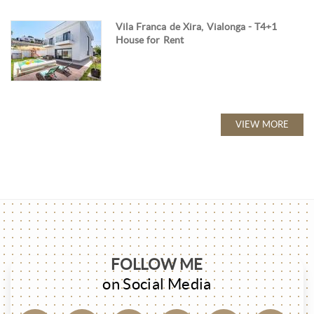
Vila Franca de Xira, Vialonga - T4+1
House for Rent
VIEW MORE
FOLLOW ME
on Social Media