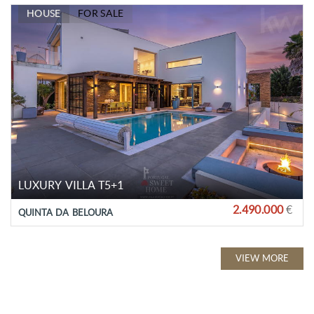
HOUSE
FOR SALE
LUXURY VILLA T5+1
2.490.000
€
QUINTA DA BELOURA
VIEW MORE