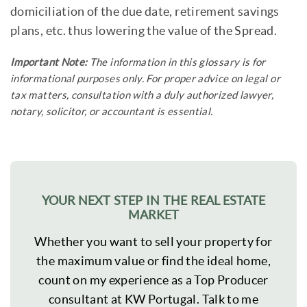
domiciliation of the due date, retirement savings
plans, etc. thus lowering the value of the Spread.
Important Note:
The information in this glossary is for
informational purposes only. For proper advice on legal or
tax matters, consultation with a duly authorized lawyer,
notary, solicitor, or accountant is essential.
YOUR NEXT STEP IN THE REAL ESTATE
MARKET
Whether you want to sell your property for
the maximum value or find the ideal home,
count on my experience as a Top Producer
consultant at KW Portugal. Talk to me