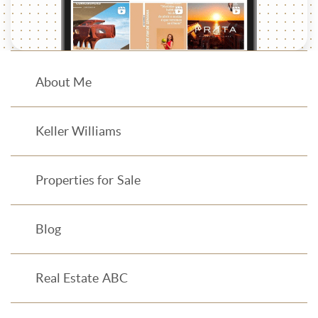
About Me
Keller Williams
Properties for Sale
Blog
Real Estate ABC