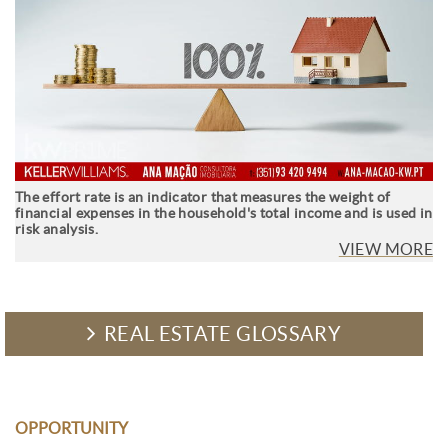
The effort rate is an indicator that measures the weight of
financial expenses in the household's total income and is used in
risk analysis.
VIEW MORE
REAL ESTATE GLOSSARY
OPPORTUNITY