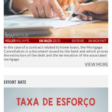
In the case of a contract related to home loans, the Mortgage
Cancellation is a document issued by the bank and which proves
the extinction of the debt and the termination of the associated
mortgage.
VIEW MORE
EFFORT RATE