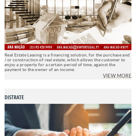
Real Estate Leasing is a financing solution, for the purchase and
/ or construction of real estate, which allows the customer to
enjoy a property for a certain period of time, against the
payment to the owner of an income.
VIEW MORE
DISTRATE