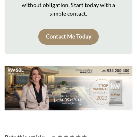
without obligation. Start today with a
simple contact.
Contact Me Today