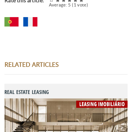
Rate this article:
Average:
5
(
1
vote)
RELATED ARTICLES
REAL ESTATE LEASING