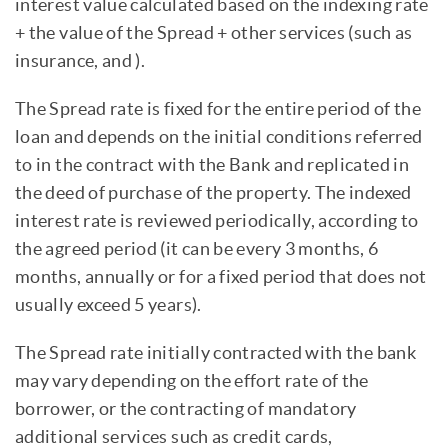
interest value calculated based on the indexing rate
+ the value of the Spread + other services (such as
insurance, and ).
The Spread rate is fixed for the entire period of the
loan and depends on the initial conditions referred
to in the contract with the Bank and replicated in
the deed of purchase of the property. The indexed
interest rate is reviewed periodically, according to
the agreed period (it can be every 3 months, 6
months, annually or for a fixed period that does not
usually exceed 5 years).
The Spread rate initially contracted with the bank
may vary depending on the effort rate of the
borrower, or the contracting of mandatory
additional services such as credit cards,