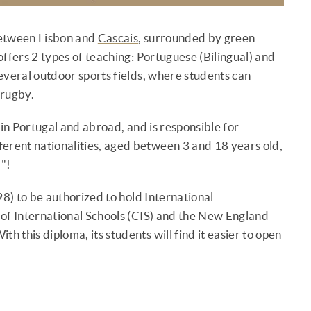
between Lisbon and
Cascais
, surrounded by green
 offers 2 types of teaching: Portuguese (Bilingual) and
everal outdoor sports fields, where students can
 rugby.
 in Portugal and abroad, and is responsible for
erent nationalities, aged between 3 and 18 years old,
 "!
998) to be authorized to hold International
 of International Schools (CIS) and the New England
h this diploma, its students will find it easier to open