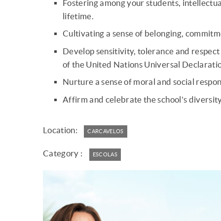
Fostering among your students, intellectual 
lifetime.
Cultivating a sense of belonging, commitmen
Develop sensitivity, tolerance and respect 
of the United Nations Universal Declarati
Nurture a sense of moral and social respon
Affirm and celebrate the school's diversity
Location:
CARCAVELOS
Category :
ESCOLAS