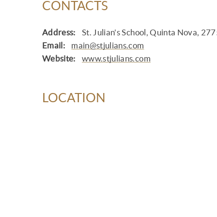
CONTACTS
Address:
St. Julian's School, Quinta Nova, 27
Email:
main@stjulians.com
Website:
www.stjulians.com
LOCATION