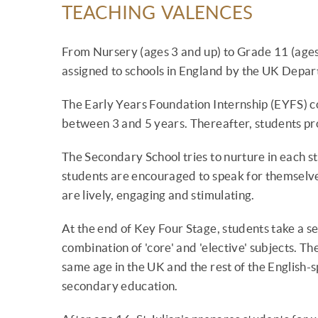
TEACHING VALENCES
From Nursery (ages 3 and up) to Grade 11 (ages 
assigned to schools in England by the UK Depar
The Early Years Foundation Internship (EYFS) c
between 3 and 5 years. Thereafter, students pro
The Secondary School tries to nurture in each s
students are encouraged to speak for themselv
are lively, engaging and stimulating.
At the end of Key Four Stage, students take a s
combination of 'core' and 'elective' subjects. Th
same age in the UK and the rest of the English-
secondary education.