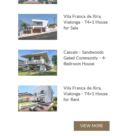
Vila Franca de Xira,
Vialonga - T4+1 House
for Sale
Cascais - Sandwoods
Gated Community - 4-
Bedroom House
Vila Franca de Xira,
Vialonga - T4+1 House
for Rent
VIEW MORE