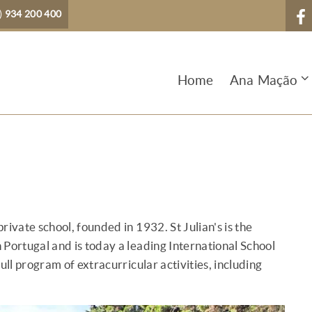
)
934 200 400
Home
Ana Mação
private school, founded in 1932. St Julian's is the
n Portugal and is today a leading International School
ull program of extracurricular activities, including