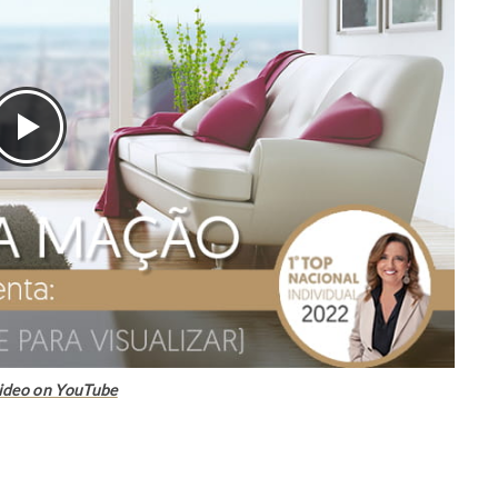
ideo on YouTube