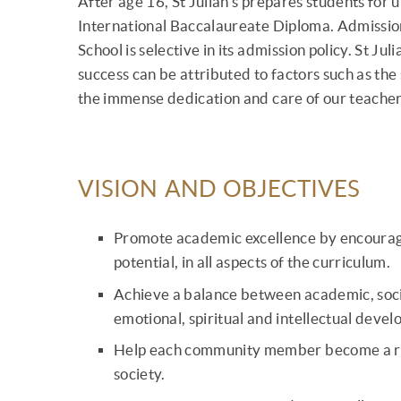
After age 16, St Julian's prepares students for u
International Baccalaureate Diploma. Admission 
School is selective in its admission policy. St Ju
success can be attributed to factors such as the
the immense dedication and care of our teacher
VISION AND OBJECTIVES
Promote academic excellence by encouraging
potential, in all aspects of the curriculum.
Achieve a balance between academic, social
emotional, spiritual and intellectual deve
Help each community member become a res
society.