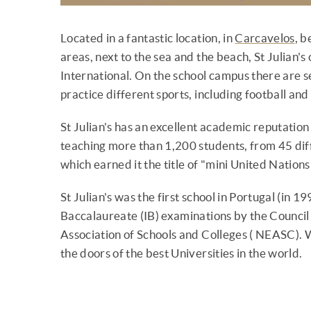
Located in a fantastic location, in
Carcavelos
, 
areas, next to the sea and the beach, St Julian's
International. On the school campus there are s
practice different sports, including football and
St Julian's has an excellent academic reputation
teaching more than 1,200 students, from 45 diff
which earned it the title of "mini United Nations
St Julian's was the first school in Portugal (in 1
Baccalaureate (IB) examinations by the Council
Association of Schools and Colleges ( NEASC). Wit
the doors of the best Universities in the world.