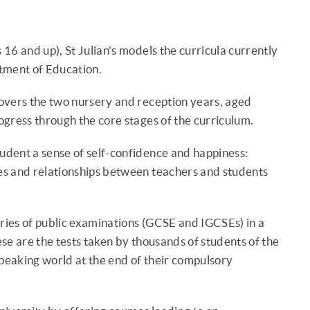
16 and up), St Julian's models the curricula currently
tment of Education.
overs the two nursery and reception years, aged
gress through the core stages of the curriculum.
tudent a sense of self-confidence and happiness:
es and relationships between teachers and students
eries of public examinations (GCSE and IGCSEs) in a
ese are the tests taken by thousands of students of the
speaking world at the end of their compulsory