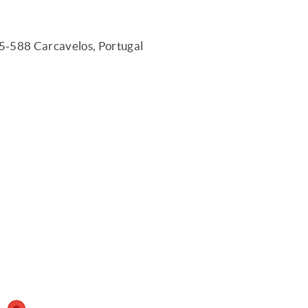
75-588 Carcavelos, Portugal