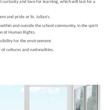
curiosity and love for learning, which will last for a
t and pride at St. Julian's.
within and outside the school community, in the spirit
on of Human Rights.
sibility for the environment.
 of cultures and nationalities.