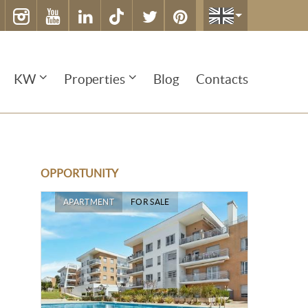
KW
Properties
Blog
Contacts
OPPORTUNITY
APARTMENT
FOR SALE