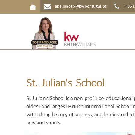
Skip to main content
ana.macao@kwportugal.pt
(+351
St. Julian's School
St Julian's School is a non-profit co-educational 
oldest and largest British International School i
with a long history of success, academics and a f
arts and sports.