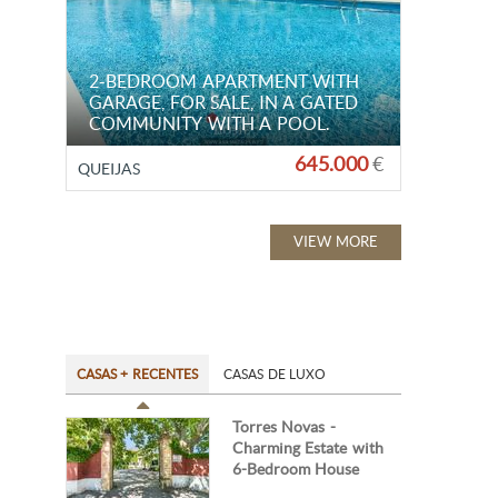
2-BEDROOM APARTMENT WITH
GARAGE, FOR SALE, IN A GATED
COMMUNITY WITH A POOL.
645.000
€
QUEIJAS
VIEW MORE
CASAS + RECENTES
CASAS DE LUXO
Torres Novas -
Charming Estate with
6-Bedroom House