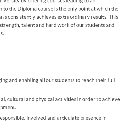
niversity by offering courses leading to an
to the Diploma course is the only point at which the
lian's consistently achieves extraordinary results. This
 strength, talent and hard work of our students and
s.
 and enabling all our students to reach their full
, cultural and physical activities in order to achieve
lopment.
ponsible, involved and articulate presence in