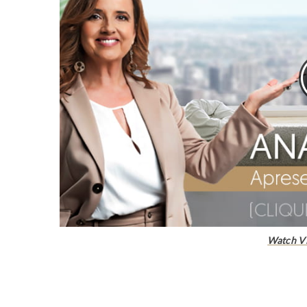
Watch V