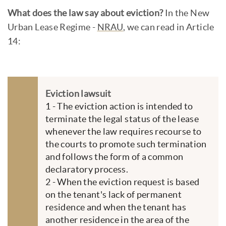
What does the law say about eviction?
In the New
Urban Lease Regime -
NRAU
, we can read in Article
14:
Eviction lawsuit
1 - The eviction action is intended to
terminate the legal status of the lease
whenever the law requires recourse to
the courts to promote such termination
and follows the form of a common
declaratory process.
2 - When the eviction request is based
on the tenant's lack of permanent
residence and when the tenant has
another residence in the area of the