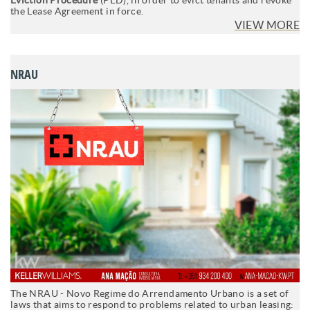
the Lease Agreement in force.
VIEW MORE
NRAU
The NRAU - Novo Regime do Arrendamento Urbano is a set of
laws that aims to respond to problems related to urban leasing: