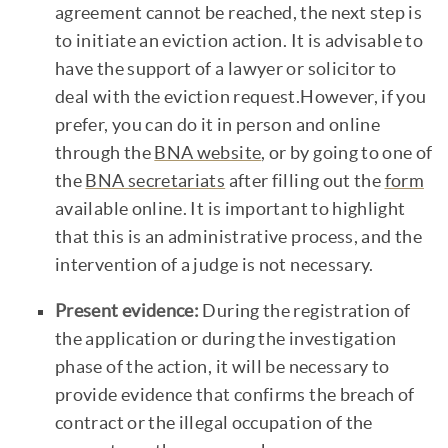
agreement cannot be reached, the next step is
to initiate an eviction action. It is advisable to
have the support of a lawyer or solicitor to
deal with the eviction request.However, if you
prefer, you can do it in person and online
through the
BNA website
, or by going to one of
the
BNA secretariats
after filling out the
form
available online. It is important to highlight
that this is an administrative process, and the
intervention of a judge is not necessary.
Present evidence:
During the registration of
the application or during the investigation
phase of the action, it will be necessary to
provide evidence that confirms the breach of
contract or the illegal occupation of the