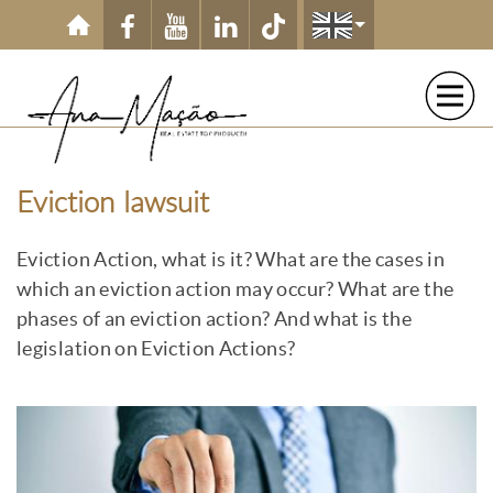
Skip to main content
Eviction lawsuit
Eviction Action, what is it? What are the cases in
which an eviction action may occur? What are the
phases of an eviction action? And what is the
legislation on Eviction Actions?