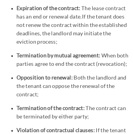
Expiration of the contract:
The lease contract
has an end or renewal date.If the tenant does
not renew the contract within the established
deadlines, the landlord may initiate the
eviction process;
Termination by mutual agreement:
When both
parties agree to end the contract (revocation);
Opposition to renewal:
Both the landlord and
the tenant can oppose the renewal of the
contract;
Termination of the contract:
The contract can
be terminated by either party;
Violation of contractual clauses:
If the tenant