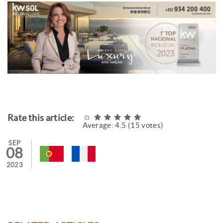
Rate this article:
Average:
4.5
(
15
votes)
SEP
08
2023