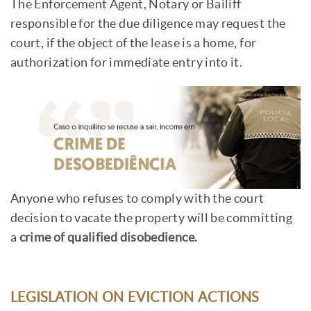
The Enforcement Agent, Notary or Bailiff
responsible for the due diligence may request the
court, if the object of the lease is a home, for
authorization for immediate entry into it.
Anyone who refuses to comply with the court
decision to vacate the property will be committing
a
crime of qualified disobedience.
LEGISLATION ON EVICTION ACTIONS