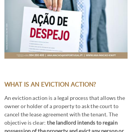
WHAT IS AN EVICTION ACTION?
An eviction action is a legal process that allows the
owner or holder of a property to ask the court to
cancel the lease agreement with the tenant. The
objective is clear:
the landlord intends to regain
possession of the property and evict any person or