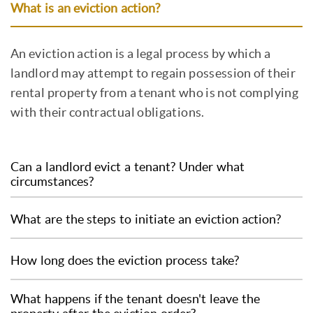
What is an eviction action?
An eviction action is a legal process by which a
landlord may attempt to regain possession of their
rental property from a tenant who is not complying
with their contractual obligations.
Can a landlord evict a tenant? Under what
circumstances?
A landlord can initiate an eviction action if the
What are the steps to initiate an eviction action?
tenant is late in paying rent, is causing damage
to the property, is subletting the property
The steps to start an eviction action include
How long does the eviction process take?
without the landlord's permission, or if the
notifying the tenant of the non-compliance,
lease expires and the tenant has not vacated.
filing a petition with the Balcão Nacional do
The time it takes for the eviction process to be
What happens if the tenant doesn't leave the
the property.
Arrendamento (BNA) and, if the petition is not
completed depends on the complexity of the