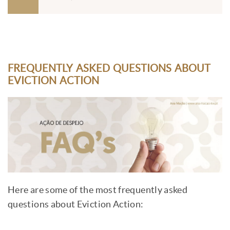
FREQUENTLY ASKED QUESTIONS ABOUT
EVICTION ACTION
Here are some of the most frequently asked
questions about Eviction Action: