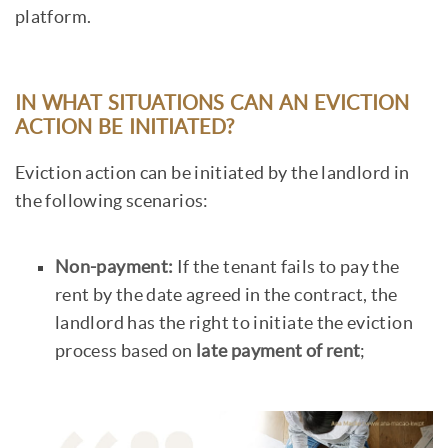
platform.
IN WHAT SITUATIONS CAN AN EVICTION
ACTION BE INITIATED?
Eviction action can be initiated by the landlord in
the following scenarios:
Non-payment:
If the tenant fails to pay the
rent by the date agreed in the contract, the
landlord has the right to initiate the eviction
process based on
late payment of rent
;