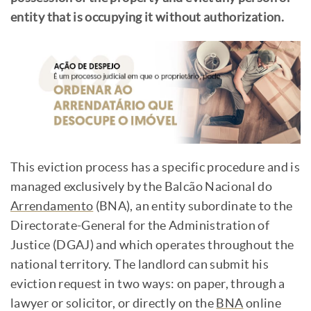
entity that is occupying it without authorization.
This eviction process has a specific procedure and is
managed exclusively by the Balcão Nacional do
Arrendamento
(BNA), an entity subordinate to the
Directorate-General for the Administration of
Justice (DGAJ) and which operates throughout the
national territory. The landlord can submit his
eviction request in two ways: on paper, through a
lawyer or solicitor, or directly on the
BNA
online