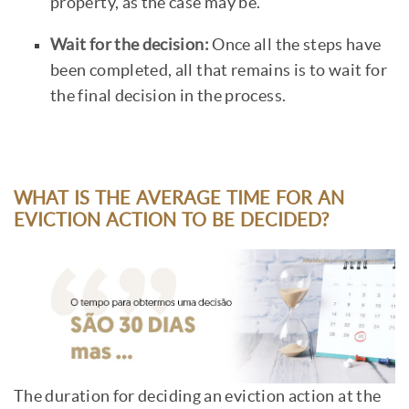
property, as the case may be.
Wait for the decision:
Once all the steps have
been completed, all that remains is to wait for
the final decision in the process.
WHAT IS THE AVERAGE TIME FOR AN
EVICTION ACTION TO BE DECIDED?
The duration for deciding an eviction action at the