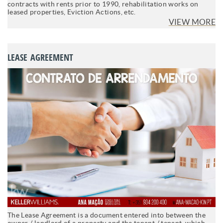
contracts with rents prior to 1990, rehabilitation works on
leased properties, Eviction Actions, etc.
VIEW MORE
LEASE AGREEMENT
The Lease Agreement is a document entered into between the
owner / landlord of a property and the tenant / tenant, which