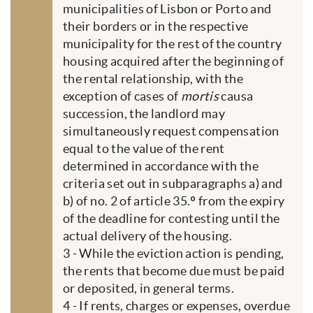
municipalities of Lisbon or Porto and
their borders or in the respective
municipality for the rest of the country
housing acquired after the beginning of
the rental relationship, with the
exception of cases of
mortis
causa
succession, the landlord may
simultaneously request compensation
equal to the value of the rent
determined in accordance with the
criteria set out in subparagraphs a) and
b) of no. 2 of article 35.º from the expiry
of the deadline for contesting until the
actual delivery of the housing.
3 - While the eviction action is pending,
the rents that become due must be paid
or deposited, in general terms.
4 - If rents, charges or expenses, overdue