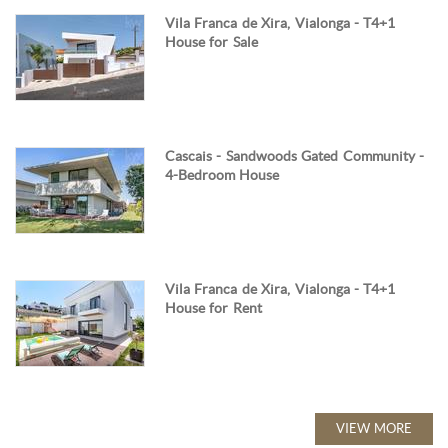
Vila Franca de Xira, Vialonga - T4+1
House for Sale
Cascais - Sandwoods Gated Community -
4-Bedroom House
Vila Franca de Xira, Vialonga - T4+1
House for Rent
VIEW MORE