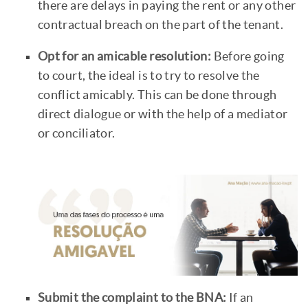
there are delays in paying the rent or any other
contractual breach on the part of the tenant.
Opt for an amicable resolution:
Before going
to court, the ideal is to try to resolve the
conflict amicably. This can be done through
direct dialogue or with the help of a mediator
or conciliator.
Submit the complaint to the BNA:
If an