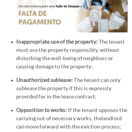
Inappropriate use of the property:
The tenant
must use the property responsibly, without
disturbing the well-being of neighbors or
causing damage to the property;
Unauthorized sublease:
The tenant can only
sublease the property if this is expressly
provided for in the lease contract;
Opposition to works:
If the tenant opposes the
carrying out of necessary works, thelandlord
can move forward with the eviction process;