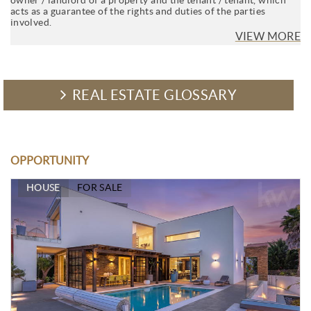
acts as a guarantee of the rights and duties of the parties
involved.
VIEW MORE
REAL ESTATE GLOSSARY
OPPORTUNITY
HOUSE
FOR SALE