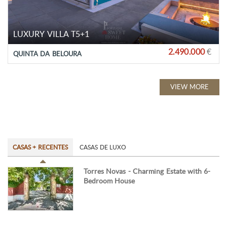
LUXURY VILLA T5+1
2.490.000
€
QUINTA DA BELOURA
VIEW MORE
CASAS + RECENTES
CASAS DE LUXO
Torres Novas - Charming Estate with 6-
Bedroom House