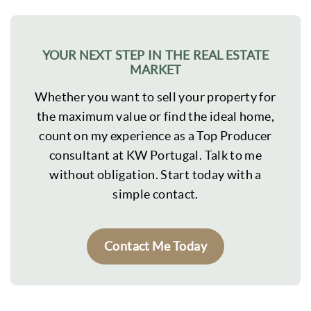
YOUR NEXT STEP IN THE REAL ESTATE
MARKET
Whether you want to sell your property for
the maximum value or find the ideal home,
count on my experience as a Top Producer
consultant at KW Portugal. Talk to me
without obligation. Start today with a
simple contact.
Contact Me Today