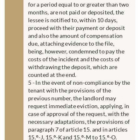
for a period equal to or greater than two
months, are not paid or deposited, the
lessee is notified to, within 10 days,
proceed with their payment or deposit
and also the amount of compensation
due, attaching evidence to the file,
being, however, condemned to pay the
costs of the incident and the costs of
withdrawing the deposit, which are
counted at the end.
5 - In the event of non-compliance by the
tenant with the provisions of the
previous number, the landlord may
request immediate eviction, applying, in
case of approval of the request, with the
necessary adaptations, the provisions of
paragraph 7 of article 15. and in articles
15.º-J, 15.º-K and 15.º-M to 15.º-O.