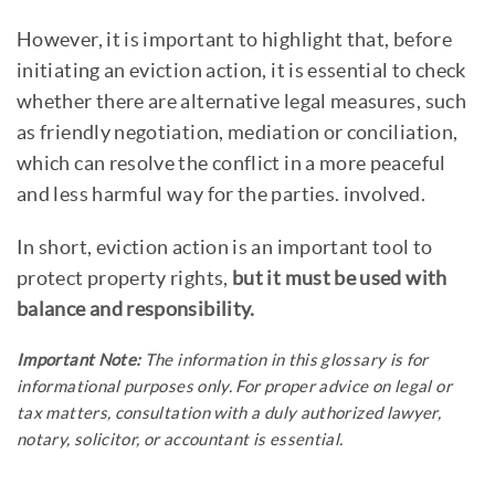
However, it is important to highlight that, before
initiating an eviction action, it is essential to check
whether there are alternative legal measures, such
as friendly negotiation, mediation or conciliation,
which can resolve the conflict in a more peaceful
and less harmful way for the parties. involved.
In short, eviction action is an important tool to
protect property rights,
but it must be used with
balance and responsibility.
Important Note:
The information in this glossary is for
informational purposes only. For proper advice on legal or
tax matters, consultation with a duly authorized lawyer,
notary, solicitor, or accountant is essential.