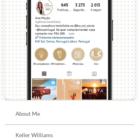
About Me
Keller Williams