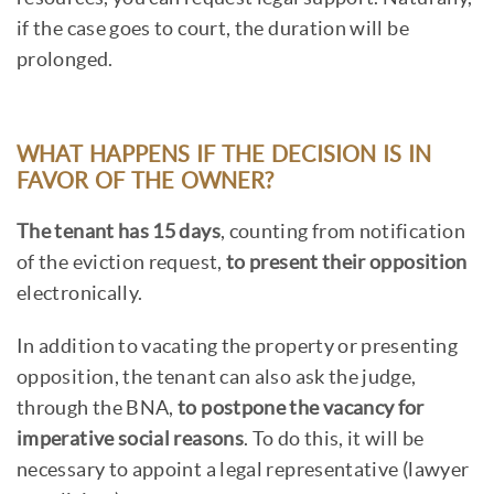
if the case goes to court, the duration will be
prolonged.
WHAT HAPPENS IF THE DECISION IS IN
FAVOR OF THE OWNER?
The tenant has 15 days
, counting from notification
of the eviction request,
to present their opposition
electronically.
In addition to vacating the property or presenting
opposition, the tenant can also ask the judge,
through the BNA,
to postpone the vacancy for
imperative social reasons
. To do this, it will be
necessary to appoint a legal representative (lawyer