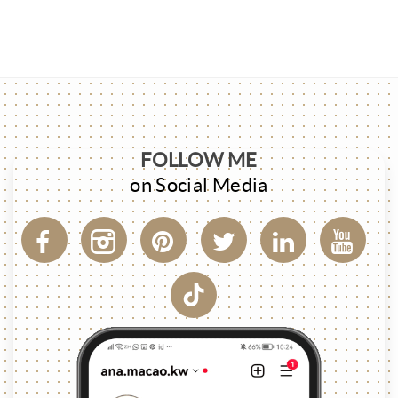
FOLLOW ME
on Social Media