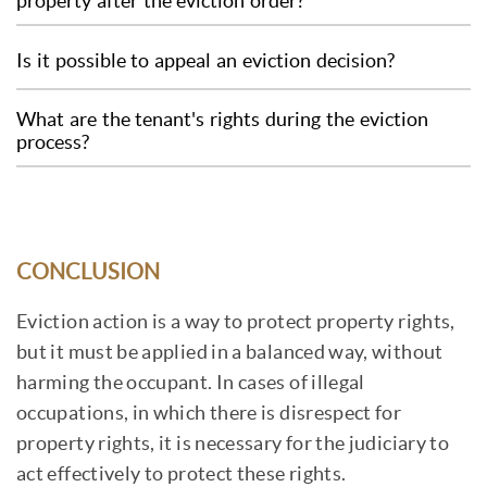
property after the eviction order?
accepted, you can transfer the case to a court.
case and the responsiveness of the BNA or the
If the tenant does not leave the property after
court, if involved. On average, it can take
Is it possible to appeal an eviction decision?
the eviction order, the landlord can request
anywhere from a few months to a year.
the intervention of the enforcement agent,
Yes, it is possible to appeal an eviction
What are the tenant's rights during the eviction
notary or bailiff, who can call the police to
decision. The tenant can appeal to the BNA, or
process?
remove the tenant and their belongings.
the court of first instance, or a higher court,
During the eviction process, the tenant has the
but they must have legitimate reasons to do
right to be notified of the legal proceedings, to
so.
present their defense in court, to receive prior
CONCLUSION
notice before being evicted and not to be
evicted without a court order.
Eviction action is a way to protect property rights,
but it must be applied in a balanced way, without
harming the occupant. In cases of illegal
occupations, in which there is disrespect for
property rights, it is necessary for the judiciary to
act effectively to protect these rights.