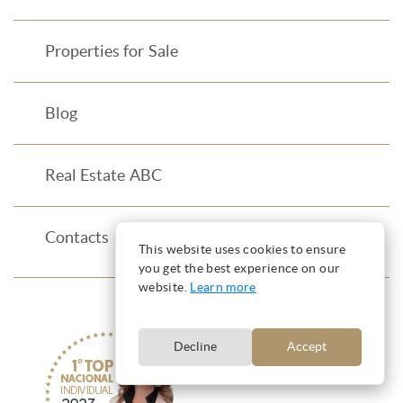
Properties for Sale
Blog
Real Estate ABC
Contacts
This website uses cookies to ensure
you get the best experience on our
website.
Learn more
Decline
Accept