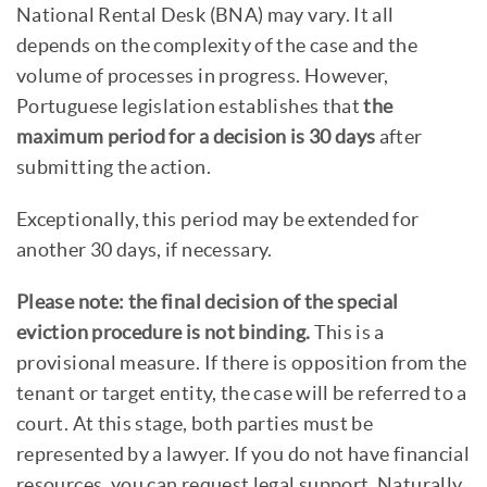
National Rental Desk (BNA) may vary. It all
depends on the complexity of the case and the
volume of processes in progress. However,
Portuguese legislation establishes that
the
maximum period for a decision is 30 days
after
submitting the action.
Exceptionally, this period may be extended for
another 30 days, if necessary.
Please note: the final decision of the special
eviction procedure is not binding.
This is a
provisional measure. If there is opposition from the
tenant or target entity, the case will be referred to a
court. At this stage, both parties must be
represented by a lawyer. If you do not have financial
resources, you can request legal support. Naturally,