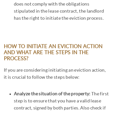
does not comply with the obligations
stipulated in the lease contract, the landlord
has the right to initiate the eviction process.
HOW TO INITIATE AN EVICTION ACTION
AND WHAT ARE THE STEPS IN THE
PROCESS?
If you are considering initiating an eviction action,
it is crucial to follow the steps below:
Analyze the situation of the property:
The first
step is to ensure that you have a valid lease
contract, signed by both parties. Also check if