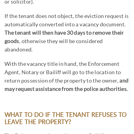
or solicitor).
If the tenant does not object, the eviction request is
automatically converted into a vacancy document.
The tenant will then have 30 days to remove their
goods
, otherwise they will be considered
abandoned.
With the vacancy title in hand, the Enforcement
Agent, Notary or Bailiff will go to the location to
return possession of the property to the owner,
and
may request assistance from the police authorities.
WHAT TO DO IF THE TENANT REFUSES TO
LEAVE THE PROPERTY?