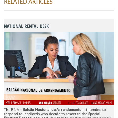
RELATED ARTICLES
NATIONAL RENTAL DESK
The BNA -
Balcão Nacional de Arrendamento
is intended to
respond to landlords who decide to resort to the
Special
Eviction Procedure
(PED), in order to evict tenants and revoke