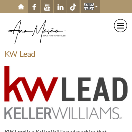
Skip to main content
KW Lead