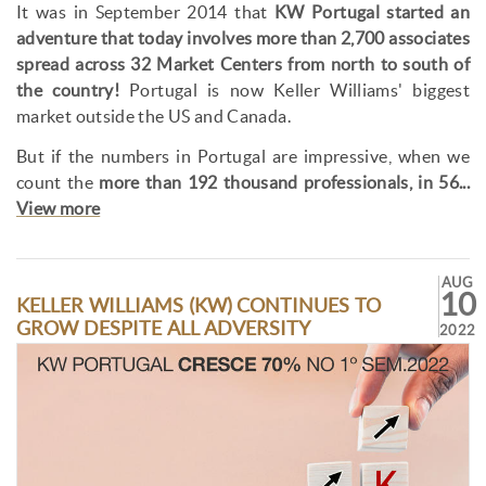
It was in September 2014 that
KW Portugal started an
adventure that today involves more than 2,700 associates
spread across 32 Market Centers from north to south of
the country!
Portugal is now Keller Williams' biggest
market outside the US and Canada.
But if the numbers in Portugal are impressive, when we
count the
more than 192 thousand professionals, in 56...
View more
AUG
10
KELLER WILLIAMS (KW) CONTINUES TO
GROW DESPITE ALL ADVERSITY
2022