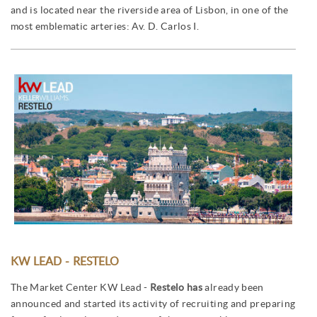
and is located near the riverside area of Lisbon, in one of the
most emblematic arteries: Av. D. Carlos I.
KW LEAD - RESTELO
The Market Center KW Lead -
Restelo has
already been
announced and started its activity of recruiting and preparing