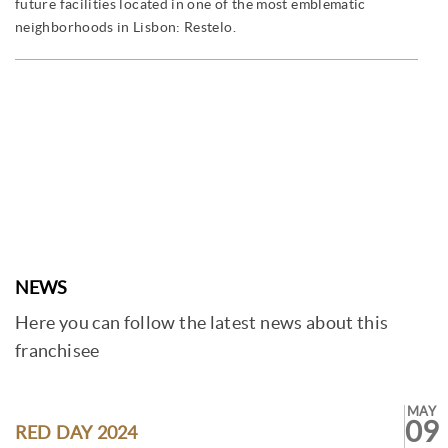
future facilities located in one of the most emblematic
neighborhoods in Lisbon: Restelo.
NEWS
Here you can follow the latest news about this
franchisee
MAY
09
RED DAY 2024