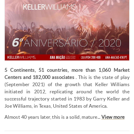
5 Continents, 51 countries, more than 1,060 Market
Centers and 182,000 associates
. This is the state of play
(September 2021) of the growth that Keller Williams
initiated in 2012, replicating around the world the
successful trajectory started in 1983 by Garry Keller and
Joe Williams, in Texas, United States of America.
Almost 40 years later, this is a solid, mature...
View more