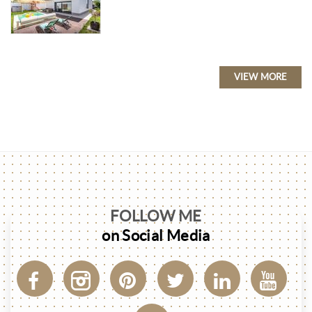
VIEW MORE
FOLLOW ME
on Social Media