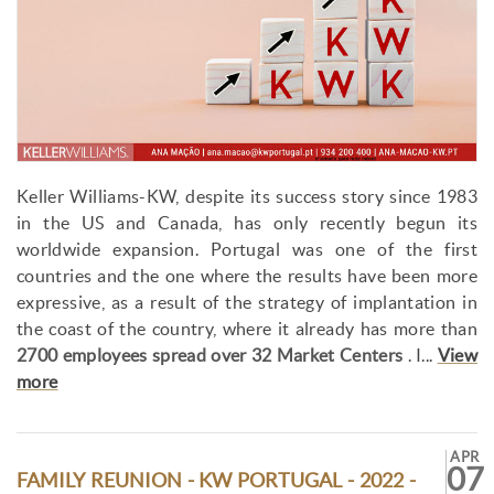
Keller Williams-KW, despite its success story since 1983
in the US and Canada, has only recently begun its
worldwide expansion. Portugal was one of the first
countries and the one where the results have been more
expressive, as a result of the strategy of implantation in
the coast of the country, where it already has more than
2700 employees spread over 32 Market Centers
. I...
View
more
APR
07
FAMILY REUNION - KW PORTUGAL - 2022 -