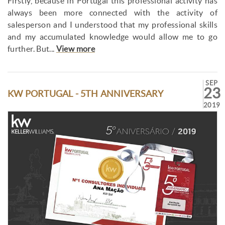
Firstly, because in Portugal this professional activity has
always been more connected with the activity of
salesperson and I understood that my professional skills
and my accumulated knowledge would allow me to go
further. But...
View more
SEP
23
KW PORTUGAL - 5TH ANNIVERSARY
2019