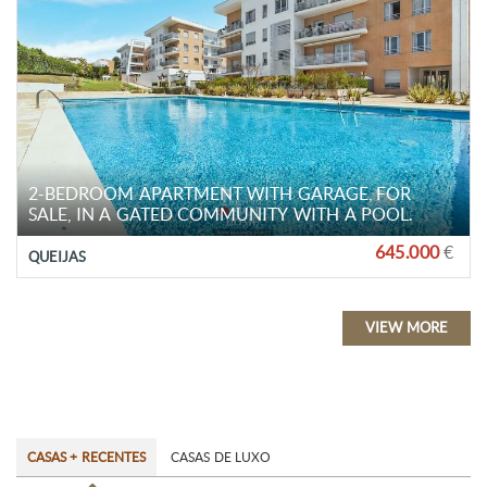
2-BEDROOM APARTMENT WITH GARAGE, FOR
SALE, IN A GATED COMMUNITY WITH A POOL.
645.000
€
QUEIJAS
VIEW MORE
CASAS + RECENTES
CASAS DE LUXO