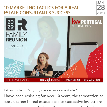
JAN
28
10 MARKETING TACTICS FOR A REAL
ESTATE CONSULTANT'S SUCCESS
2020
Introduction Why my career in real estate?
I have been resisting for over 10 years, the temptation to
start a career in real estate, despite successive invitations.