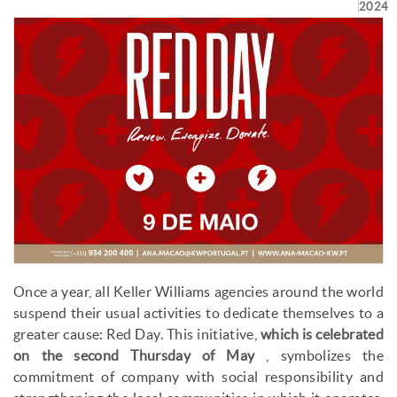
2024
Once a year, all Keller Williams agencies around the world
suspend their usual activities to dedicate themselves to a
greater cause: Red Day. This initiative,
which is celebrated
on the second Thursday of May
, symbolizes the
commitment of company with social responsibility and