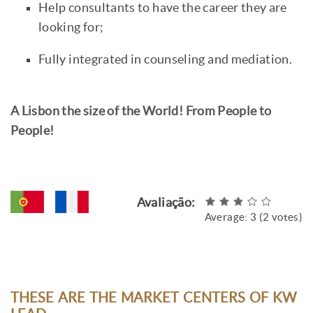
Help consultants to have the career they are
looking for;
Fully integrated in counseling and mediation.
A Lisbon the size of the World! From People to
People!
Avaliação:
Average:
3
(
2
votes)
THESE ARE THE MARKET CENTERS OF KW