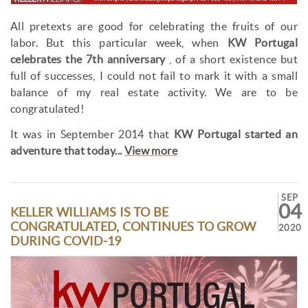
All pretexts are good for celebrating the fruits of our
labor. But this particular week, when
KW Portugal
celebrates the 7th anniversary
, of a short existence but
full of successes, I could not fail to mark it with a small
balance of my real estate activity. We are to be
congratulated!
It was in September 2014 that
KW Portugal started an
adventure that today...
View more
SEP
04
KELLER WILLIAMS IS TO BE
CONGRATULATED, CONTINUES TO GROW
2020
DURING COVID-19