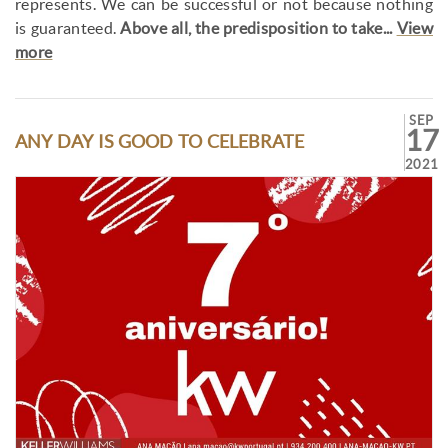
represents. We can be successful or not because nothing
is guaranteed.
Above all, the predisposition to take...
View
more
SEP
17
ANY DAY IS GOOD TO CELEBRATE
2021