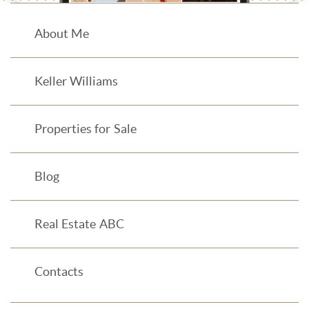
About Me
Keller Williams
Properties for Sale
Blog
Real Estate ABC
Contacts