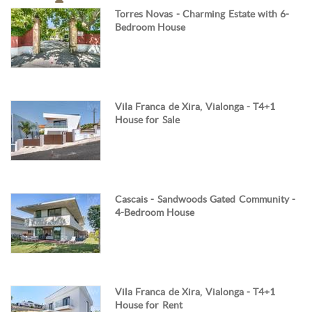
Torres Novas - Charming Estate with 6-
Bedroom House
Vila Franca de Xira, Vialonga - T4+1
House for Sale
Cascais - Sandwoods Gated Community -
4-Bedroom House
Vila Franca de Xira, Vialonga - T4+1
House for Rent