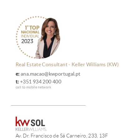
Real Estate Consultant - Keller Williams (KW)
e:
ana.macao@kwportugal.pt
t:
+351 934 200 400
call to mobile network
Av. Dr. Francisco de Sá Carneiro, 233, 13F