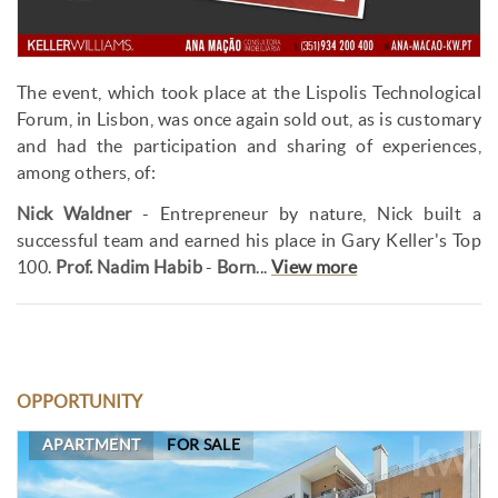
The event, which took place at the Lispolis Technological
Forum, in Lisbon, was once again sold out, as is customary
and had the participation and sharing of experiences,
among others, of:
Nick Waldner
- Entrepreneur by nature, Nick built a
successful team and earned his place in Gary Keller's Top
100.
Prof. Nadim Habib
-
Born
...
View more
OPPORTUNITY
APARTMENT
FOR SALE