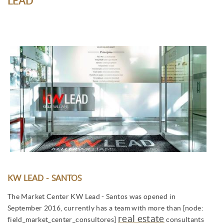
LEAD
KW LEAD - SANTOS
The Market Center KW Lead - Santos was opened in
September 2016, currently has a team with more than [node:
real estate
field_market_center_consultores]
consultants