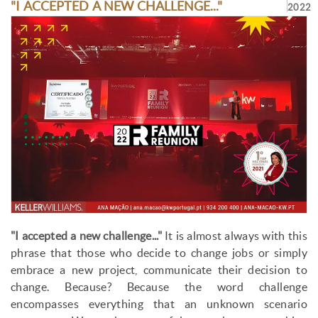
"I ACCEPTED A NEW CHALLENGE..."
2022
"I accepted a new challenge..."
It is almost always with this
phrase that those who decide to change jobs or simply
embrace a new project, communicate their decision to
change. Because? Because the word challenge
encompasses everything that an unknown scenario