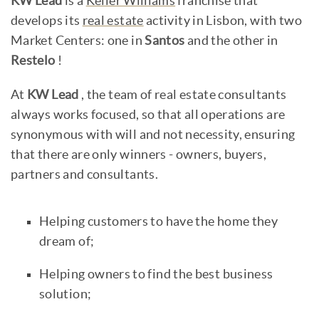
KW Lead
is a
Keller Williams
franchise that
develops its
real estate
activity in Lisbon, with two
Market Centers: one in
Santos
and the other in
Restelo
!
At
KW Lead
, the team of real estate consultants
always works focused, so that all operations are
synonymous with will and not necessity, ensuring
that there are only winners - owners, buyers,
partners and consultants.
Helping customers to have the home they
dream of;
Helping owners to find the best business
solution;