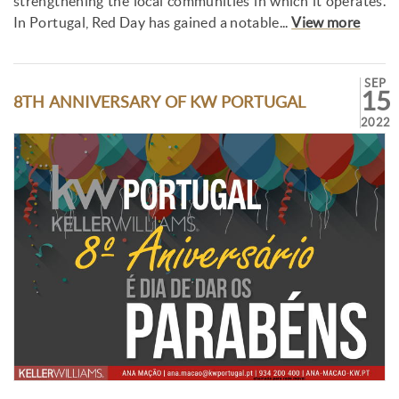
strengthening the local communities in which it operates.
In Portugal, Red Day has gained a notable...
View more
SEP
15
8TH ANNIVERSARY OF KW PORTUGAL
2022