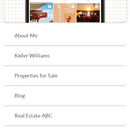
About Me
Keller Williams
Properties for Sale
Blog
Real Estate ABC