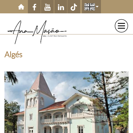
Skip to main content
Algés