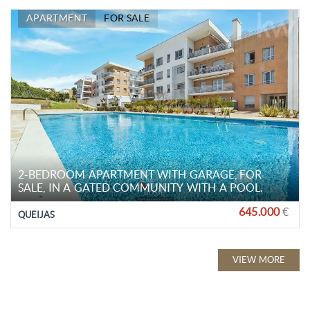
APARTMENT
FOR SALE
2-BEDROOM APARTMENT WITH GARAGE, FOR
SALE, IN A GATED COMMUNITY WITH A POOL.
645.000
€
QUEIJAS
VIEW MORE