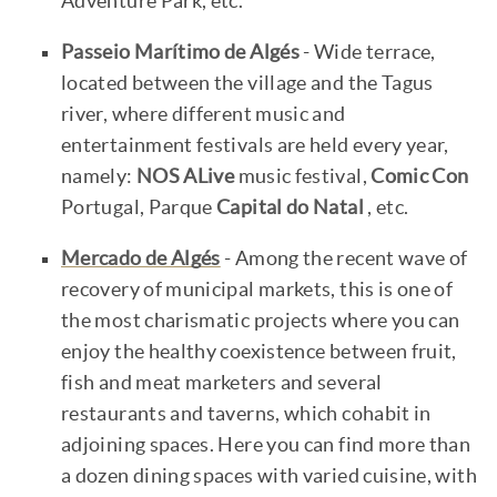
Adventure Park, etc.
Passeio Marítimo de Algés
- Wide terrace,
located between the village and the Tagus
river, where different music and
entertainment festivals are held every year,
namely:
NOS ALive
music festival,
Comic Con
Portugal, Parque
Capital do Natal
, etc.
Mercado de Algés
- Among the recent wave of
recovery of municipal markets, this is one of
the most charismatic projects where you can
enjoy the healthy coexistence between fruit,
fish and meat marketers and several
restaurants and taverns, which cohabit in
adjoining spaces. Here you can find more than
a dozen dining spaces with varied cuisine, with