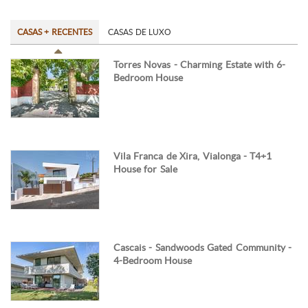
CASAS + RECENTES
CASAS DE LUXO
Torres Novas - Charming Estate with 6-
Bedroom House
Vila Franca de Xira, Vialonga - T4+1
House for Sale
Cascais - Sandwoods Gated Community -
4-Bedroom House