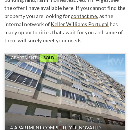
the offer I have available here. If you cannot find the
property you are looking for
contact me
, as the
internal network of
Keller Williams Portugal
has
many opportunities that await for you and some of
them will surely meet your needs.
APARTMENT
SOLD
T4 APARTMENT COMPLETELY RENOVATED