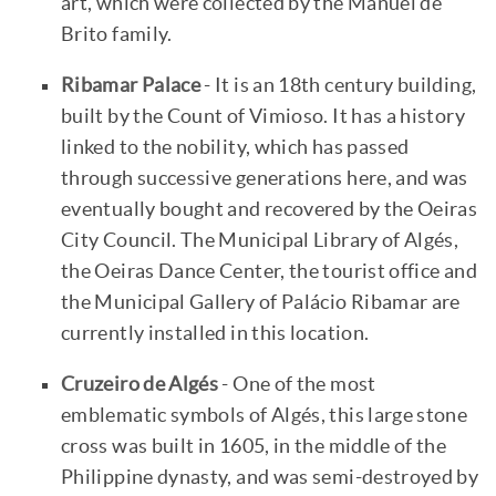
art, which were collected by the Manuel de
Brito family.
Ribamar Palace
- It is an 18th century building,
built by the Count of Vimioso. It has a history
linked to the nobility, which has passed
through successive generations here, and was
eventually bought and recovered by the Oeiras
City Council. The Municipal Library of Algés,
the Oeiras Dance Center, the tourist office and
the Municipal Gallery of Palácio Ribamar are
currently installed in this location.
Cruzeiro de Algés
- One of the most
emblematic symbols of Algés, this large stone
cross was built in 1605, in the middle of the
Philippine dynasty, and was semi-destroyed by