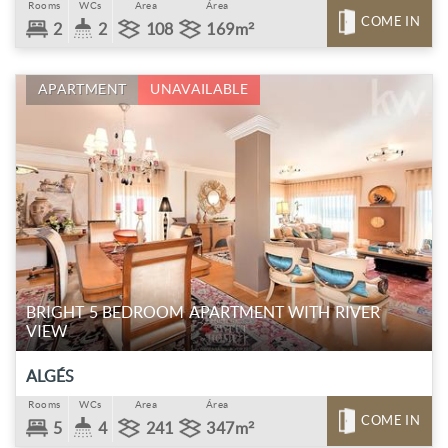
Rooms
WCs
Area
Área
COME IN
2
2
108
169m²
APARTMENT
UNAVAILABLE
BRIGHT 5 BEDROOM APARTMENT WITH RIVER
VIEW
ALGÉS
Rooms
WCs
Area
Área
COME IN
5
4
241
347m²