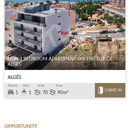
NEW 1 BEDROOM APARTMENT ON THE TOP OF
ALGÉS
ALGÉS
Rooms
WCs
Area
Área
COME IN
1
1
70
90m²
OPPORTUNITY