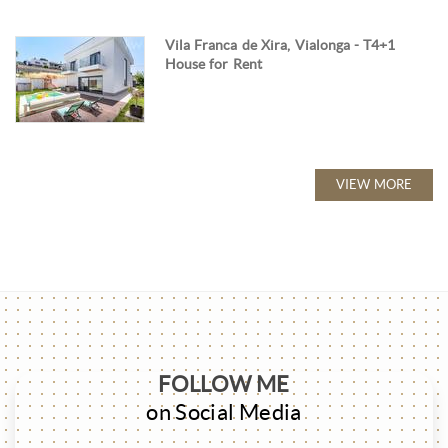
Vila Franca de Xira, Vialonga - T4+1
House for Rent
VIEW MORE
FOLLOW ME
on Social Media