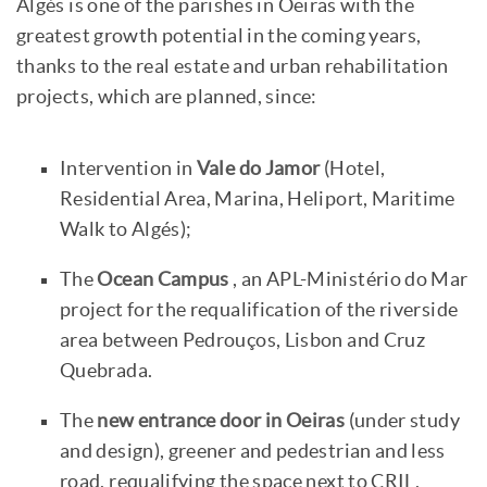
Algés is one of the parishes in Oeiras with the
greatest growth potential in the coming years,
thanks to the real estate and urban rehabilitation
projects, which are planned, since:
Intervention in
Vale do Jamor
(Hotel,
Residential Area, Marina, Heliport, Maritime
Walk to Algés);
The
Ocean Campus
, an APL-Ministério do Mar
project for the requalification of the riverside
area between Pedrouços, Lisbon and Cruz
Quebrada.
The
new entrance door in Oeiras
(under study
and design), greener and pedestrian and less
road, requalifying the space next to CRIL,