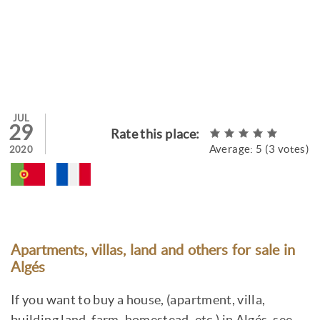
JUL
29
Rate this place:
Average:
5
(
3
votes)
2020
Apartments, villas, land and others for sale in
Algés
If you want to buy a house, (apartment, villa,
building land, farm, homestead, etc.) in Algés, see