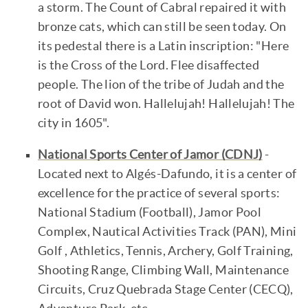
a storm. The Count of Cabral repaired it with
bronze cats, which can still be seen today. On
its pedestal there is a Latin inscription: "Here
is the Cross of the Lord. Flee disaffected
people. The lion of the tribe of Judah and the
root of David won. Hallelujah! Hallelujah! The
city in 1605".
National Sports Center of Jamor (CDNJ)
-
Located next to Algés-Dafundo, it is a center of
excellence for the practice of several sports:
National Stadium (Football), Jamor Pool
Complex, Nautical Activities Track (PAN), Mini
Golf , Athletics, Tennis, Archery, Golf Training,
Shooting Range, Climbing Wall, Maintenance
Circuits, Cruz Quebrada Stage Center (CECQ),