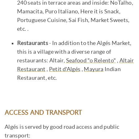
240 seats in terrace areas and inside: NoTalho,
Mamacita, Puro Italiano, Here it is Snack,
Portuguese Cuisine, Sai Fish, Market Sweets,
etc. .
Restaurants
- In addition to the Algés Market,
this is a village with a diverse range of
restaurants: Altair,
Seafood "o Relento"
,
Altair
Restaurant
,
Petit d'Algés
,
Mayura
Indian
Restaurant, etc.
ACCESS AND TRANSPORT
Algés is served by good road access and public
transport: