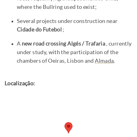
where the Bullring used to exist;
Several projects under construction near
Cidade do Futebol
;
A
new road crossing Algés / Trafaria
, currently
under study, with the participation of the
chambers of Oeiras, Lisbon and
Almada
.
Localização: