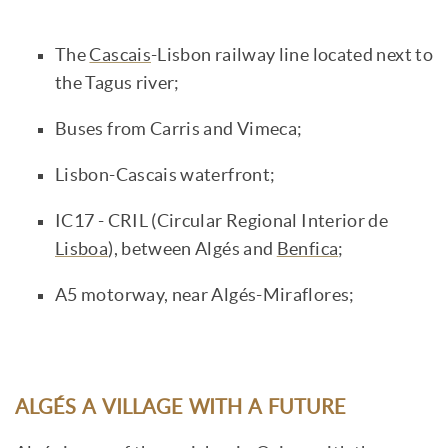
The
Cascais
-Lisbon railway line located next to
the Tagus river;
Buses from Carris and Vimeca;
Lisbon-Cascais waterfront;
IC17 - CRIL (Circular Regional Interior de
Lisboa
), between Algés and
Benfica
;
A5 motorway, near Algés-Miraflores;
ALGÉS A VILLAGE WITH A FUTURE