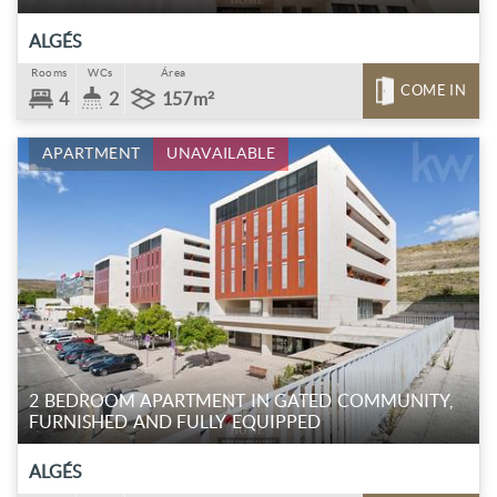
ALGÉS
Rooms
WCs
Área
COME IN
4
2
157m²
APARTMENT
UNAVAILABLE
2 BEDROOM APARTMENT IN GATED COMMUNITY,
FURNISHED AND FULLY EQUIPPED
ALGÉS