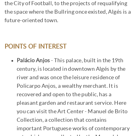
the City of Football, to the projects of requalifying
the space where the Bullring once existed, Algés is a
future-oriented town.
POINTS OF INTEREST
Palácio Anjos
- This palace, built in the 19th
century, is located in downtown Algés by the
river and was once the leisure residence of
Policarpo Anjos, a wealthy merchant. It is
recovered and open to the public, has a
pleasant garden and restaurant service. Here
you can visit the Art Center - Manuel de Brito
Collection, a collection that contains
important Portuguese works of contemporary