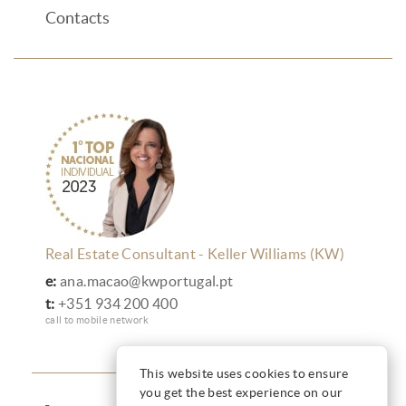
Contacts
Real Estate Consultant - Keller Williams (KW)
e:
ana.macao@kwportugal.pt
t:
+351 934 200 400
call to mobile network
This website uses cookies to ensure
you get the best experience on our