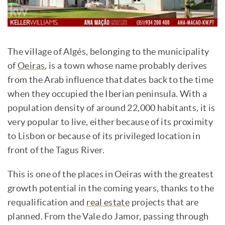
The village of Algés, belonging to the municipality
of
Oeiras
, is a town whose name probably derives
from the Arab influence that dates back to the time
when they occupied the Iberian peninsula. With a
population density of around 22,000 habitants, it is
very popular to live, either because of its proximity
to Lisbon or because of its privileged location in
front of the Tagus River.
This is one of the places in Oeiras with the greatest
growth potential in the coming years, thanks to the
requalification and
real estate
projects that are
planned. From the Vale do Jamor, passing through