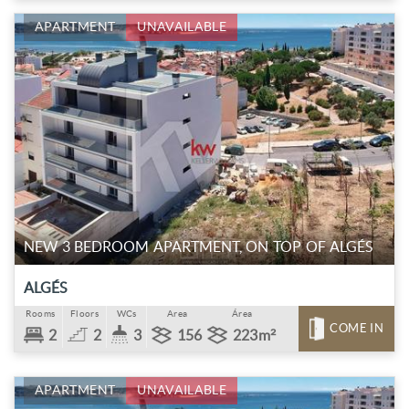
APARTMENT
UNAVAILABLE
NEW 3 BEDROOM APARTMENT, ON TOP OF ALGÉS
ALGÉS
Rooms
Floors
WCs
Area
Área
COME IN
2
2
3
156
223m²
APARTMENT
UNAVAILABLE