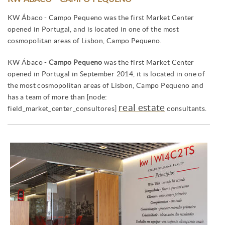
KW Ábaco - Campo Pequeno was the first Market Center
opened in Portugal, and is located in one of the most
cosmopolitan areas of Lisbon, Campo Pequeno.
KW Ábaco -
Campo Pequeno
was the first Market Center
opened in Portugal in September 2014, it is located in one of
the most cosmopolitan areas of Lisbon, Campo Pequeno and
has a team of more than [node:
real estate
field_market_center_consultores]
consultants.