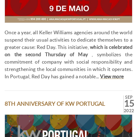
Once a year, all Keller Williams agencies around the world
suspend their usual activities to dedicate themselves to a
greater cause: Red Day. This initiative,
which is celebrated
on the second Thursday of May
, symbolizes the
commitment of company with social responsibility and
strengthening the local communities in which it operates.
In Portugal, Red Day has gained a notable...
View more
SEP
15
8TH ANNIVERSARY OF KW PORTUGAL
2022