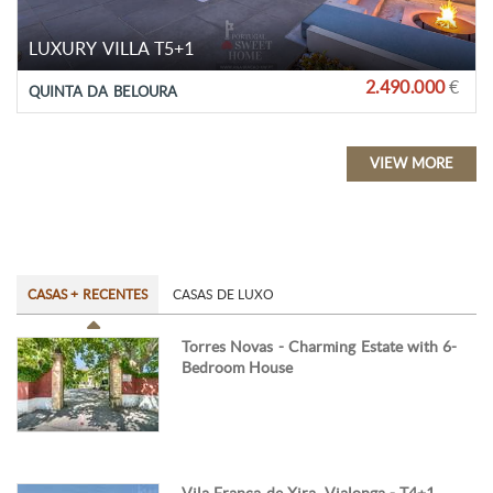
LUXURY VILLA T5+1
2.490.000
€
QUINTA DA BELOURA
VIEW MORE
CASAS + RECENTES
CASAS DE LUXO
Torres Novas - Charming Estate with 6-
Bedroom House