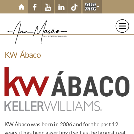
Skip to main content
KW Ábaco
KW Ábaco was born in 2006 and for the past 12
years it has been asserting itself as the largest
real