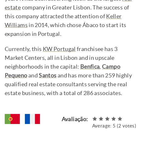
estate
company in Greater Lisbon. The success of
this company attracted the attention of
Keller
Williams
in 2014, which chose Ábaco to start its
expansion in Portugal.
Currently, this
KW Portugal
franchisee has 3
Market Centers, all in Lisbon and in upscale
neighborhoods in the capital:
Benfica
,
Campo
Pequeno
and
Santos
and has more than 259 highly
qualified real estate consultants serving the real
estate business, with a total of 286 associates.
Avaliação:
Average:
5
(
2
votes)