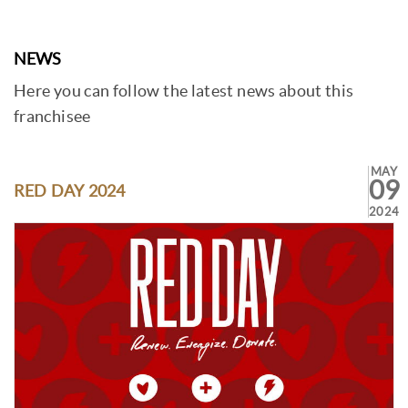
NEWS
Here you can follow the latest news about this
franchisee
MAY
09
RED DAY 2024
2024