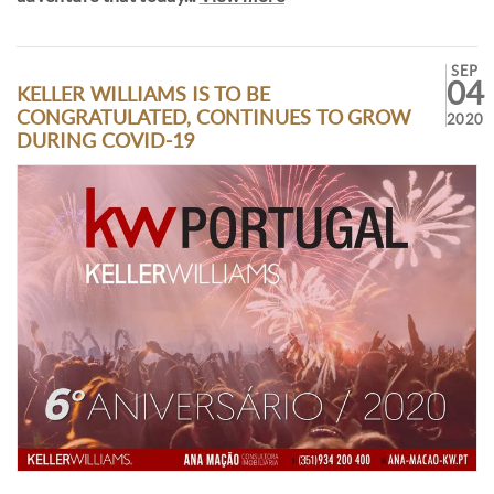
SEP
04
KELLER WILLIAMS IS TO BE
CONGRATULATED, CONTINUES TO GROW
2020
DURING COVID-19