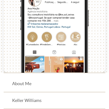
About Me
Keller Williams