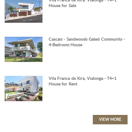
Vila Franca de Xira, Vialonga - T4+1
House for Sale
Cascais - Sandwoods Gated Community -
4-Bedroom House
Vila Franca de Xira, Vialonga - T4+1
House for Rent
VIEW MORE