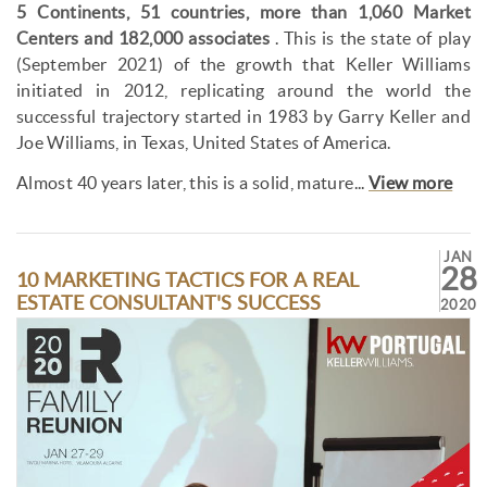
5 Continents, 51 countries, more than 1,060 Market
Centers and 182,000 associates
. This is the state of play
(September 2021) of the growth that Keller Williams
initiated in 2012, replicating around the world the
successful trajectory started in 1983 by Garry Keller and
Joe Williams, in Texas, United States of America.
Almost 40 years later, this is a solid, mature...
View more
JAN
28
10 MARKETING TACTICS FOR A REAL
ESTATE CONSULTANT'S SUCCESS
2020