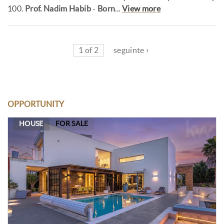
100.
Prof. Nadim Habib
-
Born
...
View more
1 of 2
seguinte ›
OPPORTUNITY
HOUSE
FOR SALE