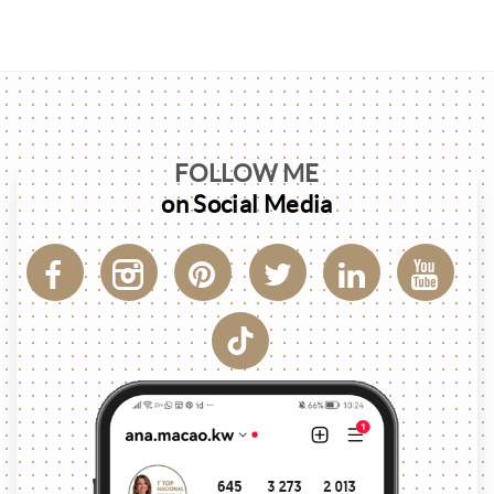
FOLLOW ME
on Social Media