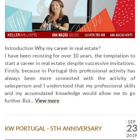
Introduction Why my career in real estate?
I have been resisting for over 10 years, the temptation to
start a career in real estate, despite successive invitations.
Firstly, because in Portugal this professional activity has
always been more connected with the activity of
salesperson and I understood that my professional skills
and my accumulated knowledge would allow me to go
further. But...
View more
SEP
23
KW PORTUGAL - 5TH ANNIVERSARY
2019