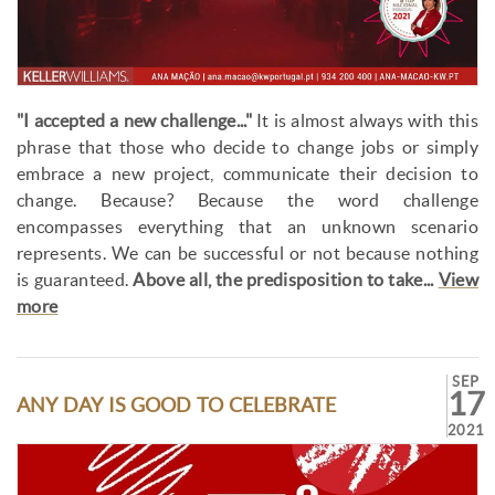
"I accepted a new challenge..."
It is almost always with this
phrase that those who decide to change jobs or simply
embrace a new project, communicate their decision to
change. Because? Because the word challenge
encompasses everything that an unknown scenario
represents. We can be successful or not because nothing
is guaranteed.
Above all, the predisposition to take...
View
more
SEP
17
ANY DAY IS GOOD TO CELEBRATE
2021