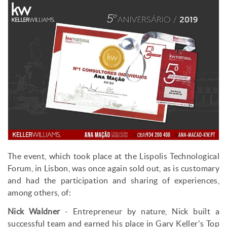
The event, which took place at the Lispolis Technological
Forum, in Lisbon, was once again sold out, as is customary
and had the participation and sharing of experiences,
among others, of:
Nick Waldner
- Entrepreneur by nature, Nick built a
successful team and earned his place in Gary Keller's Top