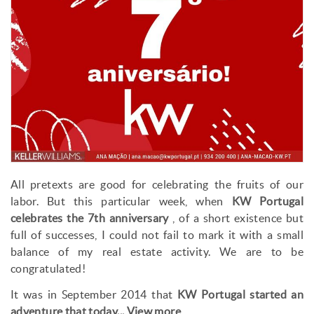
All pretexts are good for celebrating the fruits of our
labor. But this particular week, when
KW Portugal
celebrates the 7th anniversary
, of a short existence but
full of successes, I could not fail to mark it with a small
balance of my real estate activity. We are to be
congratulated!
It was in September 2014 that
KW Portugal started an
adventure that today...
View more