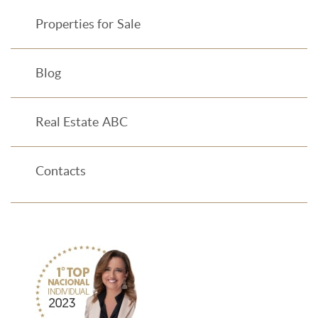
Properties for Sale
Blog
Real Estate ABC
Contacts