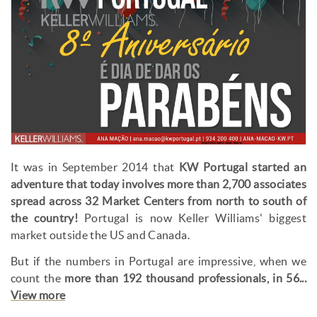
It was in September 2014 that
KW Portugal started an
adventure that today involves more than 2,700 associates
spread across 32 Market Centers from north to south of
the country!
Portugal is now Keller Williams' biggest
market outside the US and Canada.
But if the numbers in Portugal are impressive, when we
count the
more than 192 thousand professionals, in 56...
View more