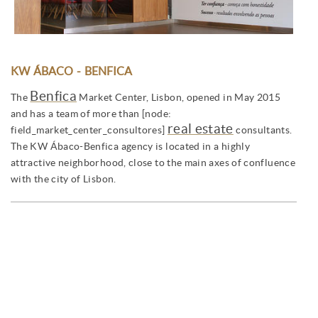
KW ÁBACO - BENFICA
Benfica
The
Market Center, Lisbon, opened in May 2015
and has a team of more than [node:
real estate
field_market_center_consultores]
consultants.
The KW Ábaco-Benfica agency is located in a highly
attractive neighborhood, close to the main axes of confluence
with the city of Lisbon.