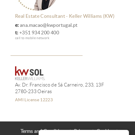
Real Estate Consultant - Keller Williams (KW)
e:
ana.macao@kwportugal.pt
t:
+351 934 200 400
call to mobile network
Av. Dr. Francisco de Sá Carneiro, 233, 13F
2780-233 Oeiras
AMI License 12223
Terms and Conditions
Privacy
Cookies