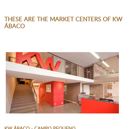
THESE ARE THE MARKET CENTERS OF KW
ÁBACO
KW ÁBACO - CAMPO PEQUENO