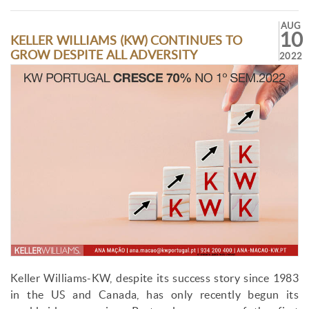
AUG
10
KELLER WILLIAMS (KW) CONTINUES TO
GROW DESPITE ALL ADVERSITY
2022
Keller Williams-KW, despite its success story since 1983
in the US and Canada, has only recently begun its