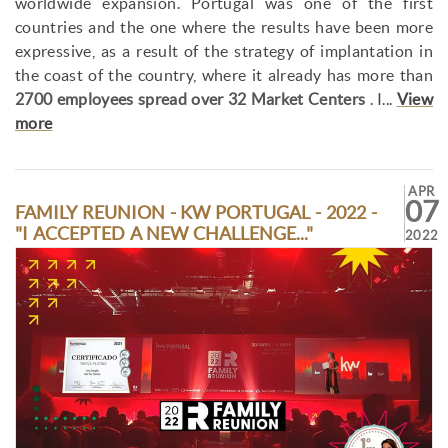
worldwide expansion. Portugal was one of the first
countries and the one where the results have been more
expressive, as a result of the strategy of implantation in
the coast of the country, where it already has more than
2700 employees spread over 32 Market Centers
. I...
View
more
APR
07
FAMILY REUNION - KW PORTUGAL - 2022 -
"I ACCEPTED A NEW CHALLENGE..."
2022