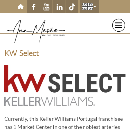
Skip to main content
KW Select
Currently, this
Keller Williams
Portugal franchisee
has 1 Market Center in one of the noblest arteries