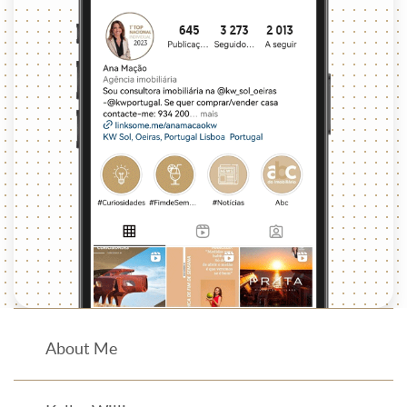
About Me