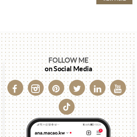
FOLLOW ME
on Social Media