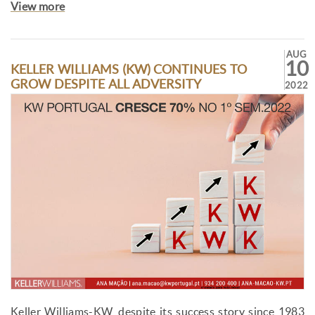
View more
AUG
10
KELLER WILLIAMS (KW) CONTINUES TO
GROW DESPITE ALL ADVERSITY
2022
Keller Williams-KW, despite its success story since 1983