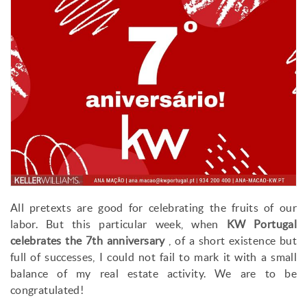
All pretexts are good for celebrating the fruits of our
labor. But this particular week, when
KW Portugal
celebrates the 7th anniversary
, of a short existence but
full of successes, I could not fail to mark it with a small
balance of my real estate activity. We are to be
congratulated!