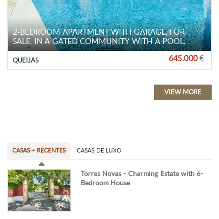
2-BEDROOM APARTMENT WITH GARAGE, FOR
SALE, IN A GATED COMMUNITY WITH A POOL.
645.000
€
QUEIJAS
VIEW MORE
CASAS + RECENTES
CASAS DE LUXO
Torres Novas - Charming Estate with 6-
Bedroom House