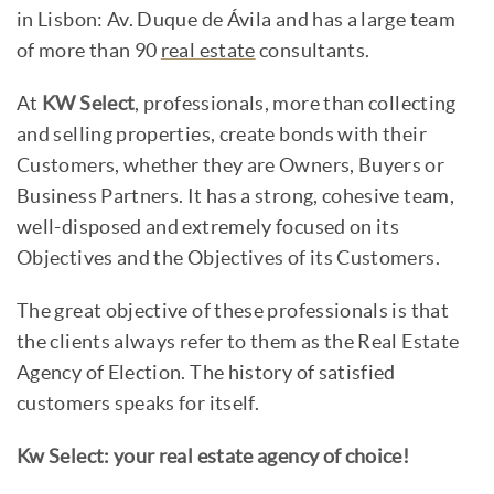
in Lisbon: Av. Duque de Ávila and has a large team
of more than 90
real estate
consultants.
At
KW Select
, professionals, more than collecting
and selling properties, create bonds with their
Customers, whether they are Owners, Buyers or
Business Partners. It has a strong, cohesive team,
well-disposed and extremely focused on its
Objectives and the Objectives of its Customers.
The great objective of these professionals is that
the clients always refer to them as the Real Estate
Agency of Election. The history of satisfied
customers speaks for itself.
Kw Select: your real estate agency of choice!