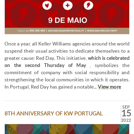
Once a year, all Keller Williams agencies around the world
suspend their usual activities to dedicate themselves to a
greater cause: Red Day. This initiative,
which is celebrated
on the second Thursday of May
, symbolizes the
commitment of company with social responsibility and
strengthening the local communities in which it operates.
In Portugal, Red Day has gained a notable...
View more
SEP
15
8TH ANNIVERSARY OF KW PORTUGAL
2022