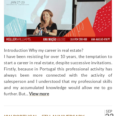
Introduction Why my career in real estate?
I have been resisting for over 10 years, the temptation to
start a career in real estate, despite successive invitations.
Firstly, because in Portugal this professional activity has
always been more connected with the activity of
salesperson and I understood that my professional skills
and my accumulated knowledge would allow me to go
further. But...
View more
SEP