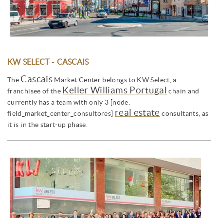
KW SELECT - CASCAIS
Cascais
The
Market Center belongs to KW Select, a
Keller Williams Portugal
franchisee of the
chain and
currently has a team with only 3 [node:
real estate
field_market_center_consultores]
consultants, as
it is in the start-up phase.