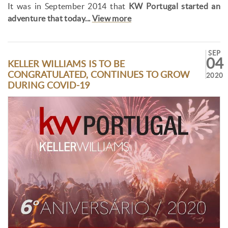
It was in September 2014 that
KW Portugal started an
adventure that today...
View more
SEP
04
KELLER WILLIAMS IS TO BE
CONGRATULATED, CONTINUES TO GROW
2020
DURING COVID-19