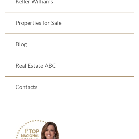
Keller Williams
Properties for Sale
Blog
Real Estate ABC
Contacts