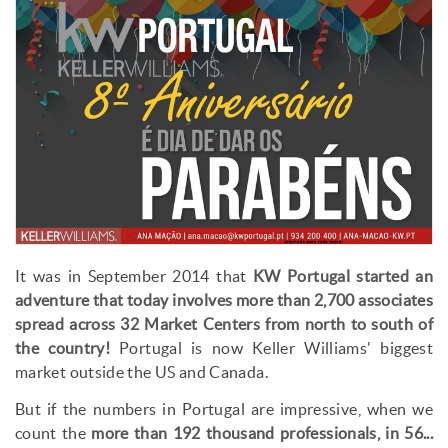
It was in September 2014 that
KW Portugal started an
adventure that today involves more than 2,700 associates
spread across 32 Market Centers from north to south of
the country!
Portugal is now Keller Williams' biggest
market outside the US and Canada.
But if the numbers in Portugal are impressive, when we
count the
more than 192 thousand professionals, in 56...