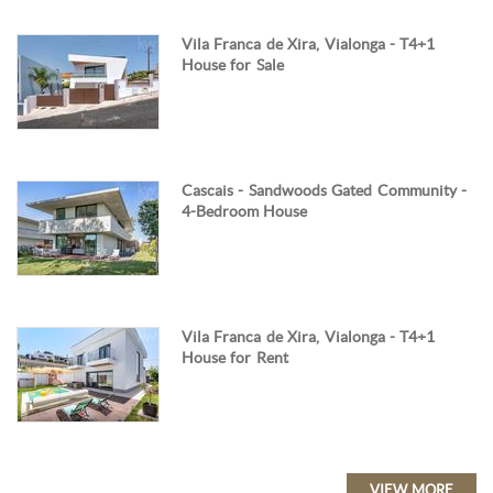
Vila Franca de Xira, Vialonga - T4+1
House for Sale
Cascais - Sandwoods Gated Community -
4-Bedroom House
Vila Franca de Xira, Vialonga - T4+1
House for Rent
VIEW MORE