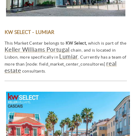
KW SELECT - LUMIAR
This Market Center belongs to
KW Select,
which is part of the
Keller Williams Portugal
chain, and is located in
Lumiar
Lisbon, more specifically in
. Currently has a team of
real
more than [node: field_market_center_consultores]
estate
consultants.