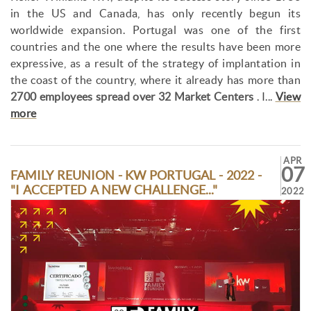
in the US and Canada, has only recently begun its
worldwide expansion. Portugal was one of the first
countries and the one where the results have been more
expressive, as a result of the strategy of implantation in
the coast of the country, where it already has more than
2700 employees spread over 32 Market Centers
. I...
View
more
APR
07
FAMILY REUNION - KW PORTUGAL - 2022 -
"I ACCEPTED A NEW CHALLENGE..."
2022