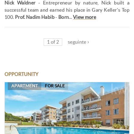
Nick Waldner
- Entrepreneur by nature, Nick built a
successful team and earned his place in Gary Keller's Top
100.
Prof. Nadim Habib
-
Born
...
View more
1 of 2
seguinte ›
OPPORTUNITY
APARTMENT
FOR SALE