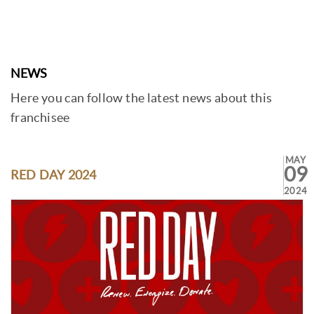
NEWS
Here you can follow the latest news about this
franchisee
MAY
09
RED DAY 2024
2024