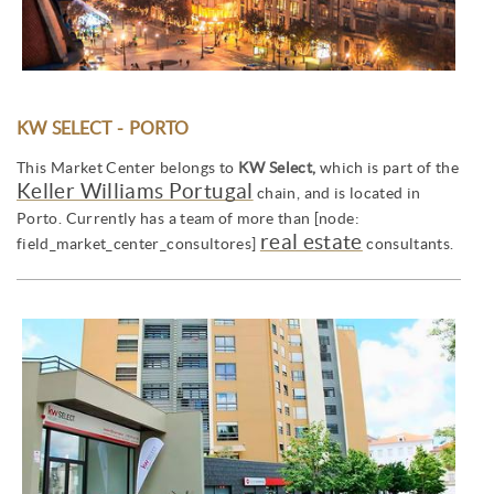
KW SELECT - PORTO
This Market Center belongs to
KW Select,
which is part of the
Keller Williams Portugal
chain, and is located in
Porto. Currently has a team of more than [node:
real estate
field_market_center_consultores]
consultants.