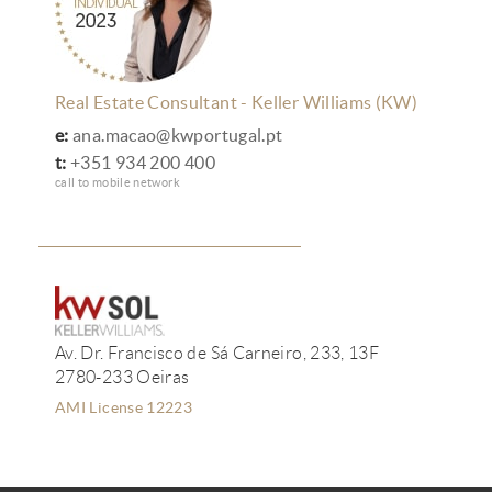
Real Estate Consultant - Keller Williams (KW)
e:
ana.macao@kwportugal.pt
t:
+351 934 200 400
call to mobile network
Av. Dr. Francisco de Sá Carneiro, 233, 13F
2780-233 Oeiras
AMI License 12223