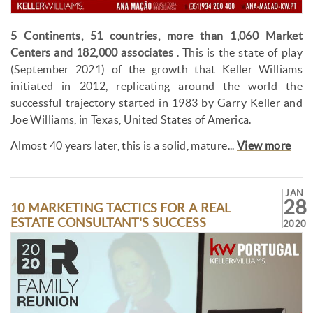
5 Continents, 51 countries, more than 1,060 Market
Centers and 182,000 associates
. This is the state of play
(September 2021) of the growth that Keller Williams
initiated in 2012, replicating around the world the
successful trajectory started in 1983 by Garry Keller and
Joe Williams, in Texas, United States of America.
Almost 40 years later, this is a solid, mature...
View more
JAN
28
10 MARKETING TACTICS FOR A REAL
ESTATE CONSULTANT'S SUCCESS
2020