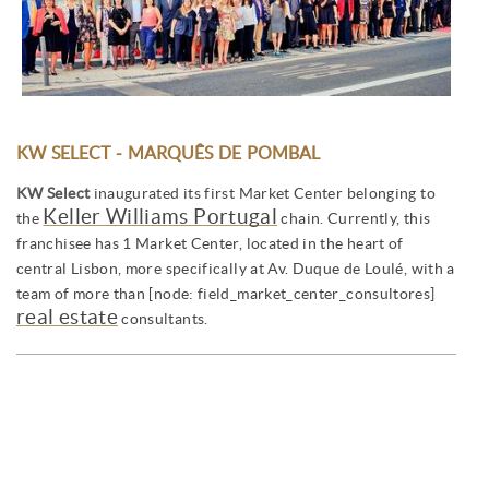
KW SELECT - MARQUÊS DE POMBAL
KW Select
inaugurated its first Market Center belonging to
Keller Williams Portugal
the
chain. Currently, this
franchisee has 1 Market Center, located in the heart of
central Lisbon, more specifically at Av. Duque de Loulé, with a
team of more than [node: field_market_center_consultores]
real estate
consultants.