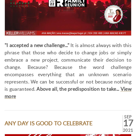
"I accepted a new challenge..."
It is almost always with this
phrase that those who decide to change jobs or simply
embrace a new project, communicate their decision to
change. Because? Because the word challenge
encompasses everything that an unknown scenario
represents. We can be successful or not because nothing
is guaranteed.
Above all, the predisposition to take...
View
more
SEP
17
ANY DAY IS GOOD TO CELEBRATE
2021