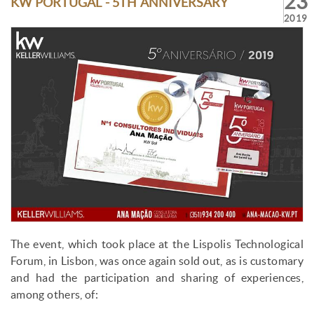
23
KW PORTUGAL - 5TH ANNIVERSARY
2019
The event, which took place at the Lispolis Technological
Forum, in Lisbon, was once again sold out, as is customary
and had the participation and sharing of experiences,
among others, of: