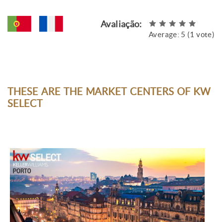
Avaliação:
Average:
5
(
1
vote)
THESE ARE THE MARKET CENTERS OF KW
SELECT