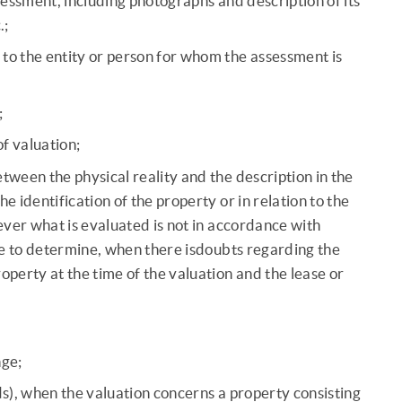
ssessment, including photographs and description of its
.;
to the entity or person for whom the assessment is
;
of valuation;
tween the physical reality and the description in the
e identification of the property or in relation to the
ver what is evaluated is not in accordance with
ble to determine, when there isdoubts regarding the
operty at the time of the valuation and the lease or
nge;
s), when the valuation concerns a property consisting