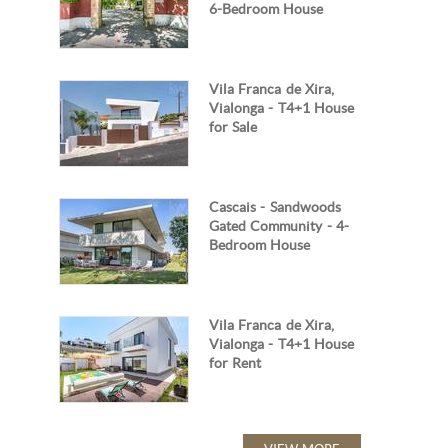
6-Bedroom House
Vila Franca de Xira,
Vialonga - T4+1 House
for Sale
Cascais - Sandwoods
Gated Community - 4-
Bedroom House
Vila Franca de Xira,
Vialonga - T4+1 House
for Rent