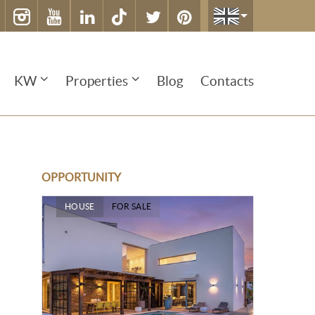
KW
Properties
Blog
Contacts
OPPORTUNITY
HOUSE
FOR SALE