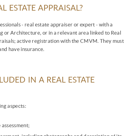
L ESTATE APPRAISAL?
ssionals - real estate appraiser or expert - with a
or Architecture, or in a relevant area linked to Real
praisals; active registration with the CMVM. They must
 and have insurance.
UDED IN A REAL ESTATE
ing aspects:
he assessment;