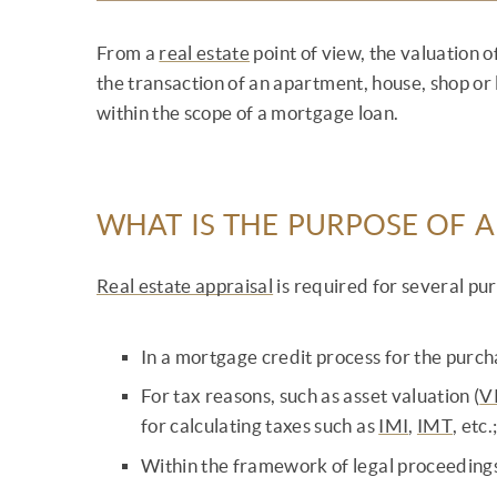
From a
real estate
point of view, the valuation 
the transaction of an apartment, house, shop or l
within the scope of a mortgage loan.
WHAT IS THE PURPOSE OF A
Real estate appraisal
is required for several pu
In a mortgage credit process for the purch
For tax reasons, such as asset valuation (
V
for calculating taxes such as
IMI
,
IMT
, etc.
Within the framework of legal proceeding