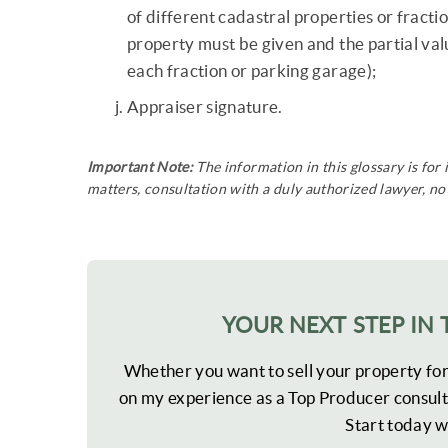
of different cadastral properties or fractio
property must be given and the partial value
each fraction or parking garage);
Appraiser signature.
Important Note:
The information in this glossary is for
matters, consultation with a duly authorized lawyer, nota
YOUR NEXT STEP IN 
Whether you want to sell your property fo
on my experience as a Top Producer consult
Start today w