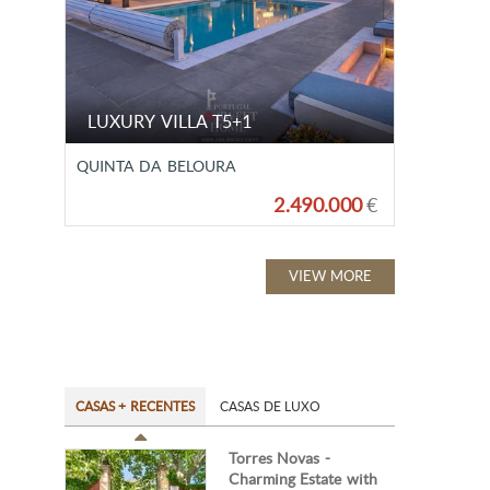
LUXURY VILLA T5+1
QUINTA DA BELOURA
2.490.000
€
VIEW MORE
CASAS + RECENTES
CASAS DE LUXO
Torres Novas -
Charming Estate with