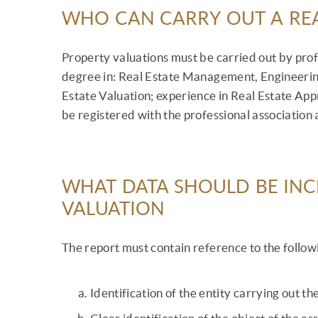
WHO CAN CARRY OUT A REA
Property valuations must be carried out by profe
degree in: Real Estate Management, Engineering 
Estate Valuation; experience in Real Estate Ap
be registered with the professional association
WHAT DATA SHOULD BE INCL
VALUATION
The report must contain reference to the follow
Identification of the entity carrying out t