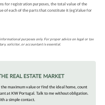
ns for registration purposes, the total value of the
 of each of the parts that constitute it (eg.Value for
 informational purposes only. For proper advice on legal or tax
ry, solicitor, or accountant is essential.
THE REAL ESTATE MARKET
r the maximum value or find the ideal home, count
ant at KW Portugal. Talk to me without obligation.
ith a simple contact.