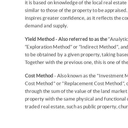
it is based on knowledge of the local real estat
similar to those of the property to be appraised
inspires greater confidence, as it reflects the 
demand and supply.
Yield Method - Also referred to as the
“Analytic
“Exploration Method” or “Indirect Method”, and i
to be obtained by a given property, taking base
Together with the previous one, this is one of t
Cost Method
- Also known as the "Investment 
Cost Method" or "Replacement Cost Method", co
through the sum of the value of the land market 
property with the same physical and functional ch
traded real estate, such as public property, chur