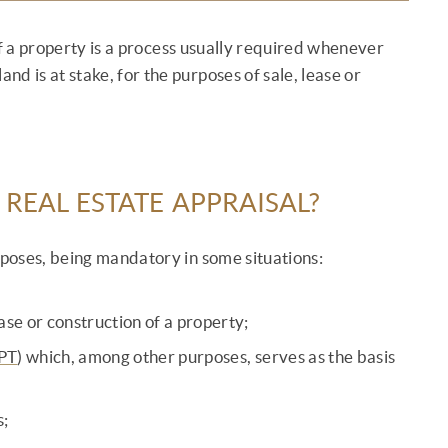
of a property is a process usually required whenever
and is at stake, for the purposes of sale, lease or
 REAL ESTATE APPRAISAL?
rposes, being mandatory in some situations:
ase or construction of a property;
PT
) which, among other purposes, serves as the basis
;
s;