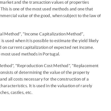
e market and the transaction values of properties
. This is one of the most used methods and one that
commercial value of the good, when subject to the law of
al Method”, “Income Capitalization Method”,
s used when it is possible to estimate the yield likely
d on current capitalization of expected net income.
he most used methods in Portugal.
Method", "Reproduction Cost Method", "Replacement
nsists of determining the value of the property
and all costs necessary for the construction of a
aracteristics. It is used in the valuation of rarely
ches, castles, etc.