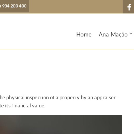
)
934 200 400
Home
Ana Mação
the physical inspection of a property by an appraiser -
e its financial value.