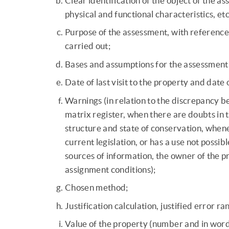
Clear identification of the object of the a
physical and functional characteristics, etc
Purpose of the assessment, with reference 
carried out;
Bases and assumptions for the assessment
Date of last visit to the property and date 
Warnings (in relation to the discrepancy be
matrix register, when there are doubts in th
structure and state of conservation, whene
current legislation, or has a use not possi
sources of information, the owner of the pr
assignment conditions);
Chosen method;
Justification calculation, justified error ra
Value of the property (number and in word