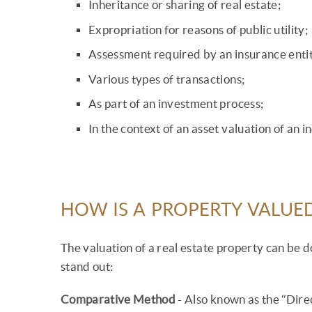
Inheritance or sharing of real estate;
Expropriation for reasons of public utility;
Assessment required by an insurance entit
Various types of transactions;
As part of an investment process;
In the context of an asset valuation of an 
HOW IS A PROPERTY VALUE
The valuation of a real estate property can be
stand out:
Comparative Method
- Also known as the “Dire