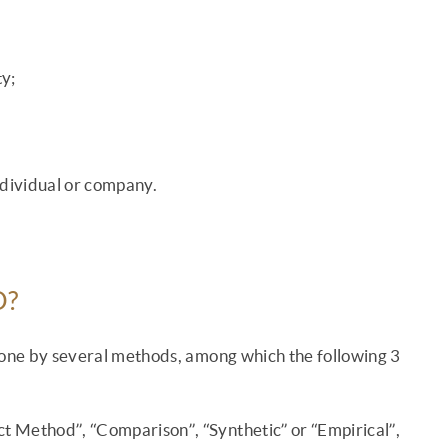
y;
individual or company.
D?
 done by several methods, among which the following 3
ct Method”, “Comparison”, “Synthetic” or “Empirical”,