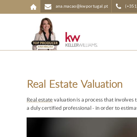
Skip to main content
ana.macao@kwportugal.pt
(+351
Real Estate Valuation
Real estate
valuation is a process that involves 
a duly certified professional - in order to estimat