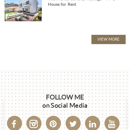
House for Rent
VIEW MORE
FOLLOW ME
on Social Media