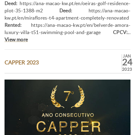
Deed:
https://ana-macao-kw.pt/en/oeiras-golf-residence-
plot-35-1388-m2
Deed:
https://ana-macao-
kw.pt/en/miraflores-t4-apartment-completely-renovated
Rented:
https://ana-macao-kw.pt/en/belverde-amora-
luxury-villa-t51-swimming-pool-and-garage
CPCV:
...
View more
JAN
24
CAPPER 2023
2023