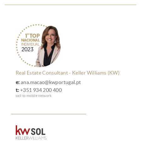
Real Estate Consultant - Keller Williams (KW)
e:
ana.macao@kwportugal.pt
t:
+351 934 200 400
call to mobile network