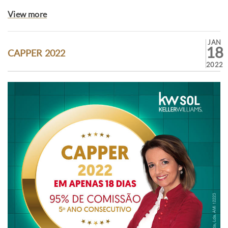
View more
JAN
18
CAPPER 2022
2022