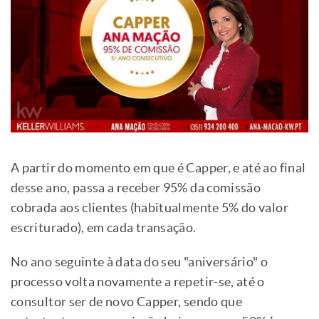
A partir do momento em que é Capper, e até ao final
desse ano, passa a receber 95% da comissão
cobrada aos clientes (habitualmente 5% do valor
escriturado), em cada transação.
No ano seguinte à data do seu "aniversário" o
processo volta novamente a repetir-se, até o
consultor ser de novo Capper, sendo que