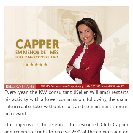
Every year, the KW consultant (Keller Williams) restarts
his activity with a lower commission, following the usual
rule in real estate: without effort and commitment there is
no reward.
The objective is to re-enter the restricted Club Capper
and regain the right to receive 95% of the commission on