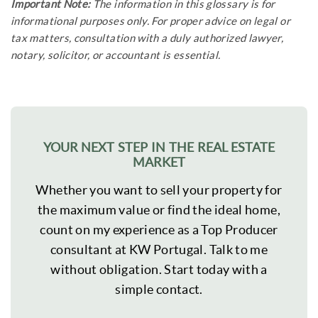
Important Note:
The information in this glossary is for
informational purposes only. For proper advice on legal or
tax matters, consultation with a duly authorized lawyer,
notary, solicitor, or accountant is essential.
YOUR NEXT STEP IN THE REAL ESTATE
MARKET
Whether you want to sell your property for
the maximum value or find the ideal home,
count on my experience as a Top Producer
consultant at KW Portugal. Talk to me
without obligation. Start today with a
simple contact.