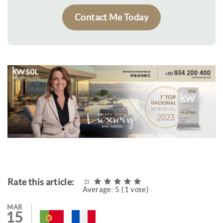
Contact Me Today
Rate this article:
Average:
5
(
1
vote)
MAR
15