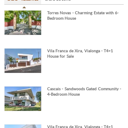
Torres Novas - Charming Estate with 6-
Bedroom House
Vila Franca de Xira, Vialonga - T4+1
House for Sale
Cascais - Sandwoods Gated Community -
4-Bedroom House
Vila Franca de Xira, Vialonga - T4+1