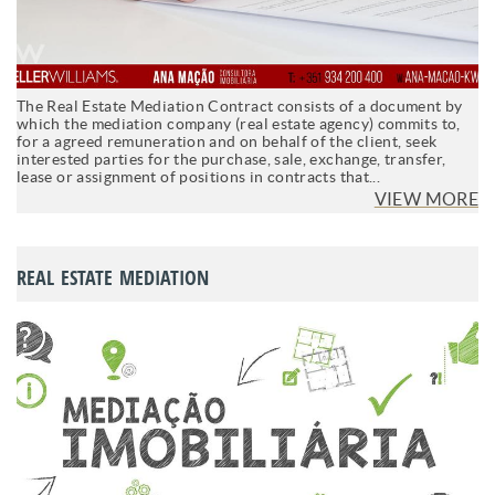
The Real Estate Mediation Contract consists of a document by
which the mediation company (real estate agency) commits to,
for a agreed remuneration and on behalf of the client, seek
interested parties for the purchase, sale, exchange, transfer,
lease or assignment of positions in contracts that...
VIEW MORE
REAL ESTATE MEDIATION