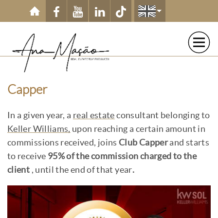
Skip to main content
Capper
In a given year, a
real estate
consultant belonging to
Keller Williams,
upon reaching a certain amount in
commissions received, joins
Club Capper
and starts
to receive
95% of the commission charged to the
client
, until the end of that year
.