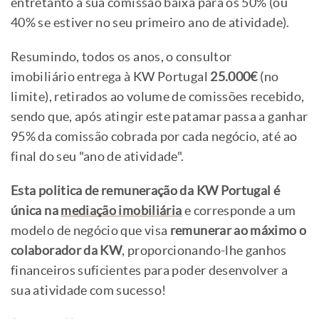
entretanto a sua comissão baixa para os 50% (ou
40% se estiver no seu primeiro ano de atividade).
Resumindo, todos os anos, o consultor
imobiliário entrega à KW Portugal
25.000€
(no
limite), retirados ao volume de comissões recebido,
sendo que, após atingir este patamar passa a ganhar
95% da comissão cobrada por cada negócio, até ao
final do seu "ano de atividade".
Esta politica de remuneração da KW Portugal é
única na
mediação imobiliária
e corresponde a um
modelo de negócio que visa
remunerar ao máximo o
colaborador da KW
, proporcionando-lhe ganhos
financeiros suficientes para poder desenvolver a
sua atividade com sucesso!