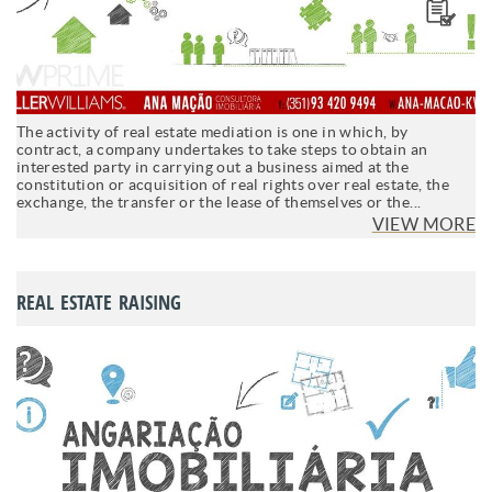
The activity of real estate mediation is one in which, by
contract, a company undertakes to take steps to obtain an
interested party in carrying out a business aimed at the
constitution or acquisition of real rights over real estate, the
exchange, the transfer or the lease of themselves or the...
VIEW MORE
REAL ESTATE RAISING