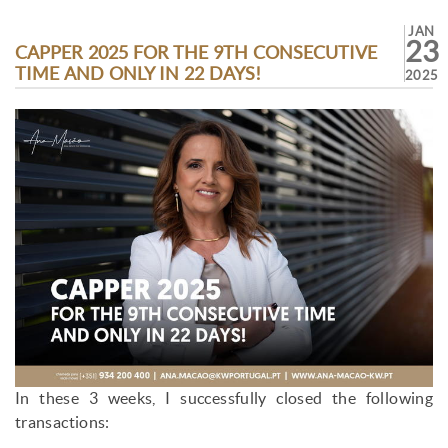
JAN
23
CAPPER 2025 FOR THE 9TH CONSECUTIVE
TIME AND ONLY IN 22 DAYS!
2025
In these 3 weeks, I successfully closed the following
transactions: