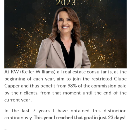
At KW (Keller Williams) all real estate consultants, at the
beginning of each year, aim to join the restricted Clube
Capper and thus benefit from 98% of the commission paid
by their clients, from that moment until the end of the
current year .
In the last 7 years I have obtained this distinction
continuously.
This year I reached that goal in just 23 days!
...