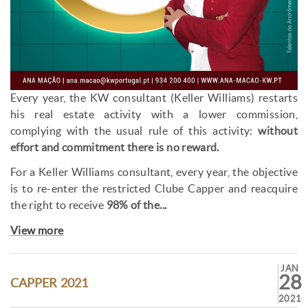
Every year, the KW consultant (Keller Williams) restarts
his real estate activity with a lower commission,
complying with the usual rule of this activity:
without
effort and commitment there is no reward.
For a Keller Williams consultant, every year, the objective
is to re-enter the restricted Clube Capper and reacquire
the right to receive
98% of the...
View more
JAN
28
CAPPER 2021
2021