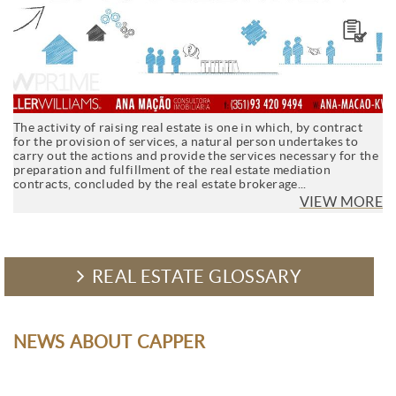
The activity of raising real estate is one in which, by contract
for the provision of services, a natural person undertakes to
carry out the actions and provide the services necessary for the
preparation and fulfillment of the real estate mediation
contracts, concluded by the real estate brokerage...
VIEW MORE
REAL ESTATE GLOSSARY
NEWS ABOUT CAPPER