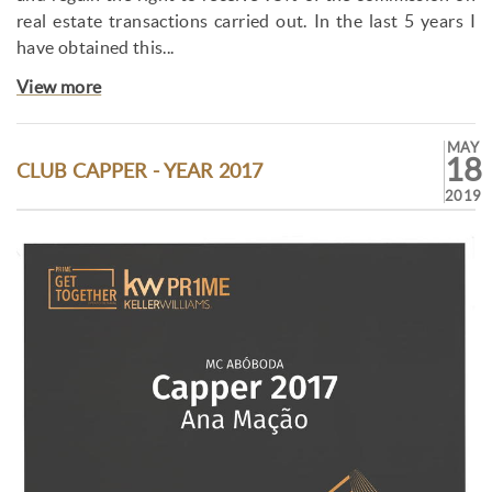
real estate transactions carried out. In the last 5 years I
have obtained this...
View more
MAY
18
CLUB CAPPER - YEAR 2017
2019