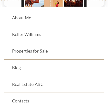
About Me
Keller Williams
Properties for Sale
Blog
Real Estate ABC
Contacts