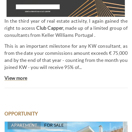
In the third year of real estate activity, I again gained the
right to access
Club Capper,
made up of a limited group of
consultants from Keller Williams Portugal .
This is an important milestone for any KW consultant, as
from the date your commissions amount exceeds € 75,000
and by the end of that year - counting from the month you
joined KW - you will receive 95% of...
View more
OPPORTUNITY
APARTMENT
FOR SALE