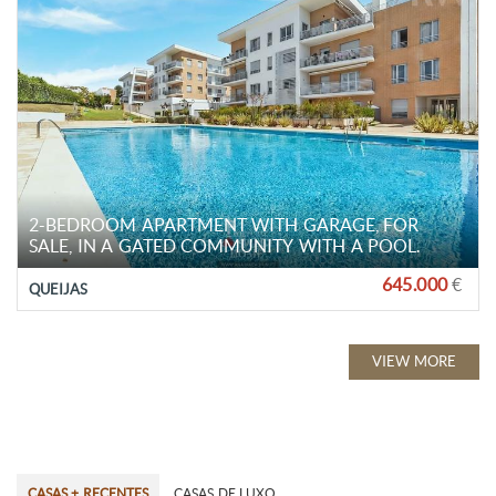
2-BEDROOM APARTMENT WITH GARAGE, FOR
SALE, IN A GATED COMMUNITY WITH A POOL.
645.000
€
QUEIJAS
VIEW MORE
CASAS + RECENTES
CASAS DE LUXO