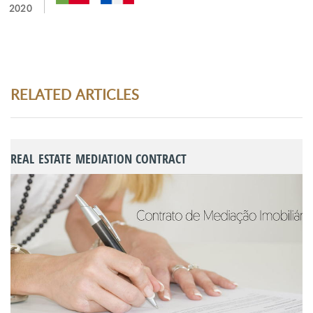
2020
RELATED ARTICLES
REAL ESTATE MEDIATION CONTRACT