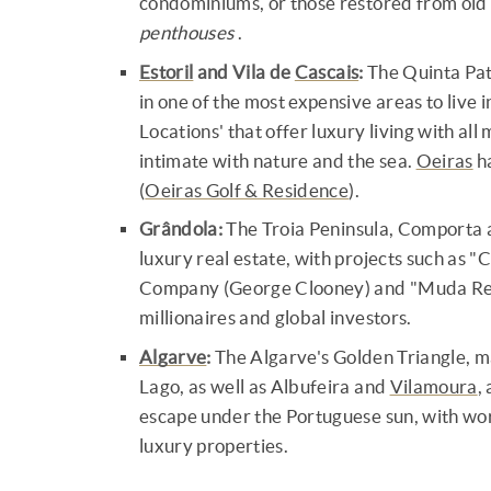
condominiums, or those restored from old
penthouses
.
Estoril
and Vila de
Cascais
:
The Quinta Pat
in one of the most expensive areas to live
Locations' that offer luxury living with al
intimate with nature and the sea.
Oeiras
ha
(
Oeiras Golf & Residence
).
Grândola:
The Troia Peninsula, Comporta a
luxury real estate, with projects such as
Company (George Clooney) and "Muda Res
millionaires and global investors.
Algarve
:
The Algarve's Golden Triangle, m
Lago, as well as Albufeira and
Vilamoura
,
escape under the Portuguese sun, with worl
luxury properties.