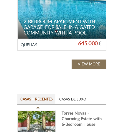
2-BEDROOM APARTMENT WITH
GARAGE, FOR SALE, IN A GATED
COMMUNITY WITH A POOL.
645.000
€
QUEIJAS
VIEW MORE
CASAS + RECENTES
CASAS DE LUXO
Torres Novas -
Charming Estate with
6-Bedroom House