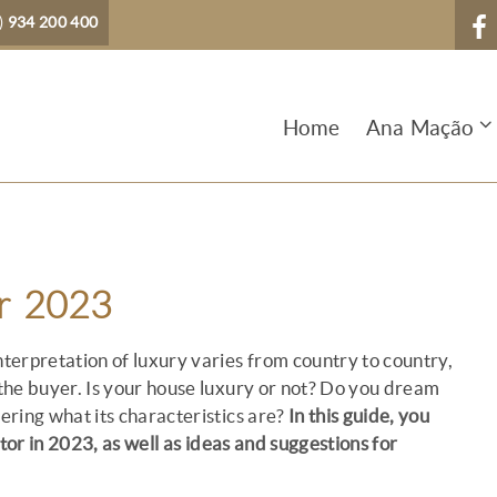
)
934 200 400
Home
Ana Mação
or 2023
terpretation of luxury varies from country to country,
 the buyer. Is your house luxury or not? Do you dream
dering what its characteristics are?
In this guide, you
tor in 2023, as well as ideas and suggestions for