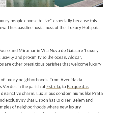
xury people choose to live", especially because this
new. The coastline hosts most of the 'Luxury Hotspots'
o Douro and Miramar in Vila Nova de Gaia are 'Luxury
clusivity and proximity to the ocean. Aldoar,
s are other prestigious parishes that welcome luxury
c of luxury neighborhoods. From Avenida da
as Verdes in the parish of
Estrela
, to
Parque das
n distinctive charm. Luxurious condominiums like
Prata
d exclusivity that Lisbon has to offer. Belém and
xamples of neighborhoods where new luxury