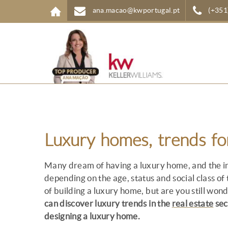
Skip to main content
ana.macao@kwportugal.pt
(+351
Luxury homes, trends f
Many dream of having a luxury home, and the in
depending on the age, status and social class of
of building a luxury home, but are you still won
can discover luxury trends in the
real estate
sec
designing a luxury home.