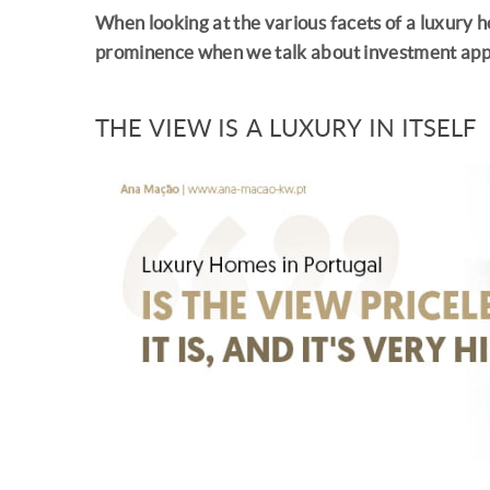
When looking at the various facets of a luxury h
prominence when we talk about investment app
THE VIEW IS A LUXURY IN ITSELF