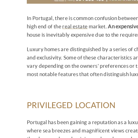
In Portugal, there is common confusion between
high end of the
real estate
market.
An expensive
house is inevitably expensive due to the require
Luxury homes are distinguished by a series of c
and exclusivity. Some of these characteristics
vary depending on the owners' preferences or th
most notable features that often distinguish lu
PRIVILEGED LOCATION
Portugal has been gaining a reputation as a luxur
where sea breezes and magnificent views create t