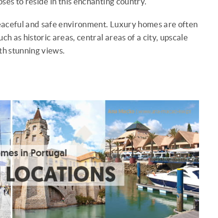
es to reside in this enchanting country.
eaceful and safe environment. Luxury homes are often
ch as historic areas, central areas of a city, upscale
th stunning views.