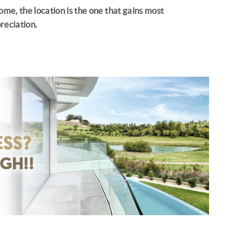
ome, the location is the one that gains most
reciation.