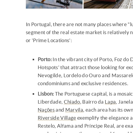
In Portugal, there are not many places where "lu
segment of the real estate market is relatively 
or 'Prime Locations':
Porto:
In the vibrant city of Porto, Foz d
Hotspots' that attract those looking for ex
Nevogilde, Lordelo do Ouro and Massarelo
condominiums and exclusive residences.
Lisbon:
The Portuguese capital, is a mosai
Liberdade,
Chiado
, Bairro da
Lapa
, Janel
Nações
and
Marvila
, each area has its ow
Riverside Village
exemplify the elegance an
Restelo, Alfama and Príncipe Real, are e